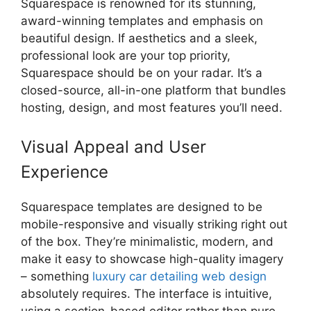
Squarespace is renowned for its stunning,
award-winning templates and emphasis on
beautiful design. If aesthetics and a sleek,
professional look are your top priority,
Squarespace should be on your radar. It’s a
closed-source, all-in-one platform that bundles
hosting, design, and most features you’ll need.
Visual Appeal and User
Experience
Squarespace templates are designed to be
mobile-responsive and visually striking right out
of the box. They’re minimalistic, modern, and
make it easy to showcase high-quality imagery
– something
luxury car detailing web design
absolutely requires. The interface is intuitive,
using a section-based editor rather than pure