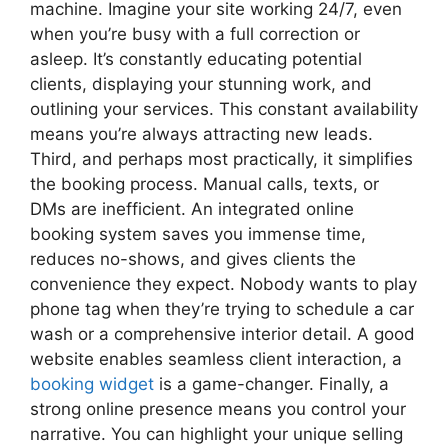
machine. Imagine your site working 24/7, even
when you’re busy with a full correction or
asleep. It’s constantly educating potential
clients, displaying your stunning work, and
outlining your services. This constant availability
means you’re always attracting new leads.
Third, and perhaps most practically, it simplifies
the booking process. Manual calls, texts, or
DMs are inefficient. An integrated online
booking system saves you immense time,
reduces no-shows, and gives clients the
convenience they expect. Nobody wants to play
phone tag when they’re trying to schedule a car
wash or a comprehensive interior detail. A good
website enables seamless client interaction, a
booking widget
is a game-changer. Finally, a
strong online presence means you control your
narrative. You can highlight your unique selling