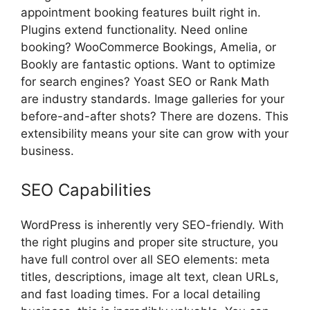
appointment booking features built right in.
Plugins extend functionality. Need online
booking? WooCommerce Bookings, Amelia, or
Bookly are fantastic options. Want to optimize
for search engines? Yoast SEO or Rank Math
are industry standards. Image galleries for your
before-and-after shots? There are dozens. This
extensibility means your site can grow with your
business.
SEO Capabilities
WordPress is inherently very SEO-friendly. With
the right plugins and proper site structure, you
have full control over all SEO elements: meta
titles, descriptions, image alt text, clean URLs,
and fast loading times. For a local detailing