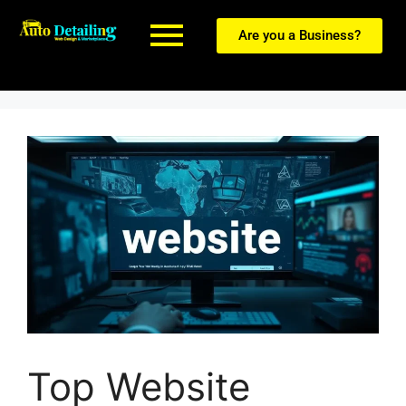
Are you a Business?
Top Website