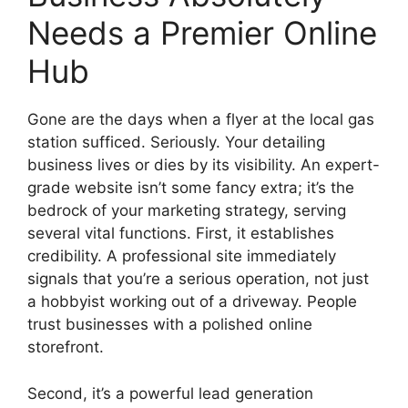
Needs a Premier Online
Hub
Gone are the days when a flyer at the local gas
station sufficed. Seriously. Your detailing
business lives or dies by its visibility. An expert-
grade website isn’t some fancy extra; it’s the
bedrock of your marketing strategy, serving
several vital functions. First, it establishes
credibility. A professional site immediately
signals that you’re a serious operation, not just
a hobbyist working out of a driveway. People
trust businesses with a polished online
storefront.
Second, it’s a powerful lead generation