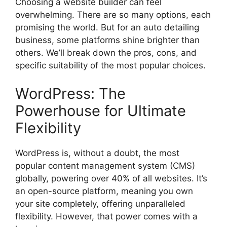
Choosing a website builder can feel
overwhelming. There are so many options, each
promising the world. But for an auto detailing
business, some platforms shine brighter than
others. We’ll break down the pros, cons, and
specific suitability of the most popular choices.
WordPress: The
Powerhouse for Ultimate
Flexibility
WordPress is, without a doubt, the most
popular content management system (CMS)
globally, powering over 40% of all websites. It’s
an open-source platform, meaning you own
your site completely, offering unparalleled
flexibility. However, that power comes with a