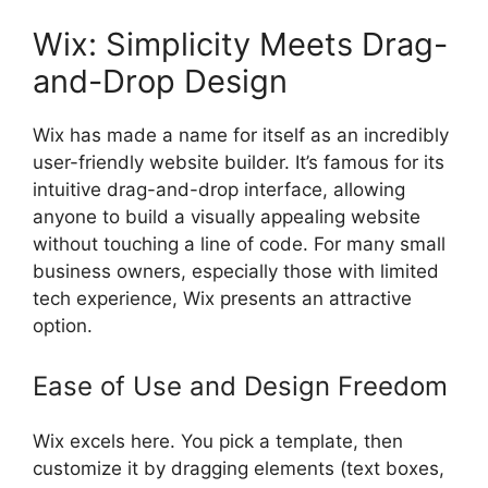
Wix: Simplicity Meets Drag-
and-Drop Design
Wix has made a name for itself as an incredibly
user-friendly website builder. It’s famous for its
intuitive drag-and-drop interface, allowing
anyone to build a visually appealing website
without touching a line of code. For many small
business owners, especially those with limited
tech experience, Wix presents an attractive
option.
Ease of Use and Design Freedom
Wix excels here. You pick a template, then
customize it by dragging elements (text boxes,