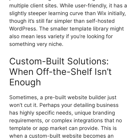
multiple client sites. While user-friendly, it has a
slightly steeper learning curve than Wix initially,
though it’s still far simpler than self-hosted
WordPress. The smaller template library might
also mean less variety if you’re looking for
something very niche.
Custom-Built Solutions:
When Off-the-Shelf Isn’t
Enough
Sometimes, a pre-built website builder just
won’t cut it. Perhaps your detailing business
has highly specific needs, unique branding
requirements, or complex integrations that no
template or app market can provide. This is
when a custom-built website becomes an