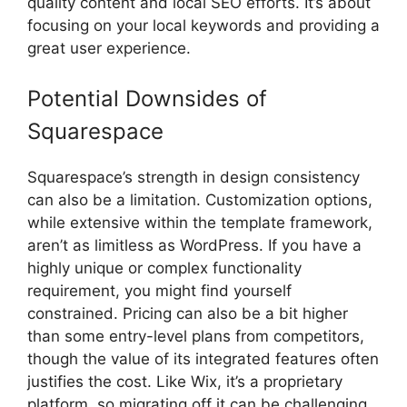
quality content and local SEO efforts. It’s about
focusing on your local keywords and providing a
great user experience.
Potential Downsides of
Squarespace
Squarespace’s strength in design consistency
can also be a limitation. Customization options,
while extensive within the template framework,
aren’t as limitless as WordPress. If you have a
highly unique or complex functionality
requirement, you might find yourself
constrained. Pricing can also be a bit higher
than some entry-level plans from competitors,
though the value of its integrated features often
justifies the cost. Like Wix, it’s a proprietary
platform, so migrating off it can be challenging.