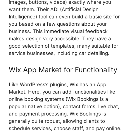
images, buttons, videos) exactly where you
want them. Their ADI (Artificial Design
Intelligence) tool can even build a basic site for
you based on a few questions about your
business. This immediate visual feedback
makes design very accessible. They have a
good selection of templates, many suitable for
service businesses, including car detailing.
Wix App Market for Functionality
Like WordPress’s plugins, Wix has an App
Market. Here, you can add functionalities like
online booking systems (Wix Bookings is a
popular native option), contact forms, live chat,
and payment processing. Wix Bookings is
generally quite robust, allowing clients to
schedule services, choose staff, and pay online.