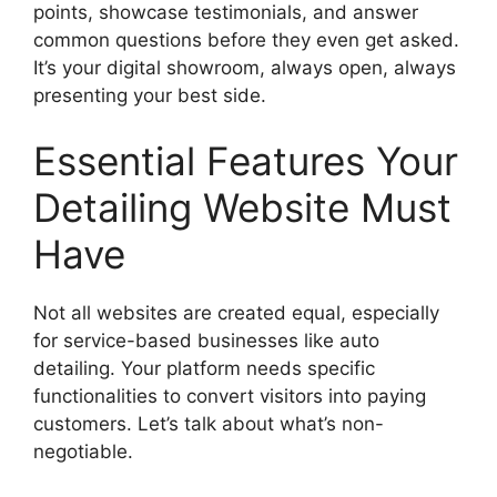
points, showcase testimonials, and answer
common questions before they even get asked.
It’s your digital showroom, always open, always
presenting your best side.
Essential Features Your
Detailing Website Must
Have
Not all websites are created equal, especially
for service-based businesses like auto
detailing. Your platform needs specific
functionalities to convert visitors into paying
customers. Let’s talk about what’s non-
negotiable.