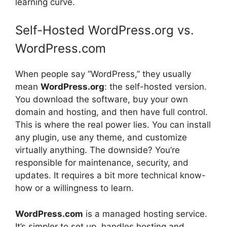
learning curve.
Self-Hosted WordPress.org vs.
WordPress.com
When people say “WordPress,” they usually
mean
WordPress.org
: the self-hosted version.
You download the software, buy your own
domain and hosting, and then have full control.
This is where the real power lies. You can install
any plugin, use any theme, and customize
virtually anything. The downside? You’re
responsible for maintenance, security, and
updates. It requires a bit more technical know-
how or a willingness to learn.
WordPress.com
is a managed hosting service.
It’s simpler to set up, handles hosting and