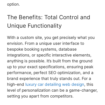
option.
The Benefits: Total Control and
Unique Functionality
With a custom site, you get precisely what you
envision. From a unique user interface to
bespoke booking systems, database
integrations, or specific interactive elements,
anything is possible. It’s built from the ground
up to your exact specifications, ensuring peak
performance, perfect SEO optimization, and a
brand experience that truly stands out. For a
high-end
luxury car detailing web design
, this
level of personalization can be a game-changer,
setting you apart from competitors.