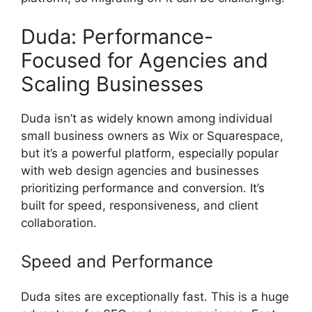
Duda: Performance-
Focused for Agencies and
Scaling Businesses
Duda isn’t as widely known among individual
small business owners as Wix or Squarespace,
but it’s a powerful platform, especially popular
with web design agencies and businesses
prioritizing performance and conversion. It’s
built for speed, responsiveness, and client
collaboration.
Speed and Performance
Duda sites are exceptionally fast. This is a huge