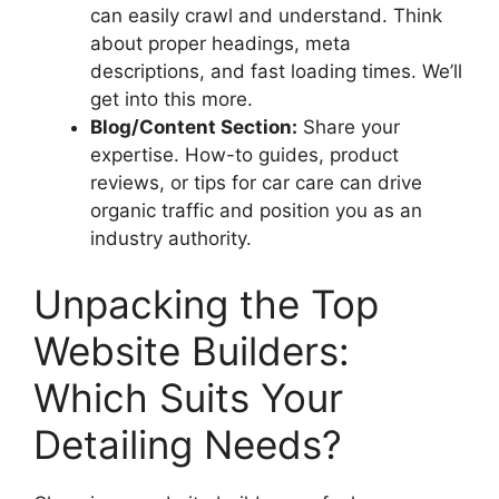
can easily crawl and understand. Think
about proper headings, meta
descriptions, and fast loading times. We’ll
get into this more.
Blog/Content Section:
Share your
expertise. How-to guides, product
reviews, or tips for car care can drive
organic traffic and position you as an
industry authority.
Unpacking the Top
Website Builders:
Which Suits Your
Detailing Needs?