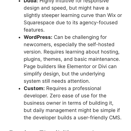
Duda:
Highly intuitive for responsive
design and speed, but might have a
slightly steeper learning curve than Wix or
Squarespace due to its agency-focused
features.
WordPress:
Can be challenging for
newcomers, especially the self-hosted
version. Requires learning about hosting,
plugins, themes, and basic maintenance.
Page builders like Elementor or Divi can
simplify design, but the underlying
system still needs attention.
Custom:
Requires a professional
developer. Zero ease of use for the
business owner in terms of building it,
but daily management might be simple if
the developer builds a user-friendly CMS.