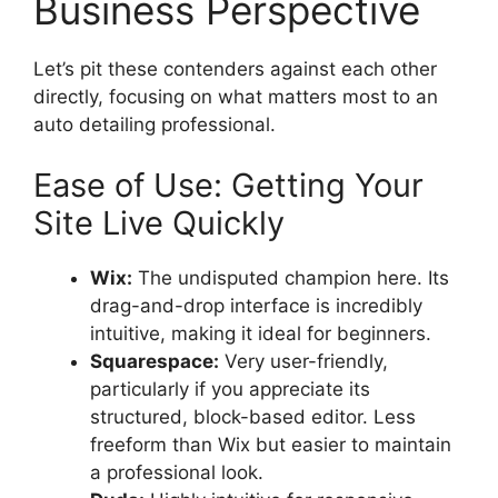
Business Perspective
Let’s pit these contenders against each other
directly, focusing on what matters most to an
auto detailing professional.
Ease of Use: Getting Your
Site Live Quickly
Wix:
The undisputed champion here. Its
drag-and-drop interface is incredibly
intuitive, making it ideal for beginners.
Squarespace:
Very user-friendly,
particularly if you appreciate its
structured, block-based editor. Less
freeform than Wix but easier to maintain
a professional look.