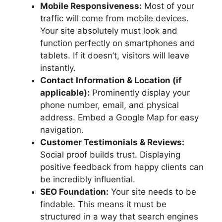
Mobile Responsiveness:
Most of your
traffic will come from mobile devices.
Your site absolutely must look and
function perfectly on smartphones and
tablets. If it doesn’t, visitors will leave
instantly.
Contact Information & Location (if
applicable):
Prominently display your
phone number, email, and physical
address. Embed a Google Map for easy
navigation.
Customer Testimonials & Reviews:
Social proof builds trust. Displaying
positive feedback from happy clients can
be incredibly influential.
SEO Foundation:
Your site needs to be
findable. This means it must be
structured in a way that search engines