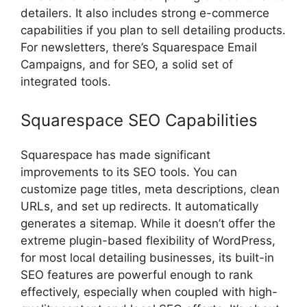
detailers. It also includes strong e-commerce
capabilities if you plan to sell detailing products.
For newsletters, there’s Squarespace Email
Campaigns, and for SEO, a solid set of
integrated tools.
Squarespace SEO Capabilities
Squarespace has made significant
improvements to its SEO tools. You can
customize page titles, meta descriptions, clean
URLs, and set up redirects. It automatically
generates a sitemap. While it doesn’t offer the
extreme plugin-based flexibility of WordPress,
for most local detailing businesses, its built-in
SEO features are powerful enough to rank
effectively, especially when coupled with high-