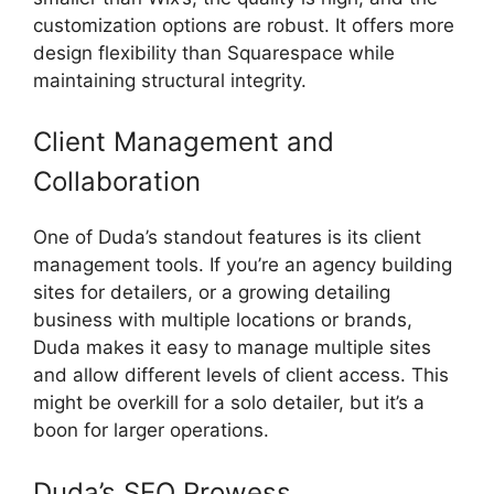
customization options are robust. It offers more
design flexibility than Squarespace while
maintaining structural integrity.
Client Management and
Collaboration
One of Duda’s standout features is its client
management tools. If you’re an agency building
sites for detailers, or a growing detailing
business with multiple locations or brands,
Duda makes it easy to manage multiple sites
and allow different levels of client access. This
might be overkill for a solo detailer, but it’s a
boon for larger operations.
Duda’s SEO Prowess