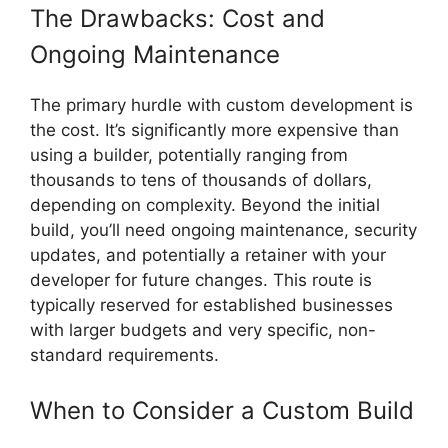
The Drawbacks: Cost and
Ongoing Maintenance
The primary hurdle with custom development is
the cost. It’s significantly more expensive than
using a builder, potentially ranging from
thousands to tens of thousands of dollars,
depending on complexity. Beyond the initial
build, you’ll need ongoing maintenance, security
updates, and potentially a retainer with your
developer for future changes. This route is
typically reserved for established businesses
with larger budgets and very specific, non-
standard requirements.
When to Consider a Custom Build