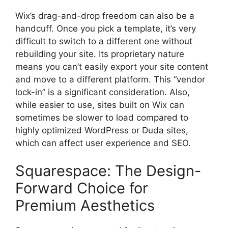
Wix’s drag-and-drop freedom can also be a
handcuff. Once you pick a template, it’s very
difficult to switch to a different one without
rebuilding your site. Its proprietary nature
means you can’t easily export your site content
and move to a different platform. This “vendor
lock-in” is a significant consideration. Also,
while easier to use, sites built on Wix can
sometimes be slower to load compared to
highly optimized WordPress or Duda sites,
which can affect user experience and SEO.
Squarespace: The Design-
Forward Choice for
Premium Aesthetics