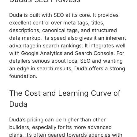
Duda is built with SEO at its core. It provides
excellent control over meta tags, titles,
descriptions, canonical tags, and structured
data markup. Its speed also gives it an inherent
advantage in search rankings. It integrates well
with Google Analytics and Search Console. For
detailers serious about local SEO and wanting
an edge in search results, Duda offers a strong
foundation.
The Cost and Learning Curve of
Duda
Duda’s pricing can be higher than other
builders, especially for its more advanced
plans. It’s often geared towards agencies with