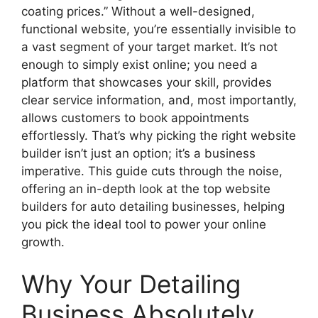
coating prices.” Without a well-designed,
functional website, you’re essentially invisible to
a vast segment of your target market. It’s not
enough to simply exist online; you need a
platform that showcases your skill, provides
clear service information, and, most importantly,
allows customers to book appointments
effortlessly. That’s why picking the right website
builder isn’t just an option; it’s a business
imperative. This guide cuts through the noise,
offering an in-depth look at the top website
builders for auto detailing businesses, helping
you pick the ideal tool to power your online
growth.
Why Your Detailing
Business Absolutely