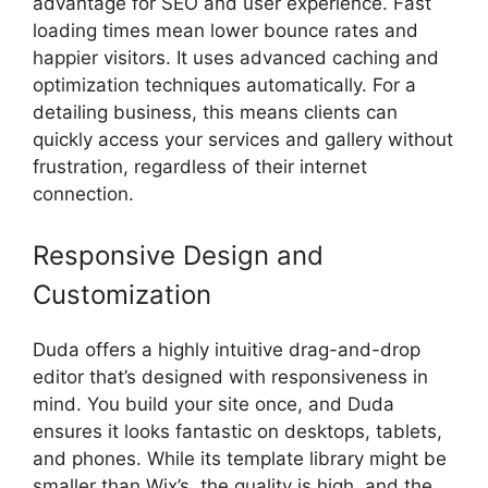
advantage for SEO and user experience. Fast
loading times mean lower bounce rates and
happier visitors. It uses advanced caching and
optimization techniques automatically. For a
detailing business, this means clients can
quickly access your services and gallery without
frustration, regardless of their internet
connection.
Responsive Design and
Customization
Duda offers a highly intuitive drag-and-drop
editor that’s designed with responsiveness in
mind. You build your site once, and Duda
ensures it looks fantastic on desktops, tablets,
and phones. While its template library might be
smaller than Wix’s, the quality is high, and the