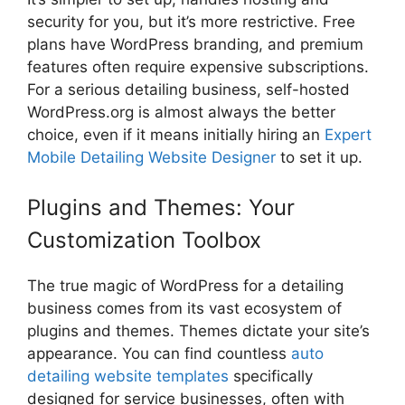
security for you, but it’s more restrictive. Free
plans have WordPress branding, and premium
features often require expensive subscriptions.
For a serious detailing business, self-hosted
WordPress.org is almost always the better
choice, even if it means initially hiring an
Expert
Mobile Detailing Website Designer
to set it up.
Plugins and Themes: Your
Customization Toolbox
The true magic of WordPress for a detailing
business comes from its vast ecosystem of
plugins and themes. Themes dictate your site’s
appearance. You can find countless
auto
detailing website templates
specifically
designed for service businesses, often with