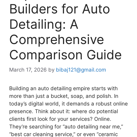
Builders for Auto
Detailing: A
Comprehensive
Comparison Guide
March 17, 2026
by
bibaj121@gmail.com
Building an auto detailing empire starts with
more than just a bucket, soap, and polish. In
today’s digital world, it demands a robust online
presence. Think about it: where do potential
clients first look for your services? Online.
They’re searching for “auto detailing near me,”
“best car cleaning service,” or even “ceramic