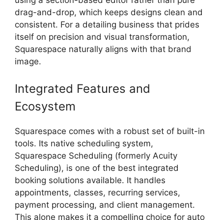
drag-and-drop, which keeps designs clean and
consistent. For a detailing business that prides
itself on precision and visual transformation,
Squarespace naturally aligns with that brand
image.
Integrated Features and
Ecosystem
Squarespace comes with a robust set of built-in
tools. Its native scheduling system,
Squarespace Scheduling (formerly Acuity
Scheduling), is one of the best integrated
booking solutions available. It handles
appointments, classes, recurring services,
payment processing, and client management.
This alone makes it a compelling choice for auto