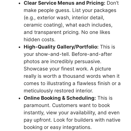
Clear Service Menus and Pricing:
Don’t
make people guess. List your packages
(e.g., exterior wash, interior detail,
ceramic coating), what each includes,
and transparent pricing. No one likes
hidden costs.
High-Quality Gallery/Portfolio:
This is
your show-and-tell. Before-and-after
photos are incredibly persuasive.
Showcase your finest work. A picture
really is worth a thousand words when it
comes to illustrating a flawless finish or a
meticulously restored interior.
Online Booking & Scheduling:
This is
paramount. Customers want to book
instantly, view your availability, and even
pay upfront. Look for builders with native
booking or easy integrations.