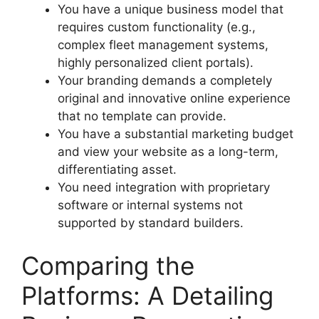
You have a unique business model that
requires custom functionality (e.g.,
complex fleet management systems,
highly personalized client portals).
Your branding demands a completely
original and innovative online experience
that no template can provide.
You have a substantial marketing budget
and view your website as a long-term,
differentiating asset.
You need integration with proprietary
software or internal systems not
supported by standard builders.
Comparing the
Platforms: A Detailing