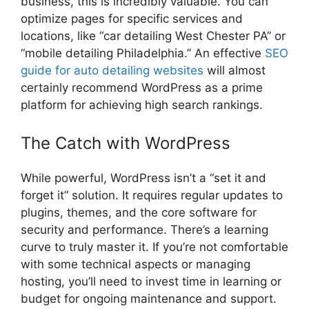
business, this is incredibly valuable. You can
optimize pages for specific services and
locations, like “car detailing West Chester PA” or
“mobile detailing Philadelphia.” An effective
SEO
guide for auto detailing websites
will almost
certainly recommend WordPress as a prime
platform for achieving high search rankings.
The Catch with WordPress
While powerful, WordPress isn’t a “set it and
forget it” solution. It requires regular updates to
plugins, themes, and the core software for
security and performance. There’s a learning
curve to truly master it. If you’re not comfortable
with some technical aspects or managing
hosting, you’ll need to invest time in learning or
budget for ongoing maintenance and support.