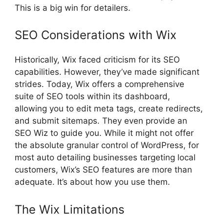
This is a big win for detailers.
SEO Considerations with Wix
Historically, Wix faced criticism for its SEO
capabilities. However, they’ve made significant
strides. Today, Wix offers a comprehensive
suite of SEO tools within its dashboard,
allowing you to edit meta tags, create redirects,
and submit sitemaps. They even provide an
SEO Wiz to guide you. While it might not offer
the absolute granular control of WordPress, for
most auto detailing businesses targeting local
customers, Wix’s SEO features are more than
adequate. It’s about how you use them.
The Wix Limitations