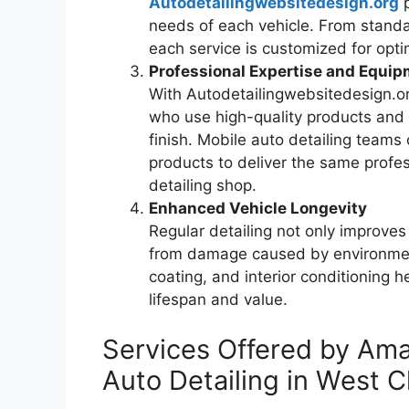
Autodetailingwebsitedesign.org
needs of each vehicle. From standa
each service is customized for optim
Professional Expertise and Equi
With Autodetailingwebsitedesign.or
who use high-quality products and
finish. Mobile auto detailing teams
products to deliver the same profes
detailing shop.
Enhanced Vehicle Longevity
Regular detailing not only improves
from damage caused by environment
coating, and interior conditioning h
lifespan and value.
Services Offered by Am
Auto Detailing in West 