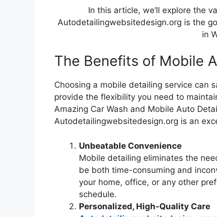
In this article, we’ll explore the
Autodetailingwebsitedesign.org is the go
in 
The Benefits of Mobile A
Choosing a mobile detailing service can s
provide the flexibility you need to mainta
Amazing Car Wash and Mobile Auto Detail
Autodetailingwebsitedesign.org is an exce
Unbeatable Convenience
Mobile detailing eliminates the nee
be both time-consuming and inconve
your home, office, or any other pref
schedule.
Personalized, High-Quality Care