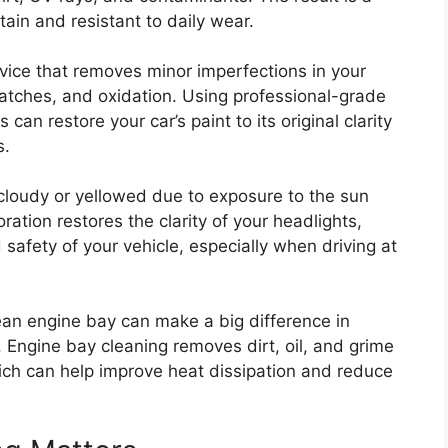
ntain and resistant to daily wear.
ervice that removes minor imperfections in your
cratches, and oxidation. Using professional-grade
an restore your car’s paint to its original clarity
s.
cloudy or yellowed due to exposure to the sun
ation restores the clarity of your headlights,
afety of your vehicle, especially when driving at
lean engine bay can make a big difference in
 Engine bay cleaning removes dirt, oil, and grime
ch can help improve heat dissipation and reduce