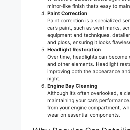
mirror-like finish that’s easy to mai
Paint Correction
Paint correction is a specialized s
car’s paint, such as swirl marks, s
equipment and techniques, detailers c
and gloss, ensuring it looks flawles
Headlight Restoration
Over time, headlights can become 
and other elements. Headlight restor
improving both the appearance and s
night.
Engine Bay Cleaning
Although it’s often overlooked, a c
maintaining your car’s performance.
from your engine compartment, whi
wear on essential components.