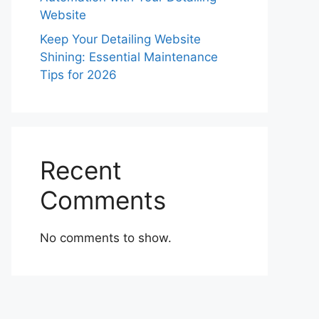
Website
Keep Your Detailing Website
Shining: Essential Maintenance
Tips for 2026
Recent
Comments
No comments to show.