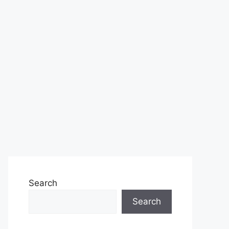
Search
Search