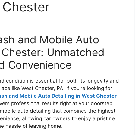
t Chester
sh and Mobile Auto
t Chester: Unmatched
nd Convenience
 condition is essential for both its longevity and
lace like West Chester, PA. If you’re looking for
h and Mobile Auto Detailing in West Chester
vers professional results right at your doorstep.
mobile auto detailing that combines the highest
enience, allowing car owners to enjoy a pristine
he hassle of leaving home.