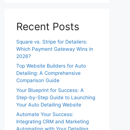
Recent Posts
Square vs. Stripe for Detailers:
Which Payment Gateway Wins in
2026?
Top Website Builders for Auto
Detailing: A Comprehensive
Comparison Guide
Your Blueprint for Success: A
Step-by-Step Guide to Launching
Your Auto Detailing Website
Automate Your Success:
Integrating CRM and Marketing
Automation with Your Detailing