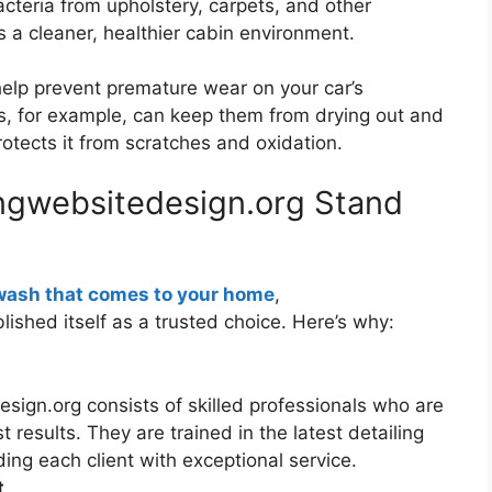
cteria from upholstery, carpets, and other
s a cleaner, healthier cabin environment.
help prevent premature wear on your car’s
ts, for example, can keep them from drying out and
rotects it from scratches and oxidation.
ngwebsitedesign.org Stand
wash that comes to your home
,
ished itself as a trusted choice. Here’s why:
sign.org consists of skilled professionals who are
 results. They are trained in the latest detailing
ng each client with exceptional service.
t