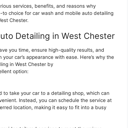
 various services, benefits, and reasons why
-to choice for car wash and mobile auto detailing
West Chester.
uto Detailing in West Chester
ave you time, ensure high-quality results, and
in your car’s appearance with ease. Here’s why the
ing in West Chester by
llent option:
d to take your car to a detailing shop, which can
nient. Instead, you can schedule the service at
erred location, making it easy to fit into a busy