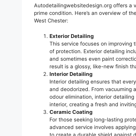
Autodetailingwebsitedesign.org offers a v
prime condition. Here’s an overview of th
West Chester:
Exterior Detailing
This service focuses on improving th
of protection. Exterior detailing i
and sometimes even paint correctio
result is a glossy, like-new finish 
Interior Detailing
Interior detailing ensures that ever
and deodorized. From vacuuming an
odour elimination, interior detailin
interior, creating a fresh and inviti
Ceramic Coating
For those seeking long-lasting prote
advanced service involves applying 
to create a durable shield against d