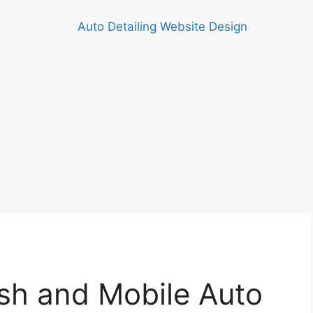
h and Mobile Auto