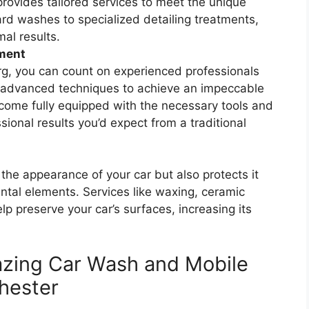
provides tailored services to meet the unique
rd washes to specialized detailing treatments,
al results.
pment
g, you can count on experienced professionals
 advanced techniques to achieve an impeccable
 come fully equipped with the necessary tools and
sional results you’d expect from a traditional
 the appearance of your car but also protects it
al elements. Services like waxing, ceramic
elp preserve your car’s surfaces, increasing its
azing Car Wash and Mobile
Chester