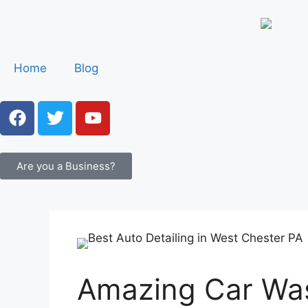
Home
Blog
Are you a Business?
Amazing Car Was