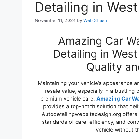
Detailing in Wes
November 11, 2024
by
Web Shashi
Amazing Car Wa
Detailing in Wes
Quality a
Maintaining your vehicle’s appearance and
resale value, especially in a bustling p
premium vehicle care,
Amazing Car Was
provides a top-notch solution that deli
Autodetailingwebsitedesign.org offers 
standards of care, efficiency, and conv
vehicle without t