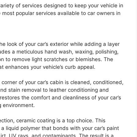
ariety of services designed to keep your vehicle in
e most popular services available to car owners in
e look of your car’s exterior while adding a layer
ncludes a meticulous hand wash, waxing, polishing,
n to remove light scratches or blemishes. The
that enhances your vehicle’s curb appeal.
y corner of your car’s cabin is cleaned, conditioned,
d stain removal to leather conditioning and
g restores the comfort and cleanliness of your car’s
ng environment.
ction, ceramic coating is a top choice. This
a liquid polymer that bonds with your car’s paint
irt, UV rays, and contaminants. The result is a