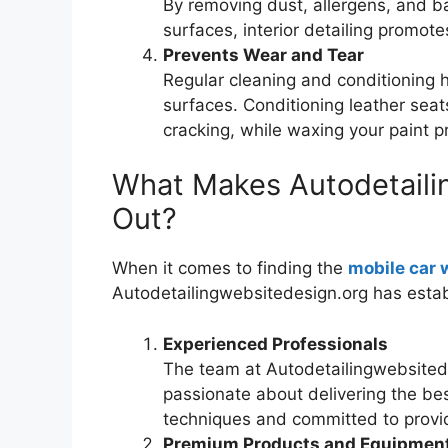
By removing dust, allergens, and ba
surfaces, interior detailing promote
Prevents Wear and Tear
Regular cleaning and conditioning 
surfaces. Conditioning leather sea
cracking, while waxing your paint p
What Makes Autodetaili
Out?
When it comes to finding the
mobile car 
Autodetailingwebsitedesign.org has establ
Experienced Professionals
The team at Autodetailingwebsitede
passionate about delivering the best
techniques and committed to providi
Premium Products and Equipmen