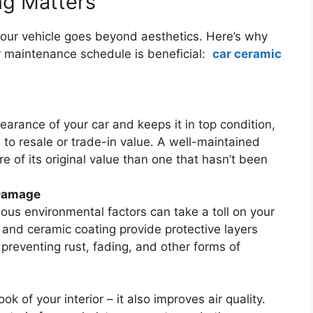
ng Matters
 your vehicle goes beyond aesthetics. Here’s why
ar maintenance schedule is beneficial:
car ceramic
earance of your car and keeps it in top condition,
to resale or trade-in value. A well-maintained
e of its original value than one that hasn’t been
 Damage
ous environmental factors can take a toll on your
g and ceramic coating provide protective layers
preventing rust, fading, and other forms of
ok of your interior – it also improves air quality.