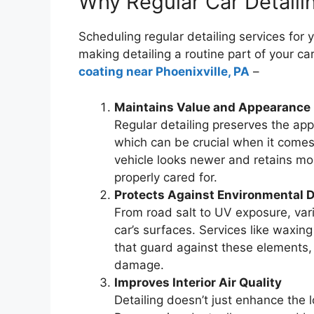
Why Regular Car Detaili
Scheduling regular detailing services for
making detailing a routine part of your c
coating near Phoenixville, PA
–
Maintains Value and Appearance
Regular detailing preserves the app
which can be crucial when it comes 
vehicle looks newer and retains mor
properly cared for.
Protects Against Environmental
From road salt to UV exposure, vari
car’s surfaces. Services like waxin
that guard against these elements, 
damage.
Improves Interior Air Quality
Detailing doesn’t just enhance the lo