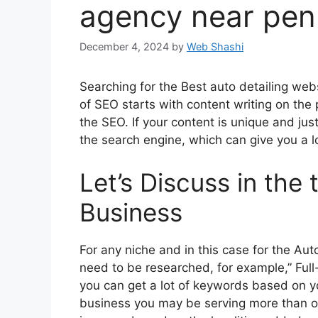
agency near pen
December 4, 2024
by
Web Shashi
Searching for the Best auto detailing we
of SEO starts with content writing on the 
the SEO. If your content is unique and jus
the search engine, which can give you a lot
Let’s Discuss in the 
Business
For any niche and in this case for the Au
need to be researched, for example,” Full-
you can get a lot of keywords based on yo
business you may be serving more than o