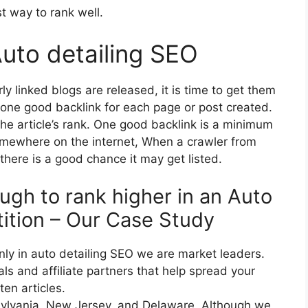
st way to rank well.
Auto detailing SEO
 linked blogs are released, it is time to get them
 one good backlink for each page or post created.
the article’s rank. One good backlink is a minimum
somewhere on the internet, When a crawler from
there is a good chance it may get listed.
ugh to rank higher in an Auto
ition – Our Case Study
ly in auto detailing SEO we are market leaders.
ls and affiliate partners that help spread your
en articles.
nsylvania, New Jersey, and Delaware, Although we