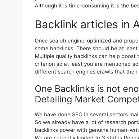
Although it is time-consuming it is the be
Backlink articles in 
Once search engine-optimized and properly
some backlinks. There should be at least
Multiple quality backlinks can help boost 
criterion so at least you are mentioned 
different search engines crawls that then 
One Backlinks is not eno
Detailing Market Compet
We have done SEO in several sectors main
So we already have a lot of research porta
backlinks power with genuine human-writt
We are currently limited to 3 states Pen