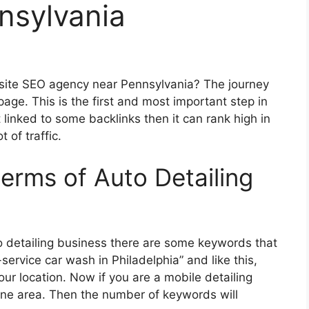
nsylvania
bsite SEO agency near Pennsylvania? The journey
page. This is the first and most important step in
t linked to some backlinks then it can rank high in
 of traffic.
terms of Auto Detailing
to detailing business there are some keywords that
service car wash in Philadelphia” and like this,
ur location. Now if you are a mobile detailing
ne area. Then the number of keywords will