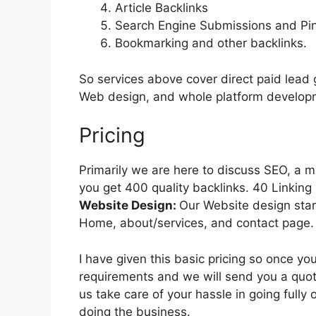
Article Backlinks
Search Engine Submissions and Pin
Bookmarking and other backlinks.
So services above cover direct paid lead 
Web design, and whole platform developme
Pricing
Primarily we are here to discuss SEO, a m
you get 400 quality backlinks. 40 Linking
Website Design:
Our Website design star
Home, about/services, and contact page.
I have given this basic pricing so once y
requirements and we will send you a quote
us take care of your hassle in going fully
doing the business.