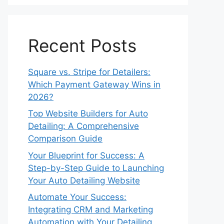
Recent Posts
Square vs. Stripe for Detailers:
Which Payment Gateway Wins in
2026?
Top Website Builders for Auto
Detailing: A Comprehensive
Comparison Guide
Your Blueprint for Success: A
Step-by-Step Guide to Launching
Your Auto Detailing Website
Automate Your Success:
Integrating CRM and Marketing
Automation with Your Detailing