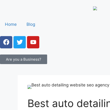
Home
Blog
Are you a Business?
Best auto detail