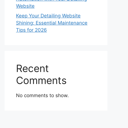
Website
Keep Your Detailing Website
Shining: Essential Maintenance
Tips for 2026
Recent
Comments
No comments to show.