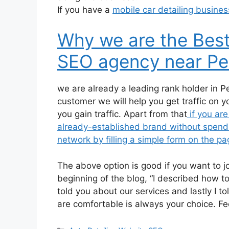
If you have a
mobile car detailing busines
Why we are the Best
SEO agency near Pe
we are already a leading rank holder in P
customer we will help you get traffic on 
you gain traffic. Apart from that
if you are
already-established brand without spendin
network by filling a simple form on the pag
The above option is good if you want to 
beginning of the blog, “I described how to
told you about our services and lastly I t
are comfortable is always your choice. Fe