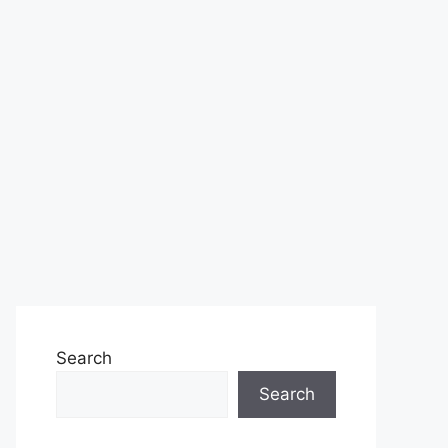
Search
Search