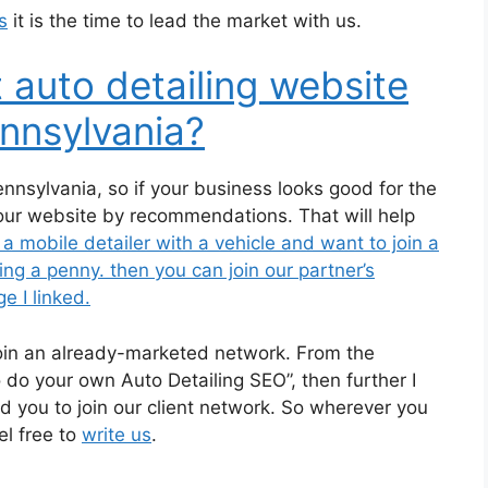
s
it is the time to lead the market with us.
 auto detailing website
nnsylvania?
ennsylvania, so if your business looks good for the
your website by recommendations. That will help
 a mobile detailer with a vehicle and want to join a
g a penny. then you can join our partner’s
e I linked.
join an already-marketed network. From the
 do your own Auto Detailing SEO”, then further I
old you to join our client network. So wherever you
el free to
write us
.