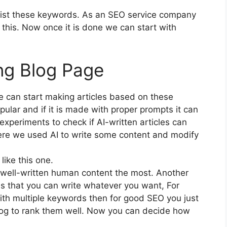
 list these keywords. As an SEO service company
h this. Now once it is done we can start with
ng Blog Page
can start making articles based on these
ular and if it is made with proper prompts it can
experiments to check if AI-written articles can
re we used AI to write some content and modify
like this one.
e well-written human content the most. Another
s that you can write whatever you want, For
ith multiple keywords then for good SEO you just
log to rank them well. Now you can decide how