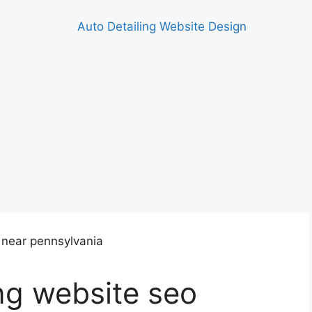
ing website seo