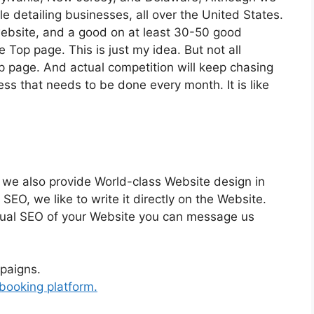
e detailing businesses, all over the United States.
 website, and a good on at least 30-50 good
e Top page. This is just my idea. But not all
p page. And actual competition will keep chasing
ss that needs to be done every month. It is like
 we also provide World-class Website design in
SEO, we like to write it directly on the Website.
actual SEO of your Website you can message us
paigns.
booking platform.