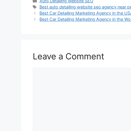
Auto Detailing Website SEO
Best auto detailing website seo agency near p
Best Car Detailing Marketing Agency in the U
Best Car Detailing Marketing Agency in the Wo
Leave a Comment