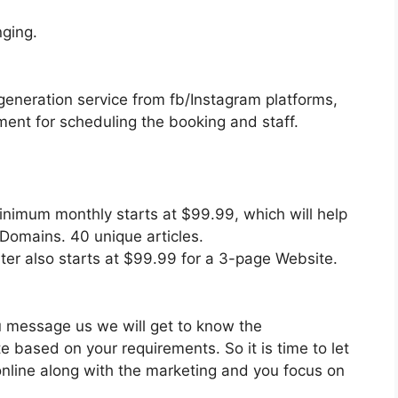
ging.
generation service from fb/Instagram platforms,
nt for scheduling the booking and staff.
inimum monthly starts at $99.99, which will help
 Domains. 40 unique articles.
ter also starts at $99.99 for a 3-page Website.
ou message us we will get to know the
 based on your requirements. So it is time to let
 online along with the marketing and you focus on