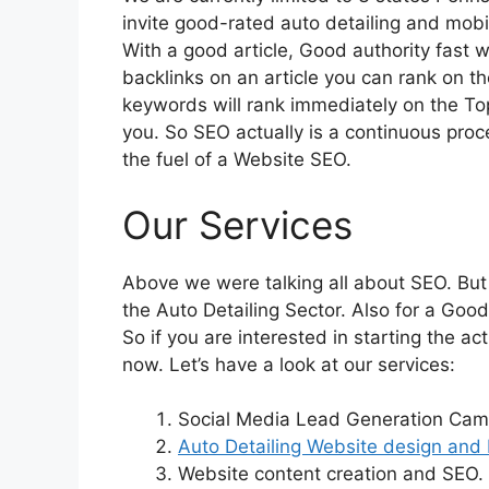
invite good-rated auto detailing and mobil
With a good article, Good authority fast
backlinks on an article you can rank on th
keywords will rank immediately on the To
you. So SEO actually is a continuous proce
the fuel of a Website SEO.
Our Services
Above we were talking all about SEO. But
the Auto Detailing Sector. Also for a Good 
So if you are interested in starting the 
now. Let’s have a look at our services:
Social Media Lead Generation Cam
Auto Detailing Website design and 
Website content creation and SEO.