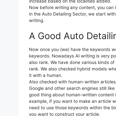
increase based on the localities added.
Now before writing any content, you can
in the Auto Detailing Sector, we start wit
writing.
A Good Auto Detaili
Now once you (we) have the keywords we 
keywords. Nowadays AI writing is very pop
also rank. We have done various kinds of 
rank. We also checked hybrid models whe
it with a human.
Also checked with human-written articles 
Google and other search engines still lik
good thing about human-written content i
example, if you want to make an article w
need to use those keywords within the b
you want to construct your article.