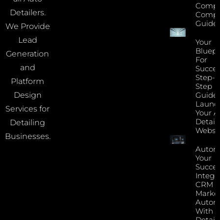
Compr
Detailers.
Compa
Guide
We Provide
Lead
Your
Bluepr
Generation
For
and
Succes
Step-B
Platform
Step
Guide 
Design
Launc
Services for
Your A
Detail
Detailing
Websi
Businesses.
Autom
Your
Succes
Integr
CRM 
Marke
Autom
With Y
Detail