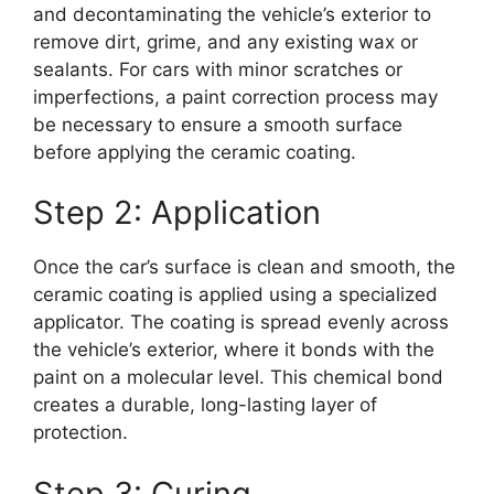
and decontaminating the vehicle’s exterior to
remove dirt, grime, and any existing wax or
sealants. For cars with minor scratches or
imperfections, a paint correction process may
be necessary to ensure a smooth surface
before applying the ceramic coating.
Step 2: Application
Once the car’s surface is clean and smooth, the
ceramic coating is applied using a specialized
applicator. The coating is spread evenly across
the vehicle’s exterior, where it bonds with the
paint on a molecular level. This chemical bond
creates a durable, long-lasting layer of
protection.
Step 3: Curing