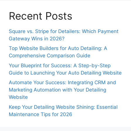
Recent Posts
Square vs. Stripe for Detailers: Which Payment
Gateway Wins in 2026?
Top Website Builders for Auto Detailing: A
Comprehensive Comparison Guide
Your Blueprint for Success: A Step-by-Step
Guide to Launching Your Auto Detailing Website
Automate Your Success: Integrating CRM and
Marketing Automation with Your Detailing
Website
Keep Your Detailing Website Shining: Essential
Maintenance Tips for 2026