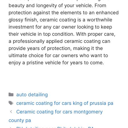
beauty and longevity of your vehicle. From
protection against the elements to an enhanced
glossy finish, ceramic coating is a worthwhile
investment for any car owner looking to keep
their vehicle in top condition. With proper care,
a professionally applied ceramic coating can
provide years of protection, making it the
ultimate choice for car owners who want to
enjoy a pristine vehicle for years to come.
auto detailing
ceramic coating for cars king of prussia pa
Ceramic coating for cars montgomery
county pa