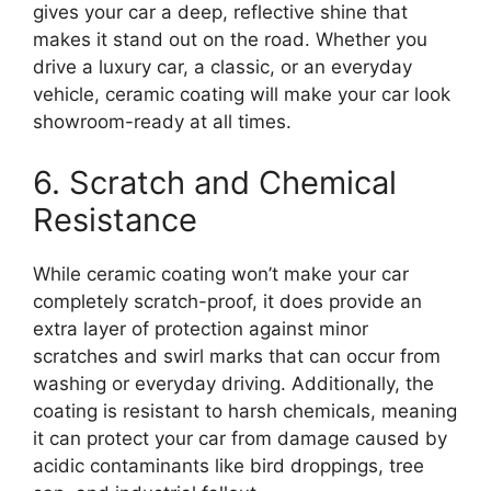
gives your car a deep, reflective shine that
makes it stand out on the road. Whether you
drive a luxury car, a classic, or an everyday
vehicle, ceramic coating will make your car look
showroom-ready at all times.
6. Scratch and Chemical
Resistance
While ceramic coating won’t make your car
completely scratch-proof, it does provide an
extra layer of protection against minor
scratches and swirl marks that can occur from
washing or everyday driving. Additionally, the
coating is resistant to harsh chemicals, meaning
it can protect your car from damage caused by
acidic contaminants like bird droppings, tree