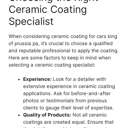
Ceramic Coating
Specialist
When considering ceramic coating for cars king
of prussia pa, it’s crucial to choose a qualified
and reputable professional to apply the coating.
Here are some factors to keep in mind when
selecting a ceramic coating specialist:
Experience:
Look for a detailer with
extensive experience in ceramic coating
applications. Ask for before-and-after
photos or testimonials from previous
clients to gauge their level of expertise.
Quality of Products:
Not all ceramic
coatings are created equal. Ensure that