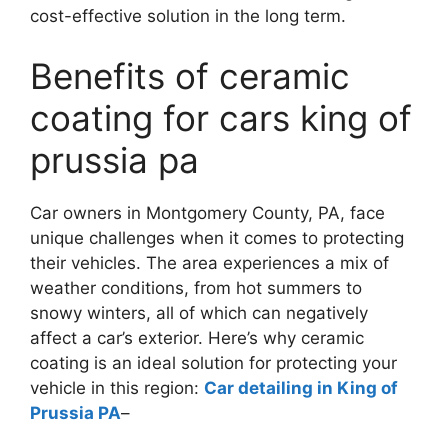
cost-effective solution in the long term.
Benefits of ceramic
coating for cars king of
prussia pa
Car owners in Montgomery County, PA, face
unique challenges when it comes to protecting
their vehicles. The area experiences a mix of
weather conditions, from hot summers to
snowy winters, all of which can negatively
affect a car’s exterior. Here’s why ceramic
coating is an ideal solution for protecting your
vehicle in this region:
Car detailing in King of
Prussia PA
–