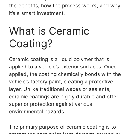
the benefits, how the process works, and why
it’s a smart investment.
What is Ceramic
Coating?
Ceramic coating is a liquid polymer that is
applied to a vehicle’s exterior surfaces. Once
applied, the coating chemically bonds with the
vehicle’s factory paint, creating a protective
layer. Unlike traditional waxes or sealants,
ceramic coatings are highly durable and offer
superior protection against various
environmental hazards.
The primary purpose of ceramic coating is to