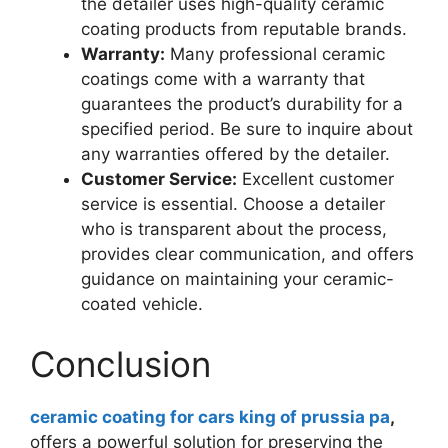
the detailer uses high-quality ceramic
coating products from reputable brands.
Warranty:
Many professional ceramic
coatings come with a warranty that
guarantees the product’s durability for a
specified period. Be sure to inquire about
any warranties offered by the detailer.
Customer Service:
Excellent customer
service is essential. Choose a detailer
who is transparent about the process,
provides clear communication, and offers
guidance on maintaining your ceramic-
coated vehicle.
Conclusion
ceramic coating for cars king of prussia pa
,
offers a powerful solution for preserving the