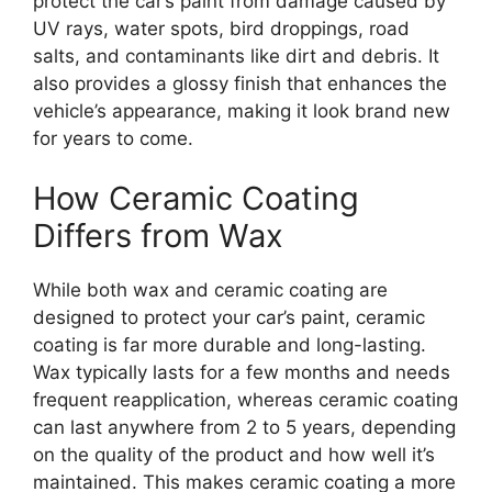
protect the car’s paint from damage caused by
UV rays, water spots, bird droppings, road
salts, and contaminants like dirt and debris. It
also provides a glossy finish that enhances the
vehicle’s appearance, making it look brand new
for years to come.
How Ceramic Coating
Differs from Wax
While both wax and ceramic coating are
designed to protect your car’s paint, ceramic
coating is far more durable and long-lasting.
Wax typically lasts for a few months and needs
frequent reapplication, whereas ceramic coating
can last anywhere from 2 to 5 years, depending
on the quality of the product and how well it’s
maintained. This makes ceramic coating a more