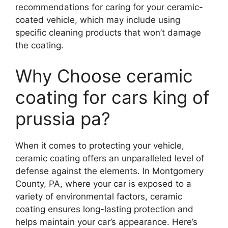
recommendations for caring for your ceramic-
coated vehicle, which may include using
specific cleaning products that won’t damage
the coating.
Why Choose ceramic
coating for cars king of
prussia pa?
When it comes to protecting your vehicle,
ceramic coating offers an unparalleled level of
defense against the elements. In Montgomery
County, PA, where your car is exposed to a
variety of environmental factors, ceramic
coating ensures long-lasting protection and
helps maintain your car’s appearance. Here’s