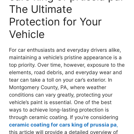
The Ultimate
Protection for Your
Vehicle
For car enthusiasts and everyday drivers alike,
maintaining a vehicle’s pristine appearance is a
top priority. Over time, however, exposure to the
elements, road debris, and everyday wear and
tear can take a toll on your car’s exterior. In
Montgomery County, PA, where weather
conditions can vary greatly, protecting your
vehicle’s paint is essential. One of the best
ways to achieve long-lasting protection is
through ceramic coating. If you’re considering
ceramic coating for cars king of prussia pa
,
this article will provide a detailed overview of