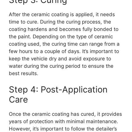
After the ceramic coating is applied, it needs
time to cure. During the curing process, the
coating hardens and becomes fully bonded to
the paint. Depending on the type of ceramic
coating used, the curing time can range from a
few hours to a couple of days. It’s important to
keep the vehicle dry and avoid exposure to
water during the curing period to ensure the
best results.
Step 4: Post-Application
Care
Once the ceramic coating has cured, it provides
years of protection with minimal maintenance.
However, it’s important to follow the detailer’s