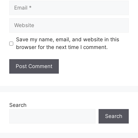
Save my name, email, and website in this
browser for the next time I comment.
Search
Search