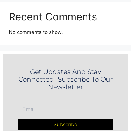
Recent Comments
No comments to show.
Get Updates And Stay
Connected -Subscribe To Our
Newsletter
Subscribe