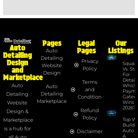
Pages
Legal
Our
Auto
Pages
Listings
Auto
Detailing
Detailing
Privacy
Design
Squar
Website
Policy
and
Vs. Str
Design
For
Marketplace
Detaile
Terms
Which
Auto
Auto
and
Payme
Detailing
Detailing
Gatew
Condition
Marketplace
Wins I
Website
2026?
Refund
Design &
Policy
Top We
Marketplace
Builde
is a hub for
Auto D
Disclaimer
A
all Auto