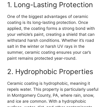
1. Long-Lasting Protection
One of the biggest advantages of ceramic
coating is its long-lasting protection. Once
applied, the coating forms a strong bond with
your vehicle’s paint, creating a shield that can
withstand harsh conditions. Whether it’s road
salt in the winter or harsh UV rays in the
summer, ceramic coating ensures your car’s
paint remains protected year-round.
2. Hydrophobic Properties
Ceramic coating is hydrophobic, meaning it
repels water. This property is particularly useful
in Montgomery County, PA, where rain, snow,
and ice are common. With a hydrophobic