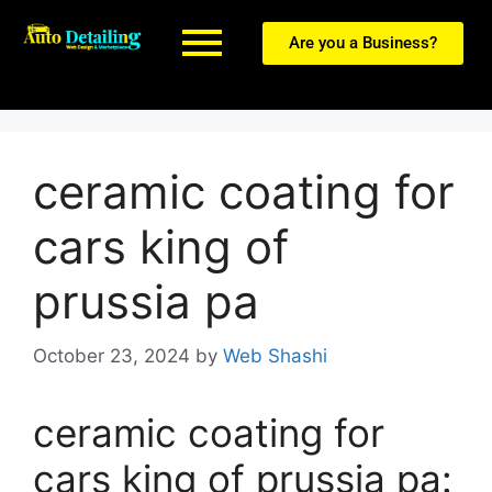
Are you a Business?
ceramic coating for
cars king of
prussia pa
October 23, 2024
by
Web Shashi
ceramic coating for
cars king of prussia pa: