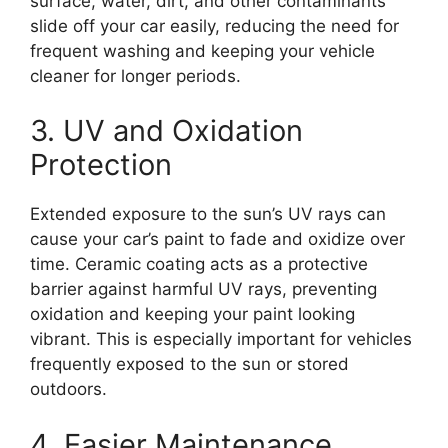
surface, water, dirt, and other contaminants
slide off your car easily, reducing the need for
frequent washing and keeping your vehicle
cleaner for longer periods.
3. UV and Oxidation
Protection
Extended exposure to the sun’s UV rays can
cause your car’s paint to fade and oxidize over
time. Ceramic coating acts as a protective
barrier against harmful UV rays, preventing
oxidation and keeping your paint looking
vibrant. This is especially important for vehicles
frequently exposed to the sun or stored
outdoors.
4. Easier Maintenance