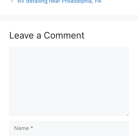
RV detailing near Philadelphia, PA
Leave a Comment