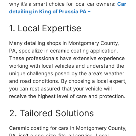
why it’s a smart choice for local car owners:
Car
detailing in King of Prussia PA –
1. Local Expertise
Many detailing shops in Montgomery County,
PA, specialize in ceramic coating application.
These professionals have extensive experience
working with local vehicles and understand the
unique challenges posed by the area’s weather
and road conditions. By choosing a local expert,
you can rest assured that your vehicle will
receive the highest level of care and protection.
2. Tailored Solutions
Ceramic coating for cars in Montgomery County,
PA, isn’t a one-size-fits-all service. Local