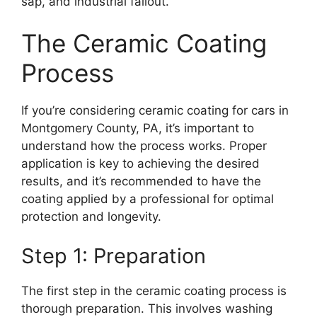
sap, and industrial fallout.
The Ceramic Coating
Process
If you’re considering ceramic coating for cars in
Montgomery County, PA, it’s important to
understand how the process works. Proper
application is key to achieving the desired
results, and it’s recommended to have the
coating applied by a professional for optimal
protection and longevity.
Step 1: Preparation
The first step in the ceramic coating process is
thorough preparation. This involves washing