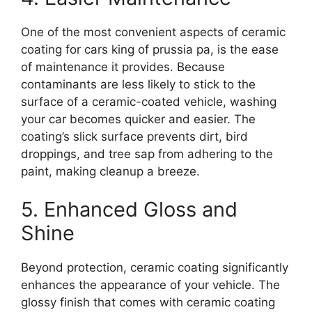
One of the most convenient aspects of ceramic
coating for cars king of prussia pa, is the ease
of maintenance it provides. Because
contaminants are less likely to stick to the
surface of a ceramic-coated vehicle, washing
your car becomes quicker and easier. The
coating’s slick surface prevents dirt, bird
droppings, and tree sap from adhering to the
paint, making cleanup a breeze.
5. Enhanced Gloss and
Shine
Beyond protection, ceramic coating significantly
enhances the appearance of your vehicle. The
glossy finish that comes with ceramic coating