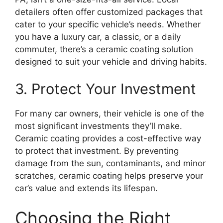
detailers often offer customized packages that
cater to your specific vehicle’s needs. Whether
you have a luxury car, a classic, or a daily
commuter, there’s a ceramic coating solution
designed to suit your vehicle and driving habits.
3. Protect Your Investment
For many car owners, their vehicle is one of the
most significant investments they’ll make.
Ceramic coating provides a cost-effective way
to protect that investment. By preventing
damage from the sun, contaminants, and minor
scratches, ceramic coating helps preserve your
car’s value and extends its lifespan.
Choosing the Right