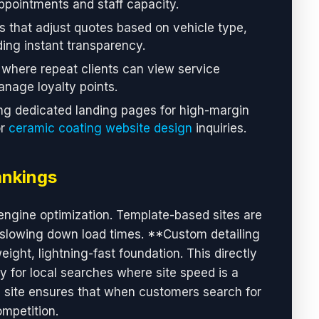
appointments and staff capacity.
that adjust quotes based on vehicle type,
ding instant transparency.
here repeat clients can view service
nage loyalty points.
g dedicated landing pages for high-margin
or
ceramic coating website design
inquiries.
ankings
engine optimization. Template-based sites are
slowing down load times. **Custom detailing
ght, lightning-fast foundation. This directly
ly for local searches where site speed is a
ng site ensures that when customers search for
ompetition.