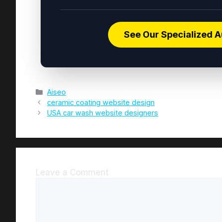
See Our Specialized A
Aiseo
ceramic coating website design
USA car wash website designers
Leave a Comment