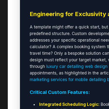
Engineering for Exclusivity 
A template might offer a quick start, but 
predefined structure. Custom development
addresses your specific operational need
calculator? A complex booking system th
travel time? Only a bespoke solution can 
design must reflect your target market, w
through
luxury car detailing web design
appointments, as highlighted in the arti
marketing services for mobile detailing 
Critical Custom Features:
Integrated Scheduling Logic:
Book