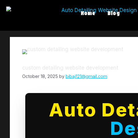
Home
Blog
custom detailing website development
October 18, 2025
by
bibaj121@gmail.com
Auto Det
De