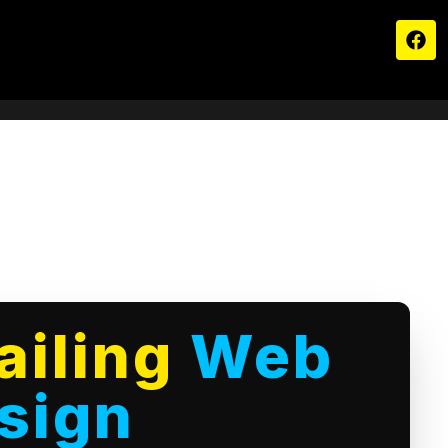
ailing
Web
sign