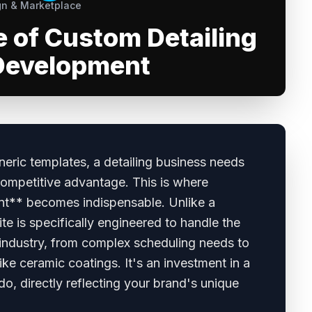
n & Marketplace
e of Custom Detailing
Development
eneric templates, a detailing business needs
ompetitive advantage. This is where
nt** becomes indispensable. Unlike a
ite is specifically engineered to handle the
 industry, from complex scheduling needs to
ike ceramic coatings. It's an investment in a
do, directly reflecting your brand's unique