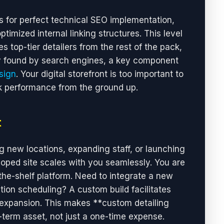
 for perfect technical SEO implementation,
imized internal linking structures. This level
s top-tier detailers from the rest of the pack,
ily found by search engines, a key component
sign
. Your digital storefront is too important to
ak performance from the ground up.
t
new locations, expanding staff, or launching
ped site scales with you seamlessly. You are
-the-shelf platform. Need to integrate a new
tion scheduling? A custom build facilitates
 expansion. This makes **custom detailing
term asset, not just a one-time expense.