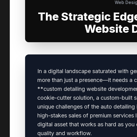
Web Desig
The Strategic Edg
Website 
In a digital landscape saturated with g
more than just a presence—it needs a c
**custom detailing website developme
cookie-cutter solution, a custom-built s
unique challenges of the auto detailing
high-stakes sales of premium services l
digital asset that works as hard as you 
quality and workflow.