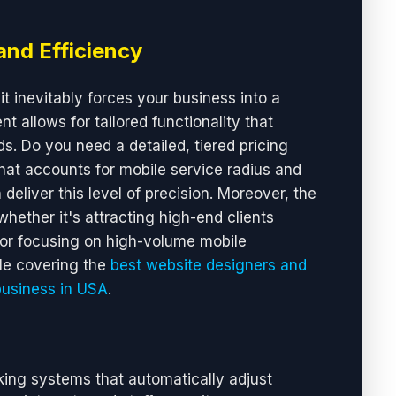
and Efficiency
it inevitably forces your business into a
 allows for tailored functionality that
s. Do you need a detailed, tiered pricing
at accounts for mobile service radius and
deliver this level of precision. Moreover, the
hether it's attracting high-end clients
or focusing on high-volume mobile
cle covering the
best website designers and
business in USA
.
ing systems that automatically adjust