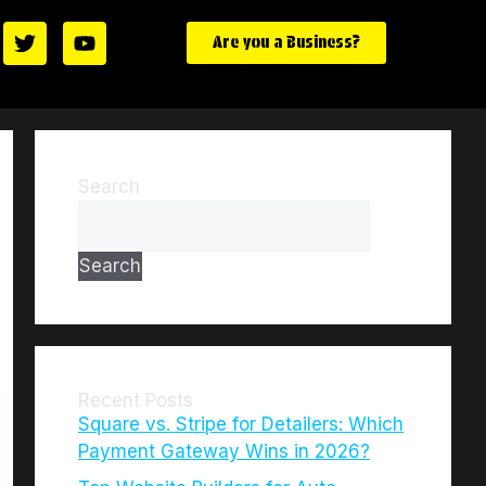
Are you a Business?
Search
Search
Recent Posts
Square vs. Stripe for Detailers: Which
Payment Gateway Wins in 2026?