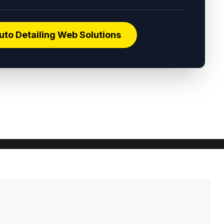
uto Detailing Web Solutions