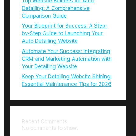
Top Website Builders for Auto
Detailing: A Comprehensive
Comparison Guide
Your Blueprint for Success: A Step-
by-Step Guide to Launching Your
Auto Detailing Website
Automate Your Success: Integrating
CRM and Marketing Automation with
Your Detailing Website
Keep Your Detailing Website Shining:
Essential Maintenance Tips for 2026
Recent Comments
No comments to show.