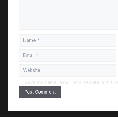
Save my name, email, and website in this b