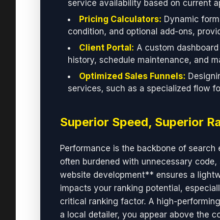
service availability based on current 
Pricing Calculators:
Dynamic forms 
condition, and optional add-ons, provi
Client Portal:
A custom dashboard w
history, schedule maintenance, and ma
Optimized Sales Funnels:
Designin
services, such as a specialized flow f
Superior Speed, Superior R
Performance is the backbone of search 
often burdened with unnecessary code, 
website development** ensures a lightwei
impacts your ranking potential, especial
critical ranking factor. A high-performi
a local detailer, you appear above the c