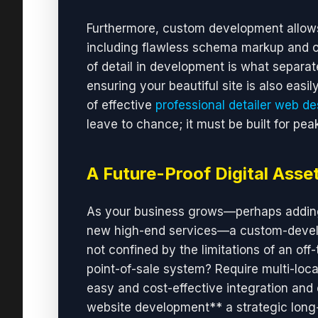
Furthermore, custom development allows
including flawless schema markup and opt
of detail in development is what separate
ensuring your beautiful site is also eas
of effective
professional detailer web de
leave to chance; it must be built for pe
A Future-Proof Digital Asse
As your business grows—perhaps adding 
new high-end services—a custom-develo
not confined by the limitations of an off
point-of-sale system? Require multi-loca
easy and cost-effective integration and
website development** a strategic long-