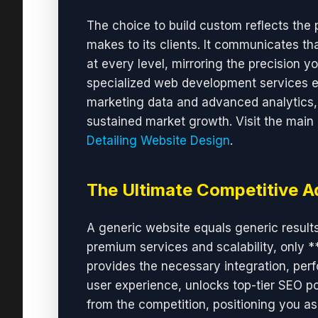
The choice to build custom reflects the
makes to its clients. It communicates tha
at every level, mirroring the precision yo
specialized web development services 
marketing data and advanced analytics, 
sustained market growth. Visit the main
Detailing Website Design
.
The Ultimate Competitive 
A generic website equals generic results
premium services and scalability, only 
provides the necessary integration, perfor
user experience, unlocks top-tier SEO pot
from the competition, positioning you as 