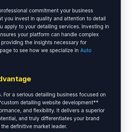
 professional commitment your business
t you invest in quality and attention to detail
u apply to your detailing services. Investing in
ensures your platform can handle complex
providing the insights necessary for
 page to see how we specialize in
Auto
Advantage
. For a serious detailing business focused on
**custom detailing website development**
mance, and flexibility. It delivers a superior
ential, and truly differentiates your brand
the definitive market leader.