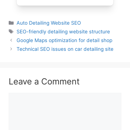
Auto Detailing Website SEO
SEO-friendly detailing website structure
Google Maps optimization for detail shop
Technical SEO issues on car detailing site
Leave a Comment