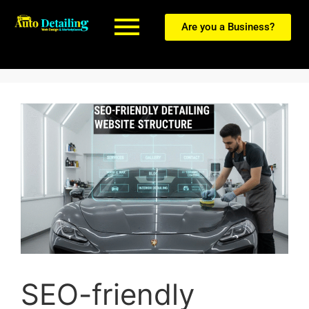
Are you a Business?
SEO-friendly