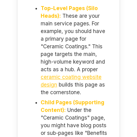
Top-Level Pages (Silo
Heads):
These are your
main service pages. For
example, you should have
a primary page for
"Ceramic Coatings." This
page targets the main,
high-volume keyword and
acts as a hub. A proper
ceramic coating website
design
builds this page as
the cornerstone.
Child Pages (Supporting
Content):
Under the
"Ceramic Coatings" page,
you might have blog posts
or sub-pages like "Benefits