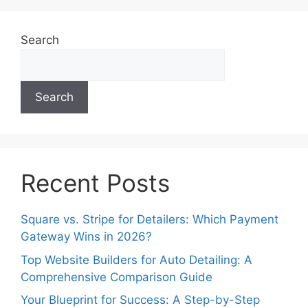
Search
Search
Recent Posts
Square vs. Stripe for Detailers: Which Payment
Gateway Wins in 2026?
Top Website Builders for Auto Detailing: A
Comprehensive Comparison Guide
Your Blueprint for Success: A Step-by-Step