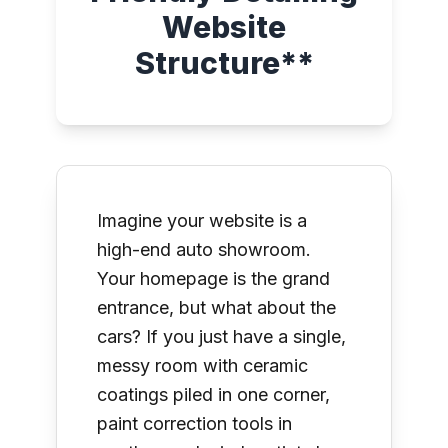
Website
Structure**
Imagine your website is a
high-end auto showroom.
Your homepage is the grand
entrance, but what about the
cars? If you just have a single,
messy room with ceramic
coatings piled in one corner,
paint correction tools in