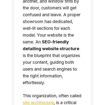
another, and window tints by
the door, customers will get
confused and leave. A proper
showroom has dedicated,
well-lit sections for each
model. Your website is the
same. An
SEO-friendly
detailing website structure
is the blueprint that organizes
your content, guiding both
users and search engines to
the right information,
effortlessly.
This organization, often called
site architecture
, is a critical