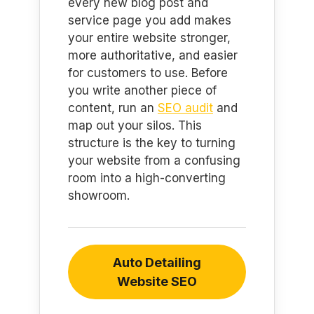
every new blog post and
service page you add makes
your entire website stronger,
more authoritative, and easier
for customers to use. Before
you write another piece of
content, run an
SEO audit
and
map out your silos. This
structure is the key to turning
your website from a confusing
room into a high-converting
showroom.
Auto Detailing
Website SEO