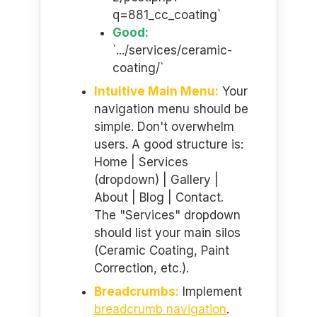
q=881_cc_coating`
Good:
`.../services/ceramic-
coating/`
Intuitive Main Menu:
Your
navigation menu should be
simple. Don't overwhelm
users. A good structure is:
Home | Services
(dropdown) | Gallery |
About | Blog | Contact.
The "Services" dropdown
should list your main silos
(Ceramic Coating, Paint
Correction, etc.).
Breadcrumbs:
Implement
breadcrumb navigation
.