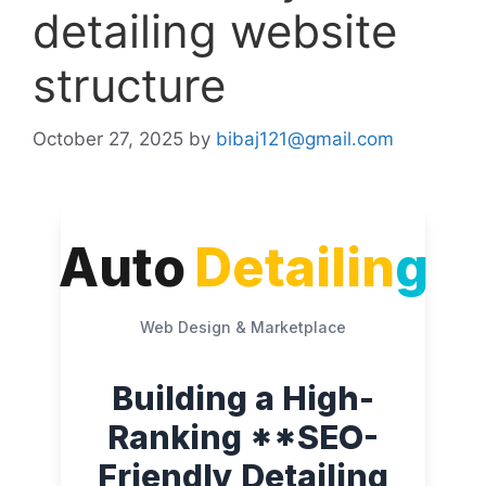
detailing website
structure
October 27, 2025
by
bibaj121@gmail.com
Auto
Detailin
g
Web Design & Marketplace
Building a High-
Ranking **SEO-
Friendly Detailing