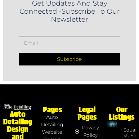
Get Updates And Stay
Connected -Subscribe To Our
Newsletter
Subscribe
Pages
Legal
Our
Auto
Pages
Listings
Auto
Detailing
Detailing
Privacy
Design
Squar
Website
Policy
and
Vs. Str