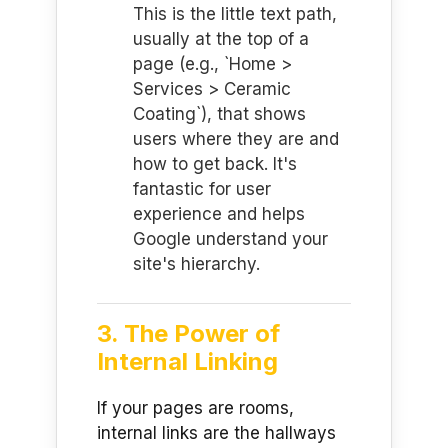
This is the little text path,
usually at the top of a
page (e.g., `Home >
Services > Ceramic
Coating`), that shows
users where they are and
how to get back. It's
fantastic for user
experience and helps
Google understand your
site's hierarchy.
3. The Power of
Internal Linking
If your pages are rooms,
internal links are the hallways