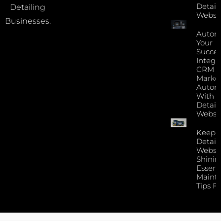
Detail
Detailing
Websi
Businesses.
Autom
Your
Succes
Integr
CRM 
Marke
Autom
With Y
Detail
Websi
Keep 
Detail
Websi
Shinin
Essent
Maint
Tips F