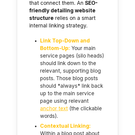
that connect them. An
SEO-
friendly detailing website
structure
relies on a smart
internal linking strategy.
Link Top-Down and
Bottom-Up:
Your main
service pages (silo heads)
should link down to the
relevant, supporting blog
posts. Those blog posts
should *always* link back
up to the main service
page using relevant
anchor text
(the clickable
words).
Contextual Linking:
Within a blog post about