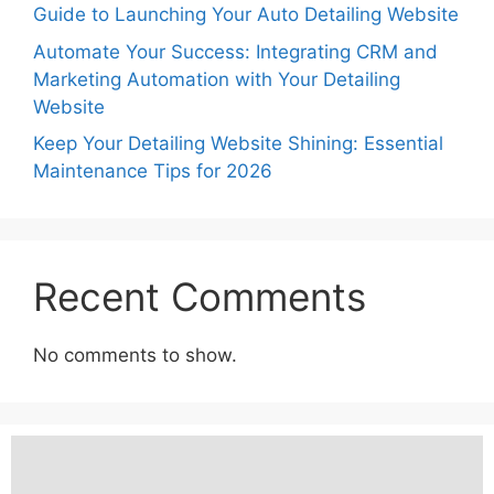
Guide to Launching Your Auto Detailing Website
Automate Your Success: Integrating CRM and
Marketing Automation with Your Detailing
Website
Keep Your Detailing Website Shining: Essential
Maintenance Tips for 2026
Recent Comments
No comments to show.