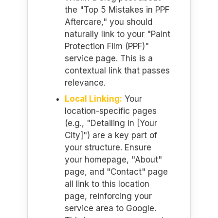
the "Top 5 Mistakes in PPF
Aftercare," you should
naturally link to your "Paint
Protection Film (PPF)"
service page. This is a
contextual link that passes
relevance.
Local Linking:
Your
location-specific pages
(e.g., "Detailing in [Your
City]") are a key part of
your structure. Ensure
your homepage, "About"
page, and "Contact" page
all link to this location
page, reinforcing your
service area to Google.