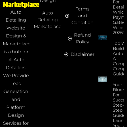
Design
For
Marketplace
Detaile
Terms
Which
Auto
Auto
and
Payme
Detailing
Detailing
Gatew
Condition
Marketplace
Wins I
Website
2026?
Refund
Design &
Policy
Top We
Marketplace
Builde
is a hub for
Auto D
Disclaimer
A
all Auto
Compr
Detailers.
Compa
Guide
We Provide
Lead
Your
Bluepr
Generation
For
and
Succes
Step-B
Platform
Step
Guide 
Design
Launc
Services for
Your A