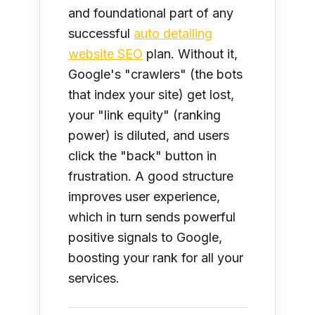
and foundational part of any
successful
auto detailing
website SEO
plan. Without it,
Google's "crawlers" (the bots
that index your site) get lost,
your "link equity" (ranking
power) is diluted, and users
click the "back" button in
frustration. A good structure
improves user experience,
which in turn sends powerful
positive signals to Google,
boosting your rank for all your
services.