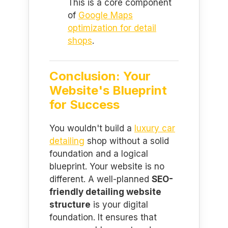
This is a core component
of
Google Maps
optimization for detail
shops
.
Conclusion: Your
Website's Blueprint
for Success
You wouldn't build a
luxury car
detailing
shop without a solid
foundation and a logical
blueprint. Your website is no
different. A well-planned
SEO-
friendly detailing website
structure
is your digital
foundation. It ensures that