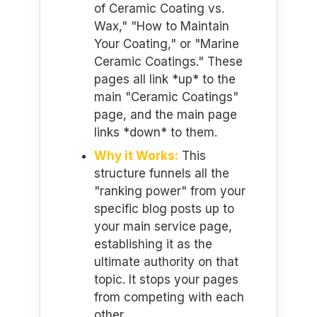
of Ceramic Coating vs.
Wax," "How to Maintain
Your Coating," or "Marine
Ceramic Coatings." These
pages all link *up* to the
main "Ceramic Coatings"
page, and the main page
links *down* to them.
Why it Works:
This
structure funnels all the
"ranking power" from your
specific blog posts up to
your main service page,
establishing it as the
ultimate authority on that
topic. It stops your pages
from competing with each
other.