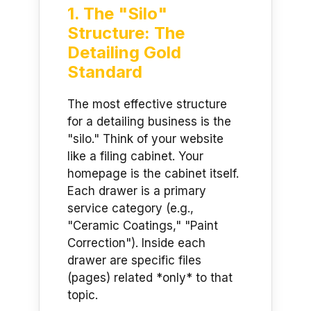
1. The "Silo"
Structure: The
Detailing Gold
Standard
The most effective structure
for a detailing business is the
"silo." Think of your website
like a filing cabinet. Your
homepage is the cabinet itself.
Each drawer is a primary
service category (e.g.,
"Ceramic Coatings," "Paint
Correction"). Inside each
drawer are specific files
(pages) related *only* to that
topic.