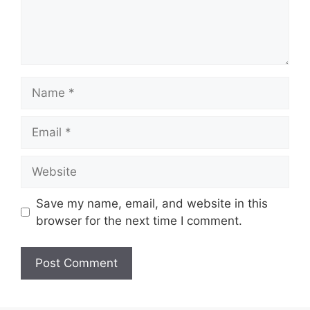
Save my name, email, and website in this
browser for the next time I comment.