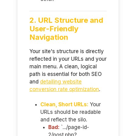
2. URL Structure and
User-Friendly
Navigation
Your site's structure is directly
reflected in your URLs and your
main menu. A clean, logical
path is essential for both SEO
and
detailing website
conversion rate optimization
.
Clean, Short URLs:
Your
URLs should be readable
and reflect the silo.
Bad:
`.../page-id-
2/post.php?