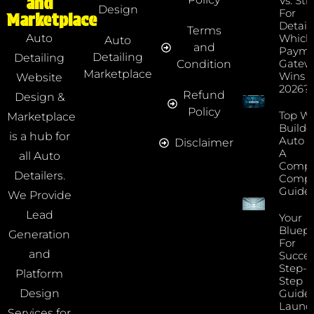
and
Vs. Str
Design
For
Marketplace
Detaile
Terms
Which
Auto
Auto
and
Payme
Detailing
Detailing
Gatew
Condition
Marketplace
Wins I
Website
2026?
Refund
Design &
Policy
Top We
Marketplace
Builde
is a hub for
Auto D
Disclaimer
A
all Auto
Compr
Detailers.
Compa
Guide
We Provide
Lead
Your
Bluepr
Generation
For
and
Succes
Step-B
Platform
Step
Guide 
Design
Launc
Services for