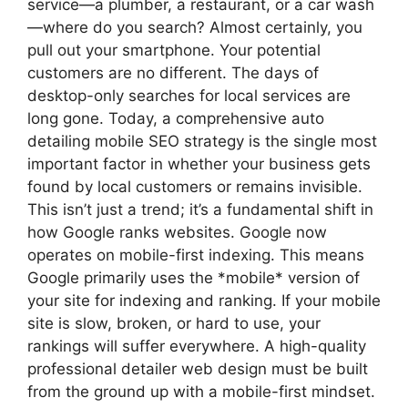
service—a plumber, a restaurant, or a car wash
—where do you search? Almost certainly, you
pull out your smartphone. Your potential
customers are no different. The days of
desktop-only searches for local services are
long gone. Today, a comprehensive auto
detailing mobile SEO strategy is the single most
important factor in whether your business gets
found by local customers or remains invisible.
This isn’t just a trend; it’s a fundamental shift in
how Google ranks websites. Google now
operates on mobile-first indexing. This means
Google primarily uses the *mobile* version of
your site for indexing and ranking. If your mobile
site is slow, broken, or hard to use, your
rankings will suffer everywhere. A high-quality
professional detailer web design must be built
from the ground up with a mobile-first mindset.