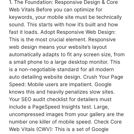
1. The Foundation: Responsive Design & Core
Web Vitals Before you can optimize for
keywords, your mobile site must be technically
sound. This starts with how it’s built and how
fast it loads. Adopt Responsive Web Design:
This is the most crucial element. Responsive
web design means your website’s layout
automatically adapts to fit any screen size, from
a small phone to a large desktop monitor. This
is a non-negotiable standard for all modern
auto detailing website design. Crush Your Page
Speed: Mobile users are impatient. Google
knows this and heavily penalizes slow sites.
Your SEO audit checklist for detailers must
include a PageSpeed Insights test. Large,
uncompressed images from your gallery are the
number one killer of mobile speed. Check Core
Web Vitals (CWV): This is a set of Google