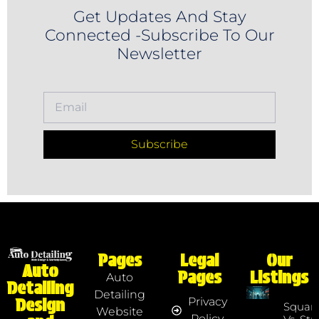
Get Updates And Stay
Connected -Subscribe To Our
Newsletter
Subscribe
Pages
Legal
Our
Auto
Pages
Listings
Auto
Detailing
Detailing
Privacy
Design
Squar
Website
Policy