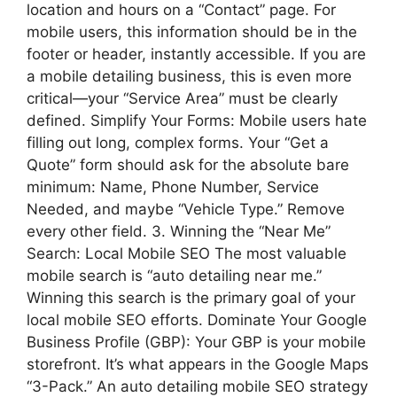
location and hours on a “Contact” page. For
mobile users, this information should be in the
footer or header, instantly accessible. If you are
a mobile detailing business, this is even more
critical—your “Service Area” must be clearly
defined. Simplify Your Forms: Mobile users hate
filling out long, complex forms. Your “Get a
Quote” form should ask for the absolute bare
minimum: Name, Phone Number, Service
Needed, and maybe “Vehicle Type.” Remove
every other field. 3. Winning the “Near Me”
Search: Local Mobile SEO The most valuable
mobile search is “auto detailing near me.”
Winning this search is the primary goal of your
local mobile SEO efforts. Dominate Your Google
Business Profile (GBP): Your GBP is your mobile
storefront. It’s what appears in the Google Maps
“3-Pack.” An auto detailing mobile SEO strategy