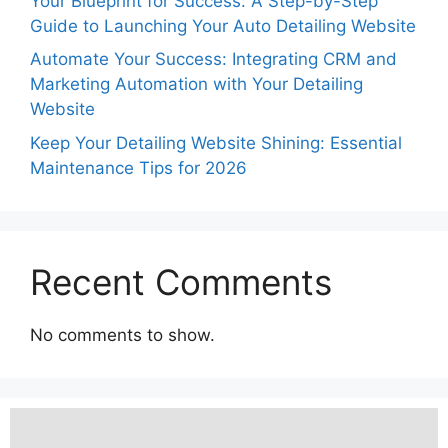
Your Blueprint for Success: A Step-by-Step
Guide to Launching Your Auto Detailing Website
Automate Your Success: Integrating CRM and
Marketing Automation with Your Detailing
Website
Keep Your Detailing Website Shining: Essential
Maintenance Tips for 2026
Recent Comments
No comments to show.