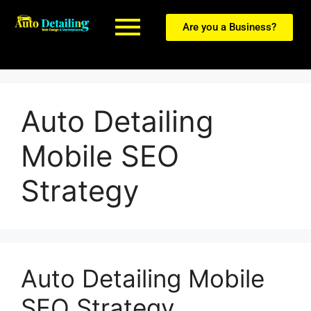
Are you a Business?
Auto Detailing
Mobile SEO
Strategy
Auto Detailing Mobile
SEO Strategy