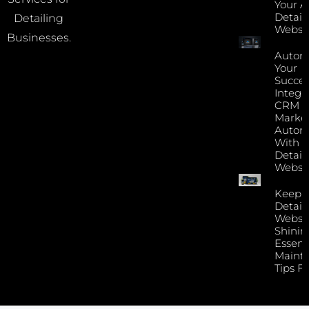
Your A
Detail
Detailing
Websi
Businesses.
Autom
Your
Succes
Integr
CRM 
Marke
Autom
With Y
Detail
Websi
Keep 
Detail
Websi
Shinin
Essent
Maint
Tips F