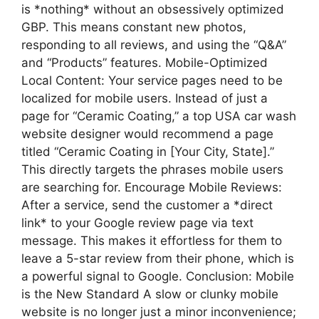
is *nothing* without an obsessively optimized
GBP. This means constant new photos,
responding to all reviews, and using the “Q&A”
and “Products” features. Mobile-Optimized
Local Content: Your service pages need to be
localized for mobile users. Instead of just a
page for “Ceramic Coating,” a top USA car wash
website designer would recommend a page
titled “Ceramic Coating in [Your City, State].”
This directly targets the phrases mobile users
are searching for. Encourage Mobile Reviews:
After a service, send the customer a *direct
link* to your Google review page via text
message. This makes it effortless for them to
leave a 5-star review from their phone, which is
a powerful signal to Google. Conclusion: Mobile
is the New Standard A slow or clunky mobile
website is no longer just a minor inconvenience;