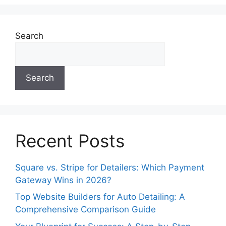
Search
Search
Recent Posts
Square vs. Stripe for Detailers: Which Payment
Gateway Wins in 2026?
Top Website Builders for Auto Detailing: A
Comprehensive Comparison Guide