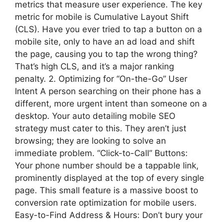
metrics that measure user experience. The key
metric for mobile is Cumulative Layout Shift
(CLS). Have you ever tried to tap a button on a
mobile site, only to have an ad load and shift
the page, causing you to tap the wrong thing?
That’s high CLS, and it’s a major ranking
penalty. 2. Optimizing for “On-the-Go” User
Intent A person searching on their phone has a
different, more urgent intent than someone on a
desktop. Your auto detailing mobile SEO
strategy must cater to this. They aren’t just
browsing; they are looking to solve an
immediate problem. “Click-to-Call” Buttons:
Your phone number should be a tappable link,
prominently displayed at the top of every single
page. This small feature is a massive boost to
conversion rate optimization for mobile users.
Easy-to-Find Address & Hours: Don’t bury your