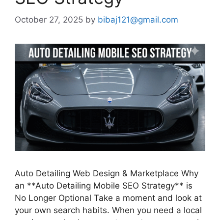
October 27, 2025
by
bibaj121@gmail.com
Auto Detailing Web Design & Marketplace Why
an **Auto Detailing Mobile SEO Strategy** is
No Longer Optional Take a moment and look at
your own search habits. When you need a local