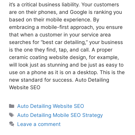
it’s a critical business liability. Your customers
are on their phones, and Google is ranking you
based on their mobile experience. By
embracing a mobile-first approach, you ensure
that when a customer in your service area
searches for “best car detailing,” your business
is the one they find, tap, and call. A proper
ceramic coating website design, for example,
will look just as stunning and be just as easy to
use on a phone as it is on a desktop. This is the
new standard for success. Auto Detailing
Website SEO
Auto Detailing Website SEO
Auto Detailing Mobile SEO Strategy
Leave a comment