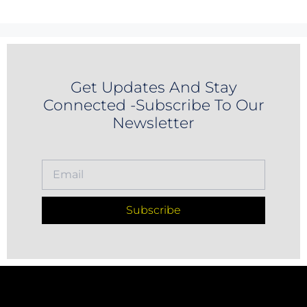
Get Updates And Stay
Connected -Subscribe To Our
Newsletter
Subscribe