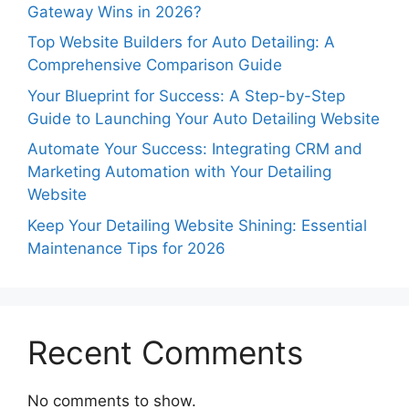
Gateway Wins in 2026?
Top Website Builders for Auto Detailing: A
Comprehensive Comparison Guide
Your Blueprint for Success: A Step-by-Step
Guide to Launching Your Auto Detailing Website
Automate Your Success: Integrating CRM and
Marketing Automation with Your Detailing
Website
Keep Your Detailing Website Shining: Essential
Maintenance Tips for 2026
Recent Comments
No comments to show.