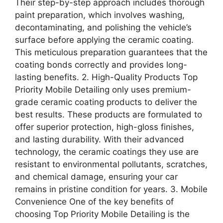
Their step-by-step approach includes thorough
paint preparation, which involves washing,
decontaminating, and polishing the vehicle’s
surface before applying the ceramic coating.
This meticulous preparation guarantees that the
coating bonds correctly and provides long-
lasting benefits. 2. High-Quality Products Top
Priority Mobile Detailing only uses premium-
grade ceramic coating products to deliver the
best results. These products are formulated to
offer superior protection, high-gloss finishes,
and lasting durability. With their advanced
technology, the ceramic coatings they use are
resistant to environmental pollutants, scratches,
and chemical damage, ensuring your car
remains in pristine condition for years. 3. Mobile
Convenience One of the key benefits of
choosing Top Priority Mobile Detailing is the