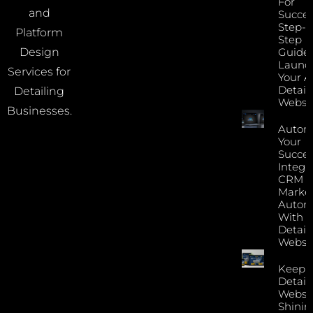
For
and
Succes
Step-B
Platform
Step
Guide 
Design
Launc
Services for
Your A
Detail
Detailing
Websi
Businesses.
Autom
Your
Succes
Integr
CRM 
Marke
Autom
With Y
Detail
Websi
Keep 
Detail
Websi
Shinin