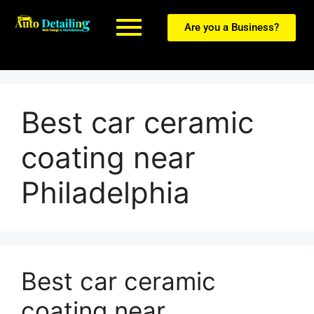
Are you a Business?
Best car ceramic
coating near
Philadelphia
Best car ceramic
coating near