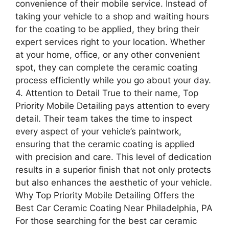
convenience of their mobile service. Instead of
taking your vehicle to a shop and waiting hours
for the coating to be applied, they bring their
expert services right to your location. Whether
at your home, office, or any other convenient
spot, they can complete the ceramic coating
process efficiently while you go about your day.
4. Attention to Detail True to their name, Top
Priority Mobile Detailing pays attention to every
detail. Their team takes the time to inspect
every aspect of your vehicle’s paintwork,
ensuring that the ceramic coating is applied
with precision and care. This level of dedication
results in a superior finish that not only protects
but also enhances the aesthetic of your vehicle.
Why Top Priority Mobile Detailing Offers the
Best Car Ceramic Coating Near Philadelphia, PA
For those searching for the best car ceramic