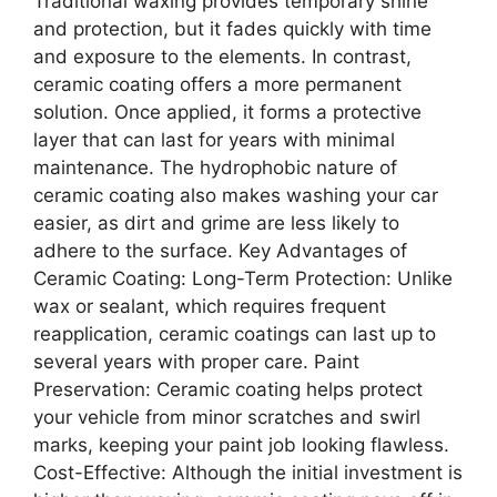
Traditional waxing provides temporary shine
and protection, but it fades quickly with time
and exposure to the elements. In contrast,
ceramic coating offers a more permanent
solution. Once applied, it forms a protective
layer that can last for years with minimal
maintenance. The hydrophobic nature of
ceramic coating also makes washing your car
easier, as dirt and grime are less likely to
adhere to the surface. Key Advantages of
Ceramic Coating: Long-Term Protection: Unlike
wax or sealant, which requires frequent
reapplication, ceramic coatings can last up to
several years with proper care. Paint
Preservation: Ceramic coating helps protect
your vehicle from minor scratches and swirl
marks, keeping your paint job looking flawless.
Cost-Effective: Although the initial investment is