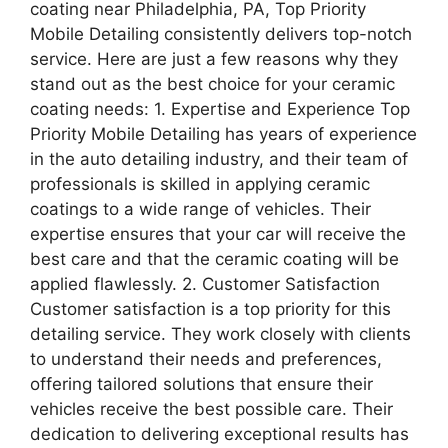
coating near Philadelphia, PA, Top Priority
Mobile Detailing consistently delivers top-notch
service. Here are just a few reasons why they
stand out as the best choice for your ceramic
coating needs: 1. Expertise and Experience Top
Priority Mobile Detailing has years of experience
in the auto detailing industry, and their team of
professionals is skilled in applying ceramic
coatings to a wide range of vehicles. Their
expertise ensures that your car will receive the
best care and that the ceramic coating will be
applied flawlessly. 2. Customer Satisfaction
Customer satisfaction is a top priority for this
detailing service. They work closely with clients
to understand their needs and preferences,
offering tailored solutions that ensure their
vehicles receive the best possible care. Their
dedication to delivering exceptional results has