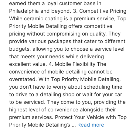
earned them a loyal customer base in
Philadelphia and beyond. 3. Competitive Pricing
While ceramic coating is a premium service, Top
Priority Mobile Detailing offers competitive
pricing without compromising on quality. They
provide various packages that cater to different
budgets, allowing you to choose a service level
that meets your needs while delivering
excellent value. 4. Mobile Flexibility The
convenience of mobile detailing cannot be
overstated. With Top Priority Mobile Detailing,
you don’t have to worry about scheduling time
to drive to a detailing shop or wait for your car
to be serviced. They come to you, providing the
highest level of convenience alongside their
premium services. Protect Your Vehicle with Top
Priority Mobile Detailing’s …
Read more