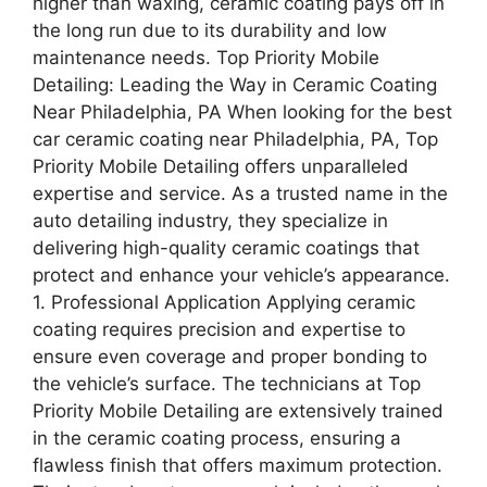
higher than waxing, ceramic coating pays off in
the long run due to its durability and low
maintenance needs. Top Priority Mobile
Detailing: Leading the Way in Ceramic Coating
Near Philadelphia, PA When looking for the best
car ceramic coating near Philadelphia, PA, Top
Priority Mobile Detailing offers unparalleled
expertise and service. As a trusted name in the
auto detailing industry, they specialize in
delivering high-quality ceramic coatings that
protect and enhance your vehicle’s appearance.
1. Professional Application Applying ceramic
coating requires precision and expertise to
ensure even coverage and proper bonding to
the vehicle’s surface. The technicians at Top
Priority Mobile Detailing are extensively trained
in the ceramic coating process, ensuring a
flawless finish that offers maximum protection.