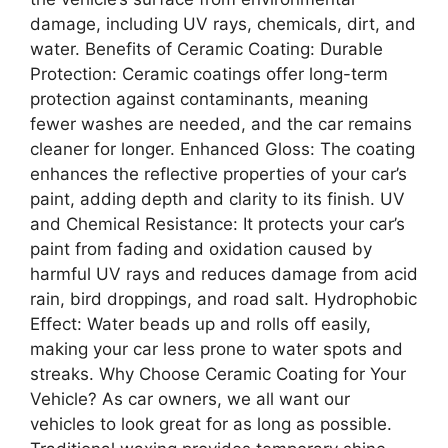
damage, including UV rays, chemicals, dirt, and
water. Benefits of Ceramic Coating: Durable
Protection: Ceramic coatings offer long-term
protection against contaminants, meaning
fewer washes are needed, and the car remains
cleaner for longer. Enhanced Gloss: The coating
enhances the reflective properties of your car’s
paint, adding depth and clarity to its finish. UV
and Chemical Resistance: It protects your car’s
paint from fading and oxidation caused by
harmful UV rays and reduces damage from acid
rain, bird droppings, and road salt. Hydrophobic
Effect: Water beads up and rolls off easily,
making your car less prone to water spots and
streaks. Why Choose Ceramic Coating for Your
Vehicle? As car owners, we all want our
vehicles to look great for as long as possible.