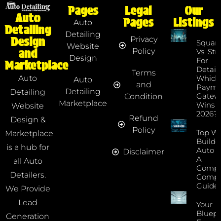
Pages
Legal
Our
Auto
Pages
Listings
Auto
Detailing
Detailing
Privacy
Design
Squar
Website
Policy
and
Vs. Str
Design
For
Marketplace
Detaile
Terms
Which
Auto
Auto
and
Payme
Detailing
Detailing
Gatew
Condition
Marketplace
Wins I
Website
2026?
Refund
Design &
Policy
Top We
Marketplace
Builde
is a hub for
Auto D
Disclaimer
A
all Auto
Compr
Detailers.
Compa
Guide
We Provide
Lead
Your
Bluepr
Generation