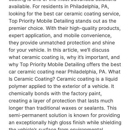
available. For residents in Philadelphia, PA,
looking for the best car ceramic coating service,
Top Priority Mobile Detailing stands out as the
premier choice. With their high-quality products,
expert application, and mobile convenience,
they provide unmatched protection and shine
for your vehicle. In this article, we’ll discuss
what ceramic coating is, why it’s important, and
why Top Priority Mobile Detailing offers the best
car ceramic coating near Philadelphia, PA. What
Is Ceramic Coating? Ceramic coating is a liquid
polymer applied to the exterior of a vehicle. It
chemically bonds with the factory paint,
creating a layer of protection that lasts much
longer than traditional waxes or sealants. This
semi-permanent solution is known for providing
an exceptionally high gloss finish while shielding
the vehicle’s surface from environmental