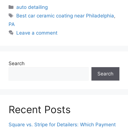
auto detailing
Best car ceramic coating near Philadelphia
,
PA
Leave a comment
Search
Search
Recent Posts
Square vs. Stripe for Detailers: Which Payment