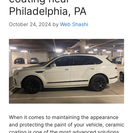
Philadelphia, PA
October 24, 2024
by
Web Shashi
When it comes to maintaining the appearance
and protecting the paint of your vehicle, ceramic
coating is one of the most advanced solutions