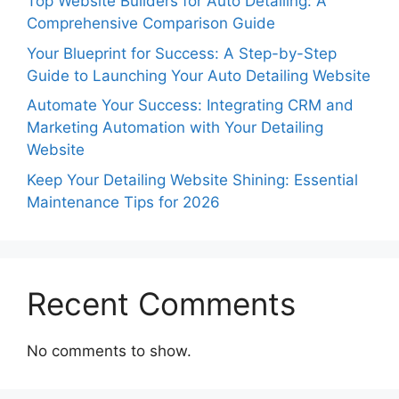
Top Website Builders for Auto Detailing: A
Comprehensive Comparison Guide
Your Blueprint for Success: A Step-by-Step
Guide to Launching Your Auto Detailing Website
Automate Your Success: Integrating CRM and
Marketing Automation with Your Detailing
Website
Keep Your Detailing Website Shining: Essential
Maintenance Tips for 2026
Recent Comments
No comments to show.