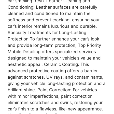
car smelling fresh. Leather Cleaning and
Conditioning: Leather surfaces are carefully
cleaned and conditioned to maintain their
softness and prevent cracking, ensuring your
car’s interior remains luxurious and durable.
Specialty Treatments for Long-Lasting
Protection To further enhance your car’s look
and provide long-term protection, Top Priority
Mobile Detailing offers specialized services
designed to maintain your vehicle’s value and
aesthetic appeal. Ceramic Coating: This
advanced protective coating offers a barrier
against scratches, UV rays, and contaminants,
giving your vehicle long-lasting protection and a
brilliant shine. Paint Correction: For vehicles
with minor imperfections, paint correction
eliminates scratches and swirls, restoring your
car’s finish to a flawless, like-new appearance.