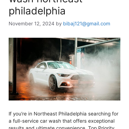
philadelphia
November 12, 2024
by
bibaj121@gmail.com
If you’re in Northeast Philadelphia searching for
a full-service car wash that offers exceptional
results and ultimate convenience, Top Priority