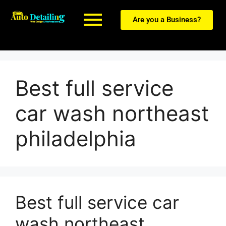
Are you a Business?
Best full service
car wash northeast
philadelphia
Best full service car
wash northeast