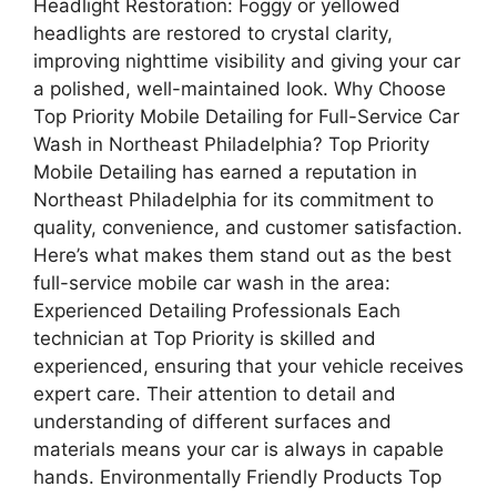
Headlight Restoration: Foggy or yellowed
headlights are restored to crystal clarity,
improving nighttime visibility and giving your car
a polished, well-maintained look. Why Choose
Top Priority Mobile Detailing for Full-Service Car
Wash in Northeast Philadelphia? Top Priority
Mobile Detailing has earned a reputation in
Northeast Philadelphia for its commitment to
quality, convenience, and customer satisfaction.
Here’s what makes them stand out as the best
full-service mobile car wash in the area:
Experienced Detailing Professionals Each
technician at Top Priority is skilled and
experienced, ensuring that your vehicle receives
expert care. Their attention to detail and
understanding of different surfaces and
materials means your car is always in capable
hands. Environmentally Friendly Products Top