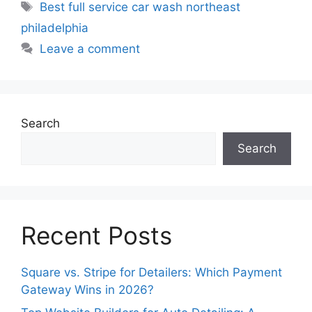
Best full service car wash northeast
philadelphia
Leave a comment
Search
Search
Recent Posts
Square vs. Stripe for Detailers: Which Payment
Gateway Wins in 2026?