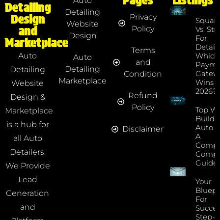
Pages
Listings
Auto
Detailing
Detailing
Privacy
Design
Squar
Website
Policy
and
Vs. Str
Design
For
Marketplace
Detaile
Terms
Which
Auto
Auto
and
Payme
Detailing
Detailing
Gatew
Condition
Marketplace
Wins I
Website
2026?
Refund
Design &
Policy
Top We
Marketplace
Builde
is a hub for
Auto D
Disclaimer
A
all Auto
Compr
Detailers.
Compa
Guide
We Provide
Lead
Your
Bluepr
Generation
For
and
Succes
Step-B