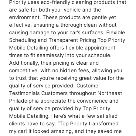
Priority uses eco-friendly cleaning products that
are safe for both your vehicle and the
environment. These products are gentle yet
effective, ensuring a thorough clean without
causing damage to your car’s surfaces. Flexible
Scheduling and Transparent Pricing Top Priority
Mobile Detailing offers flexible appointment
times to fit seamlessly into your schedule.
Additionally, their pricing is clear and
competitive, with no hidden fees, allowing you
to trust that you’re receiving great value for the
quality of service provided. Customer
Testimonials Customers throughout Northeast
Philadelphia appreciate the convenience and
quality of service provided by Top Priority
Mobile Detailing. Here’s what a few satisfied
clients have to say: “Top Priority transformed
my car! It looked amazing, and they saved me