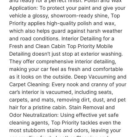
and ready for a perfect finish. Polish and Wax
Application: To protect your paint and give your
vehicle a glossy, showroom-ready shine, Top
Priority applies high-quality polish and wax,
which also helps guard against harsh weather
and road conditions. Interior Detailing for a
Fresh and Clean Cabin Top Priority Mobile
Detailing doesn’t just stop at exterior washing.
They offer comprehensive interior detailing,
making your car feel as fresh and comfortable
as it looks on the outside. Deep Vacuuming and
Carpet Cleaning: Every nook and cranny of your
car’s interior is vacuumed, including seats,
carpets, and mats, removing dirt, dust, and pet
hair for a pristine cabin. Stain Removal and
Odor Neutralization: Using effective yet safe
cleaning agents, Top Priority tackles even the
most stubborn stains and odors, leaving your