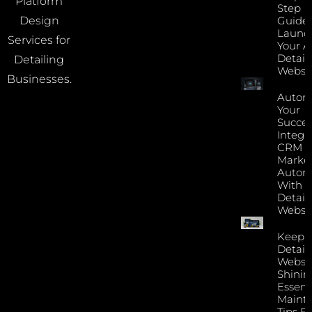
Platform
Step
Guide 
Design
Launc
Services for
Your A
Detail
Detailing
Websi
Businesses.
Autom
Your
Succes
Integr
CRM 
Marke
Autom
With Y
Detail
Websi
Keep 
Detail
Websi
Shinin
Essent
Maint
Tips F