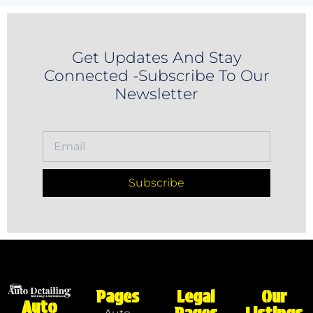
Get Updates And Stay
Connected -Subscribe To Our
Newsletter
Subscribe
Pages
Legal
Our
Auto