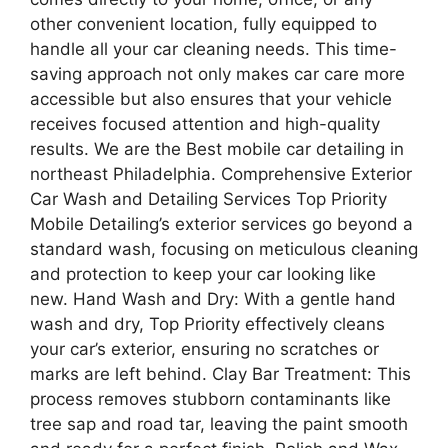
other convenient location, fully equipped to
handle all your car cleaning needs. This time-
saving approach not only makes car care more
accessible but also ensures that your vehicle
receives focused attention and high-quality
results. We are the Best mobile car detailing in
northeast Philadelphia. Comprehensive Exterior
Car Wash and Detailing Services Top Priority
Mobile Detailing’s exterior services go beyond a
standard wash, focusing on meticulous cleaning
and protection to keep your car looking like
new. Hand Wash and Dry: With a gentle hand
wash and dry, Top Priority effectively cleans
your car’s exterior, ensuring no scratches or
marks are left behind. Clay Bar Treatment: This
process removes stubborn contaminants like
tree sap and road tar, leaving the paint smooth