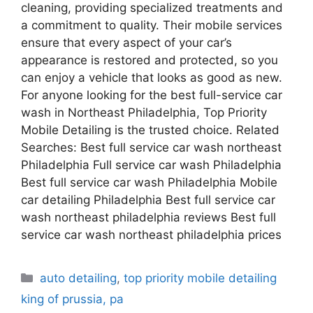
cleaning, providing specialized treatments and
a commitment to quality. Their mobile services
ensure that every aspect of your car’s
appearance is restored and protected, so you
can enjoy a vehicle that looks as good as new.
For anyone looking for the best full-service car
wash in Northeast Philadelphia, Top Priority
Mobile Detailing is the trusted choice. Related
Searches: Best full service car wash northeast
Philadelphia Full service car wash Philadelphia
Best full service car wash Philadelphia Mobile
car detailing Philadelphia Best full service car
wash northeast philadelphia reviews Best full
service car wash northeast philadelphia prices
auto detailing
,
top priority mobile detailing
king of prussia, pa