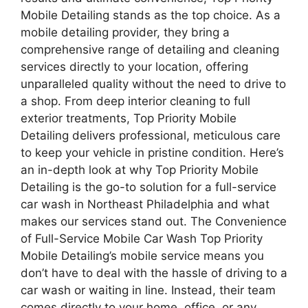
Mobile Detailing stands as the top choice. As a
mobile detailing provider, they bring a
comprehensive range of detailing and cleaning
services directly to your location, offering
unparalleled quality without the need to drive to
a shop. From deep interior cleaning to full
exterior treatments, Top Priority Mobile
Detailing delivers professional, meticulous care
to keep your vehicle in pristine condition. Here’s
an in-depth look at why Top Priority Mobile
Detailing is the go-to solution for a full-service
car wash in Northeast Philadelphia and what
makes our services stand out. The Convenience
of Full-Service Mobile Car Wash Top Priority
Mobile Detailing’s mobile service means you
don’t have to deal with the hassle of driving to a
car wash or waiting in line. Instead, their team
comes directly to your home, office, or any