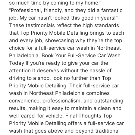
so much time by coming to my home.”
“Professional, friendly, and they did a fantastic
job. My car hasn’t looked this good in years!”
These testimonials reflect the high standards
that Top Priority Mobile Detailing brings to each
and every job, showcasing why they’re the top
choice for a full-service car wash in Northeast
Philadelphia. Book Your Full-Service Car Wash
Today If you’re ready to give your car the
attention it deserves without the hassle of
driving to a shop, look no further than Top
Priority Mobile Detailing. Their full-service car
wash in Northeast Philadelphia combines
convenience, professionalism, and outstanding
results, making it easy to maintain a clean and
well-cared-for vehicle. Final Thoughts Top
Priority Mobile Detailing offers a full-service car
wash that goes above and beyond traditional