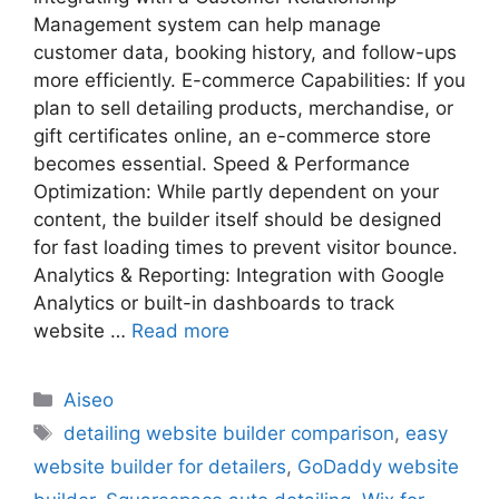
Management system can help manage
customer data, booking history, and follow-ups
more efficiently. E-commerce Capabilities: If you
plan to sell detailing products, merchandise, or
gift certificates online, an e-commerce store
becomes essential. Speed & Performance
Optimization: While partly dependent on your
content, the builder itself should be designed
for fast loading times to prevent visitor bounce.
Analytics & Reporting: Integration with Google
Analytics or built-in dashboards to track
website …
Read more
Aiseo
detailing website builder comparison
,
easy
website builder for detailers
,
GoDaddy website