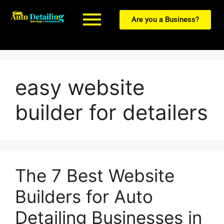
Are you a Business?
easy website
builder for detailers
The 7 Best Website
Builders for Auto
Detailing Businesses in