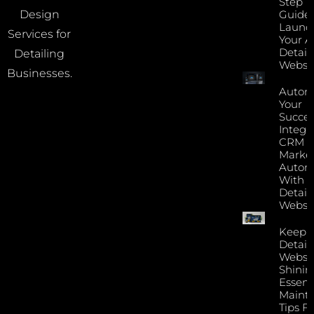
Step
Guide 
Design
Launc
Services for
Your A
Detail
Detailing
Websi
Businesses.
Autom
Your
Succes
Integr
CRM 
Marke
Autom
With Y
Detail
Websi
Keep 
Detail
Websi
Shinin
Essent
Maint
Tips F