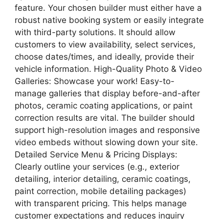
feature. Your chosen builder must either have a
robust native booking system or easily integrate
with third-party solutions. It should allow
customers to view availability, select services,
choose dates/times, and ideally, provide their
vehicle information. High-Quality Photo & Video
Galleries: Showcase your work! Easy-to-
manage galleries that display before-and-after
photos, ceramic coating applications, or paint
correction results are vital. The builder should
support high-resolution images and responsive
video embeds without slowing down your site.
Detailed Service Menu & Pricing Displays:
Clearly outline your services (e.g., exterior
detailing, interior detailing, ceramic coatings,
paint correction, mobile detailing packages)
with transparent pricing. This helps manage
customer expectations and reduces inquiry