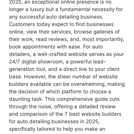
2025, an exceptional online presence is no
longer a luxury but a fundamental necessity for
any successful auto detailing business.
Customers today expect to find businesses
online, view their services, browse galleries of
their work, read reviews, and, most importantly,
book appointments with ease. For auto
detailers, a well-crafted website serves as your
24/7 digital showroom, a powerful lead-
generation tool, and a direct line to your client
base. However, the sheer number of website
builders available can be overwhelming, making
the decision of which platform to choose a
daunting task. This comprehensive guide cuts
through the noise, offering a detailed review
and comparison of the 7 best website builders
for auto detailing businesses in 2025,
specifically tailored to help you make an