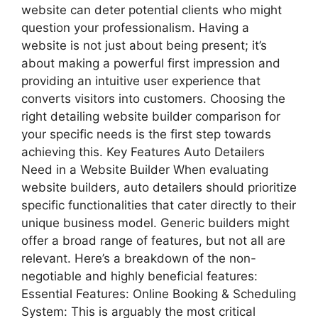
website can deter potential clients who might
question your professionalism. Having a
website is not just about being present; it’s
about making a powerful first impression and
providing an intuitive user experience that
converts visitors into customers. Choosing the
right detailing website builder comparison for
your specific needs is the first step towards
achieving this. Key Features Auto Detailers
Need in a Website Builder When evaluating
website builders, auto detailers should prioritize
specific functionalities that cater directly to their
unique business model. Generic builders might
offer a broad range of features, but not all are
relevant. Here’s a breakdown of the non-
negotiable and highly beneficial features:
Essential Features: Online Booking & Scheduling
System: This is arguably the most critical