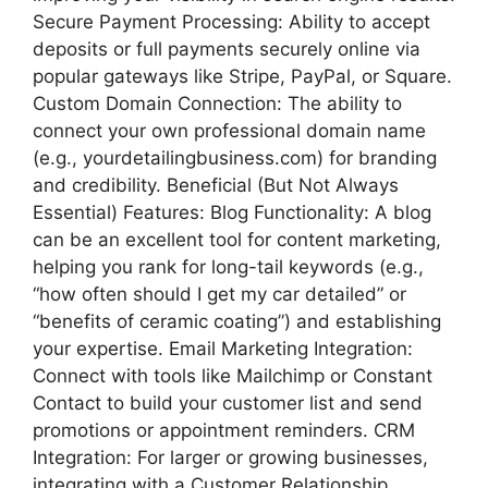
Secure Payment Processing: Ability to accept
deposits or full payments securely online via
popular gateways like Stripe, PayPal, or Square.
Custom Domain Connection: The ability to
connect your own professional domain name
(e.g., yourdetailingbusiness.com) for branding
and credibility. Beneficial (But Not Always
Essential) Features: Blog Functionality: A blog
can be an excellent tool for content marketing,
helping you rank for long-tail keywords (e.g.,
“how often should I get my car detailed” or
“benefits of ceramic coating”) and establishing
your expertise. Email Marketing Integration:
Connect with tools like Mailchimp or Constant
Contact to build your customer list and send
promotions or appointment reminders. CRM
Integration: For larger or growing businesses,
integrating with a Customer Relationship