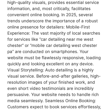
high-quality visuals, provides essential service
information, and, most critically, facilitates
convenient online booking. In 2025, several
trends underscore the importance of a robust
online presence for detailers: Mobile-First
Experience: The vast majority of local searches
for services like “car detailing near me west
chester” or “mobile car detailing west chester
pa” are conducted on smartphones. Your
website must be flawlessly responsive, loading
quickly and looking excellent on any device.
Visual Storytelling: Auto detailing is a highly
visual service. Before-and-after galleries, high-
resolution images of your finished work, and
even short video testimonials are incredibly
persuasive. Your website needs to handle rich
media seamlessly. Seamless Online Booking:
Customers expect to book services effortlessly,