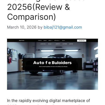
20256(Review &
Comparison)
March 10, 2026
by
bibaj121@gmail.com
In the rapidly evolving digital marketplace of