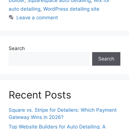
builder
,
Squarespace auto detailing
,
Wix for
auto detailing
,
WordPress detailing site
Leave a comment
Search
Search
Recent Posts
Square vs. Stripe for Detailers: Which Payment
Gateway Wins in 2026?
Top Website Builders for Auto Detailing: A