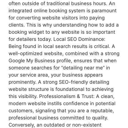
often outside of traditional business hours. An
integrated online booking system is paramount
for converting website visitors into paying
clients. This is why understanding how to add a
booking widget to any website is so important
for detailers today. Local SEO Dominance:
Being found in local search results is critical. A
well-optimized website, combined with a strong
Google My Business profile, ensures that when
someone searches for “detailing near me” in
your service area, your business appears
prominently. A strong SEO-friendly detailing
website structure is foundational to achieving
this visibility. Professionalism & Trust: A clean,
modern website instills confidence in potential
customers, signaling that you are a reputable,
professional business committed to quality.
Conversely, an outdated or non-existent