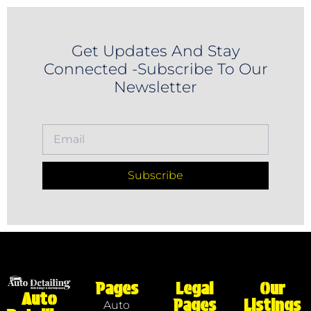
Get Updates And Stay
Connected -Subscribe To Our
Newsletter
Subscribe
Pages
Legal
Our
Auto
Pages
Listings
Auto