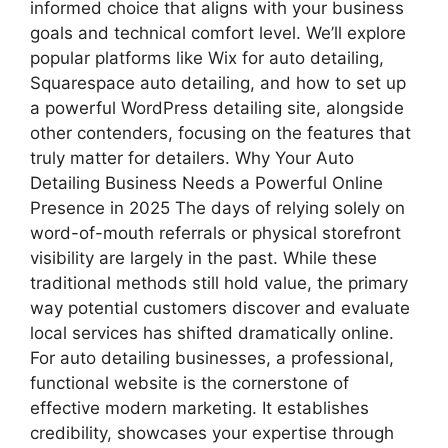
informed choice that aligns with your business
goals and technical comfort level. We’ll explore
popular platforms like Wix for auto detailing,
Squarespace auto detailing, and how to set up
a powerful WordPress detailing site, alongside
other contenders, focusing on the features that
truly matter for detailers. Why Your Auto
Detailing Business Needs a Powerful Online
Presence in 2025 The days of relying solely on
word-of-mouth referrals or physical storefront
visibility are largely in the past. While these
traditional methods still hold value, the primary
way potential customers discover and evaluate
local services has shifted dramatically online.
For auto detailing businesses, a professional,
functional website is the cornerstone of
effective modern marketing. It establishes
credibility, showcases your expertise through