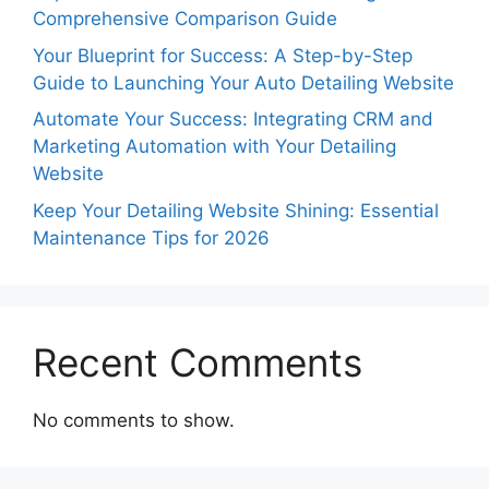
Comprehensive Comparison Guide
Your Blueprint for Success: A Step-by-Step
Guide to Launching Your Auto Detailing Website
Automate Your Success: Integrating CRM and
Marketing Automation with Your Detailing
Website
Keep Your Detailing Website Shining: Essential
Maintenance Tips for 2026
Recent Comments
No comments to show.