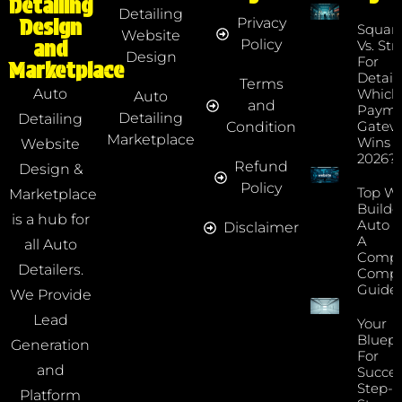
Detailing
Detailing
Privacy
Design
Squar
Website
Policy
and
Vs. Str
Design
For
Marketplace
Detaile
Terms
Which
Auto
Auto
and
Payme
Detailing
Detailing
Gatew
Condition
Marketplace
Wins I
Website
2026?
Refund
Design &
Policy
Top We
Marketplace
Builde
is a hub for
Auto D
Disclaimer
A
all Auto
Compr
Detailers.
Compa
Guide
We Provide
Lead
Your
Bluepr
Generation
For
and
Succes
Step-B
Platform