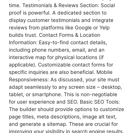
time. Testimonials & Reviews Section: Social
proof is powerful. A dedicated section to
display customer testimonials and integrate
reviews from platforms like Google or Yelp
builds trust. Contact Forms & Location
Information: Easy-to-find contact details,
including phone numbers, email, and an
interactive map for physical locations (if
applicable). Customizable contact forms for
specific inquiries are also beneficial. Mobile
Responsiveness: As discussed, your site must
adapt seamlessly to any screen size – desktop,
tablet, or smartphone. This is non-negotiable
for user experience and SEO. Basic SEO Tools:
The builder should provide options to customize
page titles, meta descriptions, image alt text,
and generate a sitemap. These are crucial for
improving your visibility in search engine results.