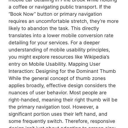
a coffee or navigating public transport. If the
“Book Now” button or primary navigation
requires an uncomfortable stretch, they’re more
likely to abandon the task. This directly
translates into a lower mobile conversion rate
detailing for your services. For a deeper
understanding of mobile usability principles,
you might explore resources like Wikipedia’s
entry on Mobile Usability. Mapping User
Interaction: Designing for the Dominant Thumb
While the general concept of thumb zones
applies broadly, effective design considers the
nuances of user behavior. Most people are
right-handed, meaning their right thumb will be
the primary navigation tool. However, a
significant portion uses their left hand, and
some frequently switch. Therefore, responsive