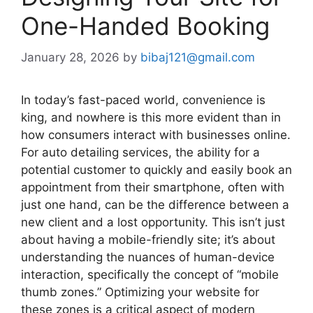
One-Handed Booking
January 28, 2026
by
bibaj121@gmail.com
In today’s fast-paced world, convenience is
king, and nowhere is this more evident than in
how consumers interact with businesses online.
For auto detailing services, the ability for a
potential customer to quickly and easily book an
appointment from their smartphone, often with
just one hand, can be the difference between a
new client and a lost opportunity. This isn’t just
about having a mobile-friendly site; it’s about
understanding the nuances of human-device
interaction, specifically the concept of “mobile
thumb zones.” Optimizing your website for
these zones is a critical aspect of modern