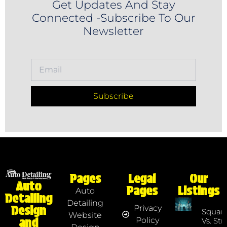
Get Updates And Stay
Connected -Subscribe To Our
Newsletter
Subscribe
Pages
Legal
Our
Auto
Pages
Listings
Auto
Detailing
Detailing
Privacy
Design
Squar
Website
Policy
and
Vs. Str