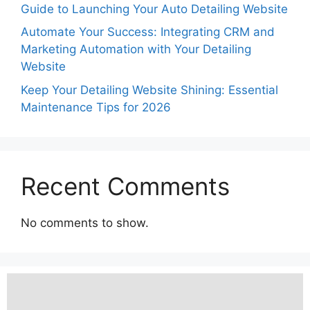
Guide to Launching Your Auto Detailing Website
Automate Your Success: Integrating CRM and
Marketing Automation with Your Detailing
Website
Keep Your Detailing Website Shining: Essential
Maintenance Tips for 2026
Recent Comments
No comments to show.