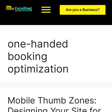
Are you a Business?
one-handed
booking
optimization
Mobile Thumb Zones:
Designing Your Site for