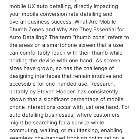
mobile UX auto detailing, directly impacting
your mobile conversion rate detailing and
overall business success. What Are Mobile
Thumb Zones and Why Are They Essential for
Auto Detailing? The term “thumb zone” refers to
the areas on a smartphone screen that a user
can comfortably reach with their thumb while
holding the device with one hand. As screen
sizes have grown, so has the challenge of
designing interfaces that remain intuitive and
accessible for one-handed use. Research,
notably by Steven Hoober, has consistently
shown that a significant percentage of mobile
phone interactions occur with just one hand. For
auto detailing businesses, where customers
might be searching for a service while
commuting, waiting, or multitasking, enabling
seamless one-handed booking optimization is