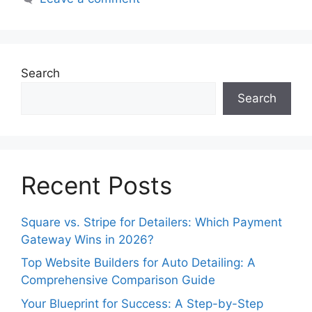
Search
Search
Recent Posts
Square vs. Stripe for Detailers: Which Payment
Gateway Wins in 2026?
Top Website Builders for Auto Detailing: A
Comprehensive Comparison Guide
Your Blueprint for Success: A Step-by-Step