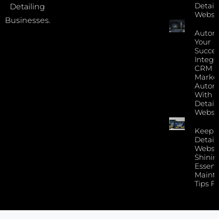
Detail
Detailing
Websi
Businesses.
Autom
Your
Succes
Integr
CRM 
Marke
Autom
With Y
Detail
Websi
Keep 
Detail
Websi
Shinin
Essent
Maint
Tips F