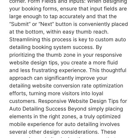
corner. Form Fields and Inputs: When designing
your booking forms, ensure that input fields are
large enough to tap accurately and that the
“Submit” or “Next” button is conveniently placed
at the bottom, within easy thumb reach.
Streamlining this process is key to custom auto
detailing booking system success. By
prioritizing the thumb zone in your responsive
website design tips, you create a more fluid
and less frustrating experience. This thoughtful
approach can significantly improve your
detailing website conversion rate optimization
efforts, turning more visitors into loyal
customers. Responsive Website Design Tips for
Auto Detailing Success Beyond simply placing
elements in the right zones, a truly optimized
mobile experience for auto detailing involves
several other design considerations. These