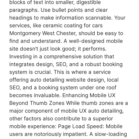
blocks of text into smaller, digestible
paragraphs. Use bullet points and clear
headings to make information scannable. Your
services, like ceramic coating for cars
Montgomery West Chester, should be easy to
find and understand. A well-designed mobile
site doesn’t just look good; it performs.
Investing in a comprehensive solution that
integrates design, SEO, and a robust booking
system is crucial. This is where a service
offering auto detailing website design, local
SEO, and a booking system under one roof
becomes invaluable. Enhancing Mobile UX
Beyond Thumb Zones While thumb zones are a
major component of mobile UX auto detailing,
other factors also contribute to a superior
mobile experience: Page Load Speed: Mobile
users are notoriously impatient. A slow-loading