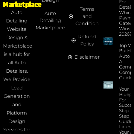
Design
For
Marketplace
Detaile
Terms
Which
Auto
Auto
and
Payme
Detailing
Detailing
Gatew
Condition
Marketplace
Wins I
Website
2026?
Refund
Design &
Policy
Top We
Marketplace
Builde
is a hub for
Auto D
Disclaimer
A
all Auto
Compr
Detailers.
Compa
Guide
We Provide
Lead
Your
Bluepr
Generation
For
and
Succes
Step-B
Platform
Step
Guide 
Design
Launc
Services for
Your A