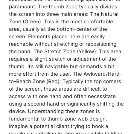
paramount. The thumb zone typically divides
the screen into three main areas: The Natural
Zone (Green): This is the most comfortable
area, usually at the bottom-center of the
screen. Elements placed here are easily
reachable without stretching or repositioning
the hand. The Stretch Zone (Yellow): This area
requires a slight stretch or adjustment of the
thumb. It’s still navigable but demands a bit
more effort from the user. The Awkward/Hard-
to-Reach Zone (Red): Typically the top corners
of the screen, these areas are difficult to
access with one hand and often necessitate
using a second hand or significantly shifting the
device. Understanding these zones is
fundamental to thumb zone web design.
Imagine a potential client trying to book a
mobile car detailing in Pine Brook while holding