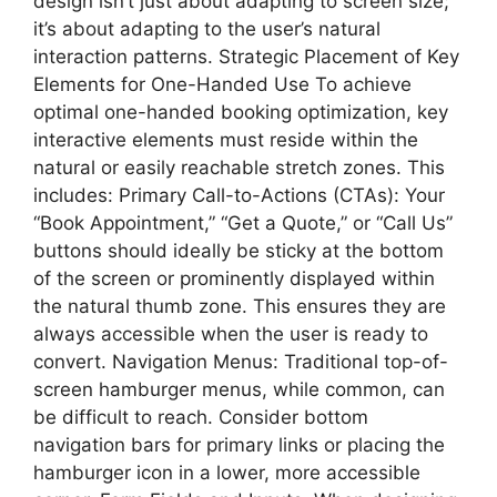
design isn’t just about adapting to screen size;
it’s about adapting to the user’s natural
interaction patterns. Strategic Placement of Key
Elements for One-Handed Use To achieve
optimal one-handed booking optimization, key
interactive elements must reside within the
natural or easily reachable stretch zones. This
includes: Primary Call-to-Actions (CTAs): Your
“Book Appointment,” “Get a Quote,” or “Call Us”
buttons should ideally be sticky at the bottom
of the screen or prominently displayed within
the natural thumb zone. This ensures they are
always accessible when the user is ready to
convert. Navigation Menus: Traditional top-of-
screen hamburger menus, while common, can
be difficult to reach. Consider bottom
navigation bars for primary links or placing the
hamburger icon in a lower, more accessible