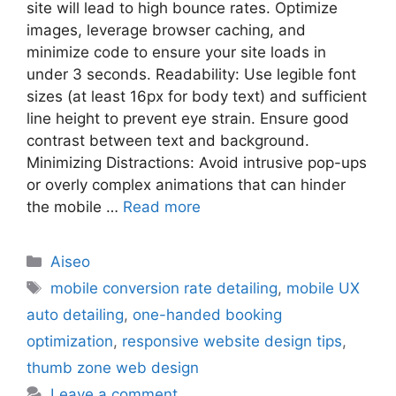
site will lead to high bounce rates. Optimize
images, leverage browser caching, and
minimize code to ensure your site loads in
under 3 seconds. Readability: Use legible font
sizes (at least 16px for body text) and sufficient
line height to prevent eye strain. Ensure good
contrast between text and background.
Minimizing Distractions: Avoid intrusive pop-ups
or overly complex animations that can hinder
the mobile …
Read more
Aiseo
mobile conversion rate detailing
,
mobile UX
auto detailing
,
one-handed booking
optimization
,
responsive website design tips
,
thumb zone web design
Leave a comment