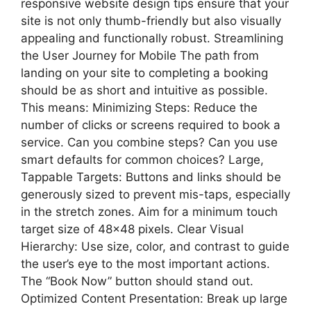
responsive website design tips ensure that your
site is not only thumb-friendly but also visually
appealing and functionally robust. Streamlining
the User Journey for Mobile The path from
landing on your site to completing a booking
should be as short and intuitive as possible.
This means: Minimizing Steps: Reduce the
number of clicks or screens required to book a
service. Can you combine steps? Can you use
smart defaults for common choices? Large,
Tappable Targets: Buttons and links should be
generously sized to prevent mis-taps, especially
in the stretch zones. Aim for a minimum touch
target size of 48×48 pixels. Clear Visual
Hierarchy: Use size, color, and contrast to guide
the user’s eye to the most important actions.
The “Book Now” button should stand out.
Optimized Content Presentation: Break up large