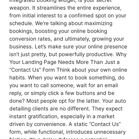
weapon. It streamlines the entire experience,
from initial interest to a confirmed spot on your
schedule. We’re talking about maximizing
bookings, boosting your online booking
conversion rates, and ultimately, growing your
business. Let’s make sure your online presence
isn’t just pretty, but powerfully productive. Why
Your Landing Page Needs More Than Just a
“Contact Us” Form Think about your own online
habits. When you want to book something, do
you want to call someone, wait for an email
reply, or simply click a few buttons and be
done? Most people opt for the latter. Your auto
detailing clients are no different. They expect
instant gratification, especially in a market
driven by convenience. A static “Contact Us”
form, while functional, introduces unnecessary