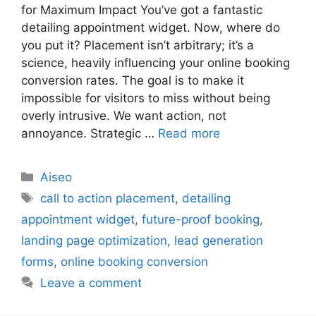
for Maximum Impact You’ve got a fantastic
detailing appointment widget. Now, where do
you put it? Placement isn’t arbitrary; it’s a
science, heavily influencing your online booking
conversion rates. The goal is to make it
impossible for visitors to miss without being
overly intrusive. We want action, not
annoyance. Strategic …
Read more
Aiseo
call to action placement
,
detailing
appointment widget
,
future-proof booking
,
landing page optimization
,
lead generation
forms
,
online booking conversion
Leave a comment