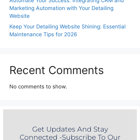
Automate Your Success: Integrating CRM and
Marketing Automation with Your Detailing
Website
Keep Your Detailing Website Shining: Essential
Maintenance Tips for 2026
Recent Comments
No comments to show.
Get Updates And Stay
Connected -Subscribe To Our