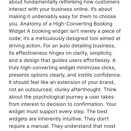
about fundamentally rethinking how customers
interact with your business online. It’s about
making it undeniably easy for them to choose
you. Anatomy of a High-Converting Booking
Widget A booking widget isn’t merely a piece of
code; it’s a meticulously designed tool aimed at
driving action. For an auto detailing business,
its effectiveness hinges on clarity, simplicity,
and a design that guides users effortlessly. A
truly high-converting widget minimizes clicks,
presents options clearly, and instills confidence.
It should feel like an extension of your brand,
not an outsourced, clunky afterthought. Think
about the psychological journey a user takes:
from interest to decision to confirmation. Your
widget must support every step. The best
widgets are inherently intuitive. They don’t
require a manual. They understand that most