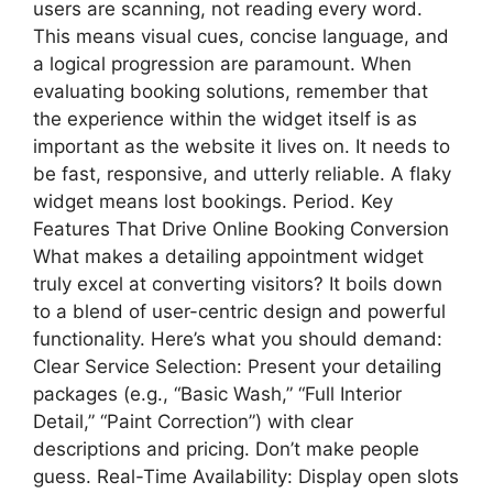
users are scanning, not reading every word.
This means visual cues, concise language, and
a logical progression are paramount. When
evaluating booking solutions, remember that
the experience within the widget itself is as
important as the website it lives on. It needs to
be fast, responsive, and utterly reliable. A flaky
widget means lost bookings. Period. Key
Features That Drive Online Booking Conversion
What makes a detailing appointment widget
truly excel at converting visitors? It boils down
to a blend of user-centric design and powerful
functionality. Here’s what you should demand:
Clear Service Selection: Present your detailing
packages (e.g., “Basic Wash,” “Full Interior
Detail,” “Paint Correction”) with clear
descriptions and pricing. Don’t make people
guess. Real-Time Availability: Display open slots