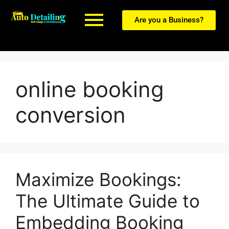
Are you a Business?
online booking
conversion
Maximize Bookings:
The Ultimate Guide to
Embedding Booking