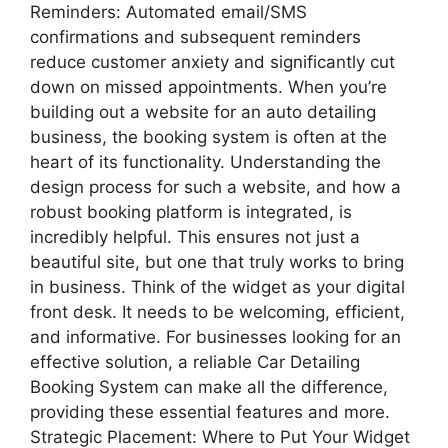
Reminders: Automated email/SMS
confirmations and subsequent reminders
reduce customer anxiety and significantly cut
down on missed appointments. When you’re
building out a website for an auto detailing
business, the booking system is often at the
heart of its functionality. Understanding the
design process for such a website, and how a
robust booking platform is integrated, is
incredibly helpful. This ensures not just a
beautiful site, but one that truly works to bring
in business. Think of the widget as your digital
front desk. It needs to be welcoming, efficient,
and informative. For businesses looking for an
effective solution, a reliable Car Detailing
Booking System can make all the difference,
providing these essential features and more.
Strategic Placement: Where to Put Your Widget