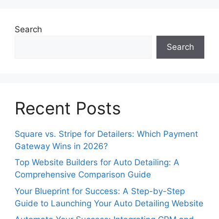
Search
Search
Recent Posts
Square vs. Stripe for Detailers: Which Payment
Gateway Wins in 2026?
Top Website Builders for Auto Detailing: A
Comprehensive Comparison Guide
Your Blueprint for Success: A Step-by-Step
Guide to Launching Your Auto Detailing Website