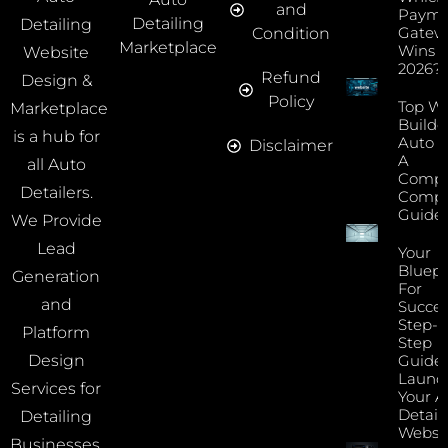
and
Payme
Detailing
Detailing
Gatew
Condition
Marketplace
Wins I
Website
2026?
Refund
Design &
Policy
Top We
Marketplace
Builde
is a hub for
Auto D
Disclaimer
A
all Auto
Compr
Detailers.
Compa
Guide
We Provide
Lead
Your
Bluepr
Generation
For
and
Succes
Step-B
Platform
Step
Guide 
Design
Launc
Services for
Your A
Detail
Detailing
Websi
Businesses.