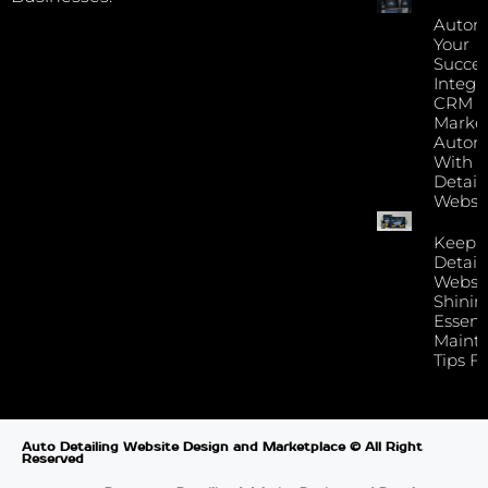
Autom
Your
Succes
Integr
CRM 
Marke
Autom
With Y
Detail
Websi
Keep 
Detail
Websi
Shinin
Essent
Maint
Tips F
Auto Detailing Website Design and Marketplace © All Right
Reserved