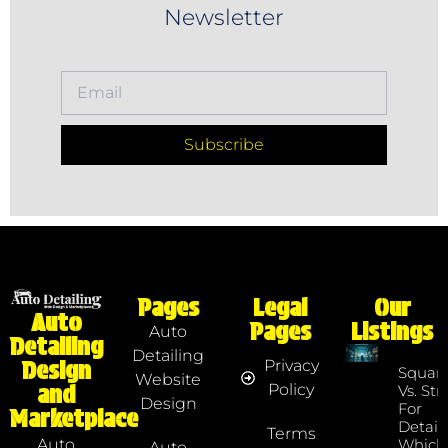
Newsletter
Subscribe
Pages
Legal
Our
Auto
Pages
Listings
Auto
Detailing
Detailing
Privacy
Design
Squar
Website
Policy
and
Vs. Str
Design
For
Marketplace
Detaile
Terms
Which
Auto
Auto