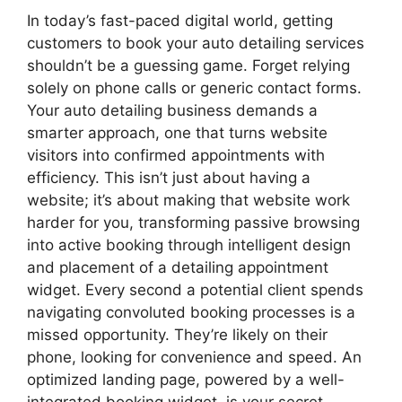
In today’s fast-paced digital world, getting
customers to book your auto detailing services
shouldn’t be a guessing game. Forget relying
solely on phone calls or generic contact forms.
Your auto detailing business demands a
smarter approach, one that turns website
visitors into confirmed appointments with
efficiency. This isn’t just about having a
website; it’s about making that website work
harder for you, transforming passive browsing
into active booking through intelligent design
and placement of a detailing appointment
widget. Every second a potential client spends
navigating convoluted booking processes is a
missed opportunity. They’re likely on their
phone, looking for convenience and speed. An
optimized landing page, powered by a well-
integrated booking widget, is your secret