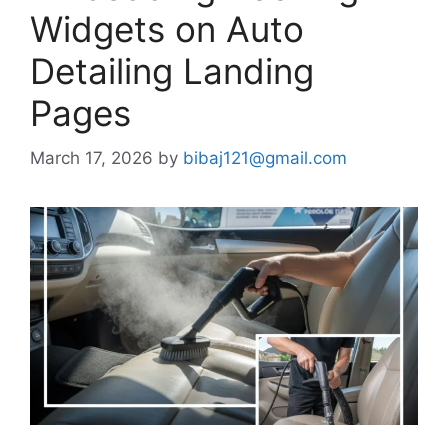
Widgets on Auto
Detailing Landing
Pages
March 17, 2026
by
bibaj121@gmail.com