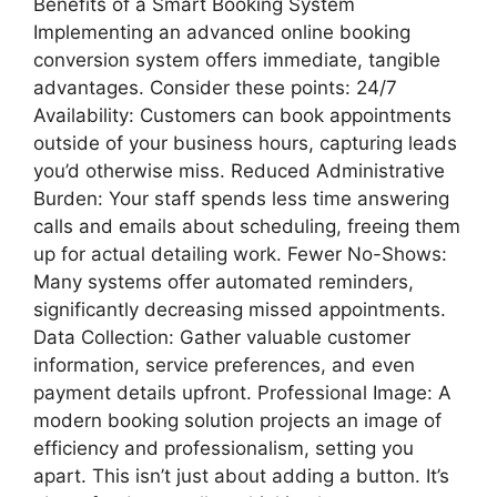
Benefits of a Smart Booking System
Implementing an advanced online booking
conversion system offers immediate, tangible
advantages. Consider these points: 24/7
Availability: Customers can book appointments
outside of your business hours, capturing leads
you’d otherwise miss. Reduced Administrative
Burden: Your staff spends less time answering
calls and emails about scheduling, freeing them
up for actual detailing work. Fewer No-Shows:
Many systems offer automated reminders,
significantly decreasing missed appointments.
Data Collection: Gather valuable customer
information, service preferences, and even
payment details upfront. Professional Image: A
modern booking solution projects an image of
efficiency and professionalism, setting you
apart. This isn’t just about adding a button. It’s