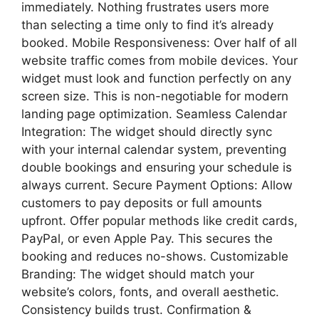
immediately. Nothing frustrates users more
than selecting a time only to find it’s already
booked. Mobile Responsiveness: Over half of all
website traffic comes from mobile devices. Your
widget must look and function perfectly on any
screen size. This is non-negotiable for modern
landing page optimization. Seamless Calendar
Integration: The widget should directly sync
with your internal calendar system, preventing
double bookings and ensuring your schedule is
always current. Secure Payment Options: Allow
customers to pay deposits or full amounts
upfront. Offer popular methods like credit cards,
PayPal, or even Apple Pay. This secures the
booking and reduces no-shows. Customizable
Branding: The widget should match your
website’s colors, fonts, and overall aesthetic.
Consistency builds trust. Confirmation &