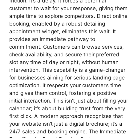
friction. It’s a delay. It forces a potential
customer to wait for your response, giving them
ample time to explore competitors. Direct online
booking, enabled by a robust detailing
appointment widget, eliminates this wait. It
provides an immediate pathway to
commitment. Customers can browse services,
check availability, and secure their preferred
slot any time of day or night, without human
intervention. This capability is a game-changer
for businesses aiming for serious landing page
optimization. It respects your customer’s time
and gives them control, fostering a positive
initial interaction. This isn’t just about filling your
calendar; it’s about building trust from the very
first click. A modern approach recognizes that
your website isn’t just a digital brochure; it’s a
24/7 sales and booking engine. The Immediate