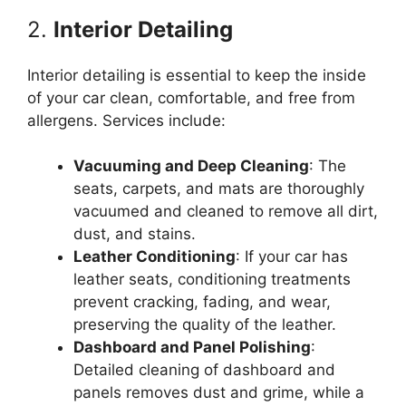
2.
Interior Detailing
Interior detailing is essential to keep the inside
of your car clean, comfortable, and free from
allergens. Services include:
Vacuuming and Deep Cleaning
: The
seats, carpets, and mats are thoroughly
vacuumed and cleaned to remove all dirt,
dust, and stains.
Leather Conditioning
: If your car has
leather seats, conditioning treatments
prevent cracking, fading, and wear,
preserving the quality of the leather.
Dashboard and Panel Polishing
:
Detailed cleaning of dashboard and
panels removes dust and grime, while a