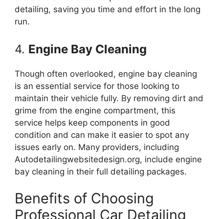
detailing, saving you time and effort in the long
run.
4.
Engine Bay Cleaning
Though often overlooked, engine bay cleaning
is an essential service for those looking to
maintain their vehicle fully. By removing dirt and
grime from the engine compartment, this
service helps keep components in good
condition and can make it easier to spot any
issues early on. Many providers, including
Autodetailingwebsitedesign.org, include engine
bay cleaning in their full detailing packages.
Benefits of Choosing
Professional Car Detailing