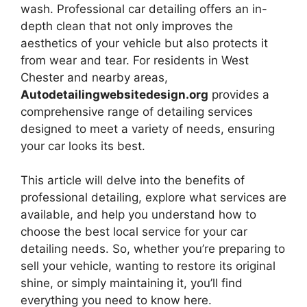
wash. Professional car detailing offers an in-
depth clean that not only improves the
aesthetics of your vehicle but also protects it
from wear and tear. For residents in West
Chester and nearby areas,
Autodetailingwebsitedesign.org
provides a
comprehensive range of detailing services
designed to meet a variety of needs, ensuring
your car looks its best.
This article will delve into the benefits of
professional detailing, explore what services are
available, and help you understand how to
choose the best local service for your car
detailing needs. So, whether you’re preparing to
sell your vehicle, wanting to restore its original
shine, or simply maintaining it, you’ll find
everything you need to know here.