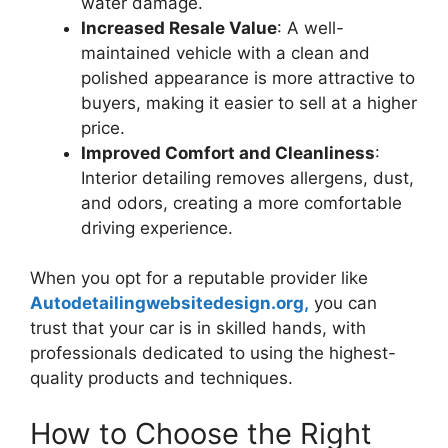
water damage.
Increased Resale Value
: A well-
maintained vehicle with a clean and
polished appearance is more attractive to
buyers, making it easier to sell at a higher
price.
Improved Comfort and Cleanliness
:
Interior detailing removes allergens, dust,
and odors, creating a more comfortable
driving experience.
When you opt for a reputable provider like
Autodetailingwebsitedesign.org,
you can
trust that your car is in skilled hands, with
professionals dedicated to using the highest-
quality products and techniques.
How to Choose the Right