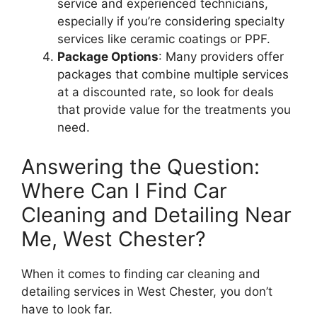
service and experienced technicians,
especially if you’re considering specialty
services like ceramic coatings or PPF.
Package Options
: Many providers offer
packages that combine multiple services
at a discounted rate, so look for deals
that provide value for the treatments you
need.
Answering the Question:
Where Can I Find Car
Cleaning and Detailing Near
Me, West Chester?
When it comes to finding car cleaning and
detailing services in West Chester, you don’t
have to look far.