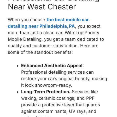
Near West Chester
When you choose
the best mobile car
detailing near Philadelphia, PA
, you expect
more than just a clean car. With Top Priority
Mobile Detailing, you get a team dedicated to
quality and customer satisfaction. Here are
some of the standout benefits:
Enhanced Aesthetic Appeal
:
Professional detailing services can
restore your car’s original beauty, making
it look showroom-ready.
Long-Term Protection
: Services like
waxing, ceramic coatings, and PPF
provide a protective layer that guards
against contaminants, UV rays, and