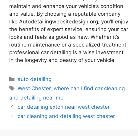
maintain and enhance your vehicle’s condition
and value. By choosing a reputable company
like Autodetailingwebsitedesign.org, you’ll enjoy
the benefits of expert service, ensuring your car
looks and feels as good as new. Whether it’s
routine maintenance or a specialized treatment,
professional car detailing is a wise investment
in the longevity and beauty of your vehicle.
auto detailing
West Chester
,
where can I find car cleaning
and detailing near me
car detailing exton near west chester
car cleaning and detailing west chester