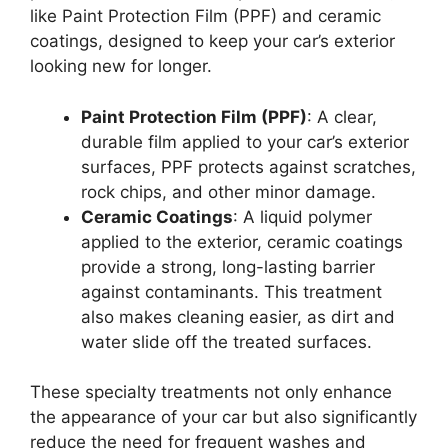
like Paint Protection Film (PPF) and ceramic
coatings, designed to keep your car’s exterior
looking new for longer.
Paint Protection Film (PPF)
: A clear,
durable film applied to your car’s exterior
surfaces, PPF protects against scratches,
rock chips, and other minor damage.
Ceramic Coatings
: A liquid polymer
applied to the exterior, ceramic coatings
provide a strong, long-lasting barrier
against contaminants. This treatment
also makes cleaning easier, as dirt and
water slide off the treated surfaces.
These specialty treatments not only enhance
the appearance of your car but also significantly
reduce the need for frequent washes and