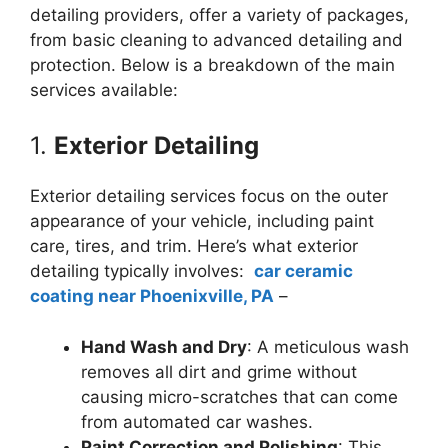
detailing providers, offer a variety of packages,
from basic cleaning to advanced detailing and
protection. Below is a breakdown of the main
services available:
1.
Exterior Detailing
Exterior detailing services focus on the outer
appearance of your vehicle, including paint
care, tires, and trim. Here’s what exterior
detailing typically involves:
car ceramic
coating near Phoenixville, PA
–
Hand Wash and Dry
: A meticulous wash
removes all dirt and grime without
causing micro-scratches that can come
from automated car washes.
Paint Correction and Polishing
: This