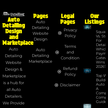
Pages
Legal
Our
Auto
Pages
Listings
Auto
Detailing
Detailing
Privacy
Design
Squar
Website
Policy
and
Vs. Str
Design
For
Marketplace
Detaile
Terms
Which
Auto
Auto
and
Payme
Detailing
Detailing
Gatew
Condition
Marketplace
Wins I
Website
2026?
Refund
Design &
Policy
Top We
Marketplace
Builde
is a hub for
Auto D
Disclaimer
A
all Auto
Compr
Detailers.
Compa
Guide
We Provide