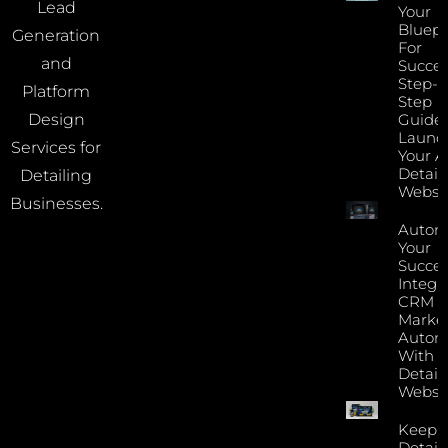
Lead
Your
Bluepr
Generation
For
and
Succes
Step-B
Platform
Step
Guide 
Design
Launc
Services for
Your A
Detail
Detailing
Websi
Businesses.
Autom
Your
Succes
Integr
CRM 
Marke
Autom
With Y
Detail
Websi
Keep 
Detail