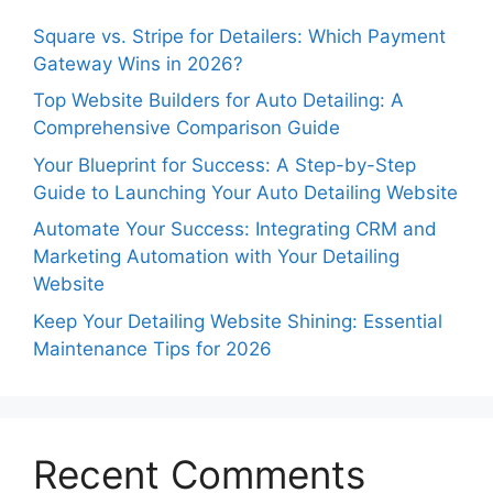
Square vs. Stripe for Detailers: Which Payment
Gateway Wins in 2026?
Top Website Builders for Auto Detailing: A
Comprehensive Comparison Guide
Your Blueprint for Success: A Step-by-Step
Guide to Launching Your Auto Detailing Website
Automate Your Success: Integrating CRM and
Marketing Automation with Your Detailing
Website
Keep Your Detailing Website Shining: Essential
Maintenance Tips for 2026
Recent Comments