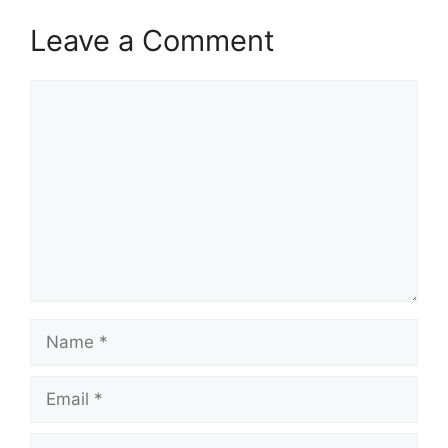
Leave a Comment