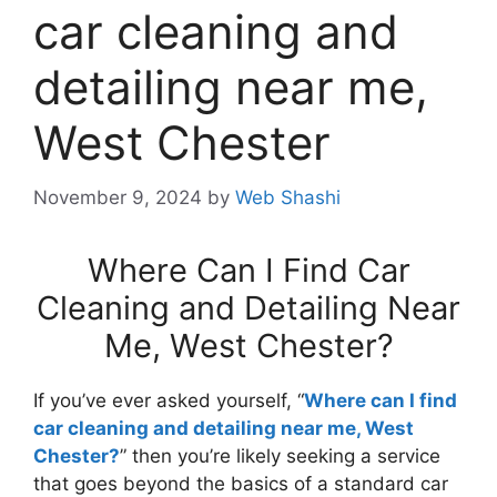
car cleaning and
detailing near me,
West Chester
November 9, 2024
by
Web Shashi
Where Can I Find Car
Cleaning and Detailing Near
Me, West Chester?
If you’ve ever asked yourself, “
Where can I find
car cleaning and detailing near me, West
Chester?
” then you’re likely seeking a service
that goes beyond the basics of a standard car