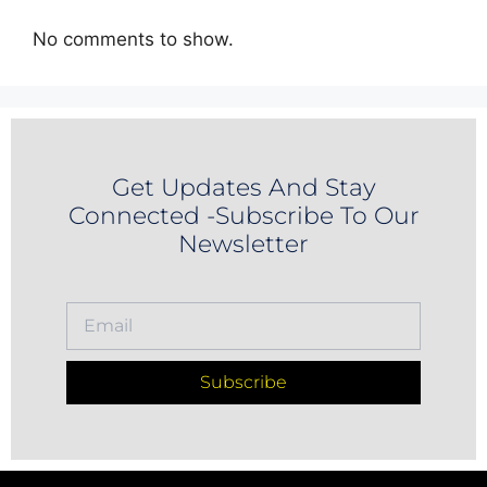
No comments to show.
Get Updates And Stay
Connected -Subscribe To Our
Newsletter
Subscribe