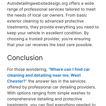
Autodetailingwebsitedesign.org offers a wide
range of professional services tailored to meet
the needs of local car owners. From basic
exterior cleaning to advanced protective
treatments, they provide everything you need to
keep your vehicle in excellent condition. By
choosing a trusted provider, you’re ensuring
that your car receives the best care possible.
Conclusion
For those wondering, “
Where can I find car
cleaning and detailing near me, West
Chester?
”
the answer lies in the services
offered by professional car detailing providers.
With options ranging from simple washes to
comprehensive detailing and protective
treatments, you can find everything needed to