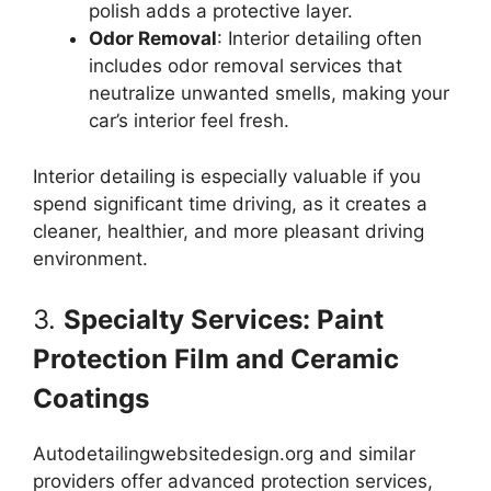
polish adds a protective layer.
Odor Removal
: Interior detailing often
includes odor removal services that
neutralize unwanted smells, making your
car’s interior feel fresh.
Interior detailing is especially valuable if you
spend significant time driving, as it creates a
cleaner, healthier, and more pleasant driving
environment.
3.
Specialty Services: Paint
Protection Film and Ceramic
Coatings
Autodetailingwebsitedesign.org and similar
providers offer advanced protection services,