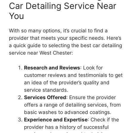
Car Detailing Service Near
You
With so many options, it’s crucial to find a
provider that meets your specific needs. Here’s
a quick guide to selecting the best car detailing
service near West Chester:
Research and Reviews
: Look for
customer reviews and testimonials to get
an idea of the provider’s quality and
service standards.
Services Offered
: Ensure the provider
offers a range of detailing services, from
basic washes to advanced coatings.
Experience and Expertise
: Check if the
provider has a history of successful