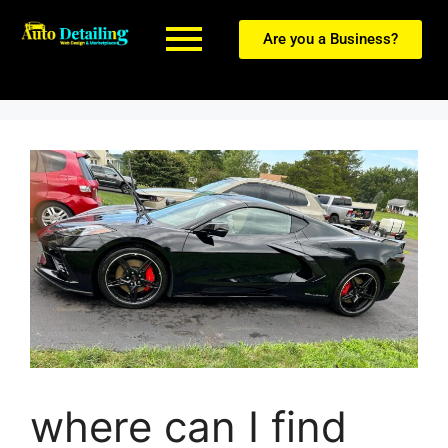
Are you a Business?
where can I find