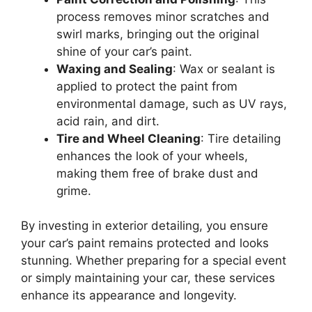
process removes minor scratches and
swirl marks, bringing out the original
shine of your car’s paint.
Waxing and Sealing
: Wax or sealant is
applied to protect the paint from
environmental damage, such as UV rays,
acid rain, and dirt.
Tire and Wheel Cleaning
: Tire detailing
enhances the look of your wheels,
making them free of brake dust and
grime.
By investing in exterior detailing, you ensure
your car’s paint remains protected and looks
stunning. Whether preparing for a special event
or simply maintaining your car, these services
enhance its appearance and longevity.