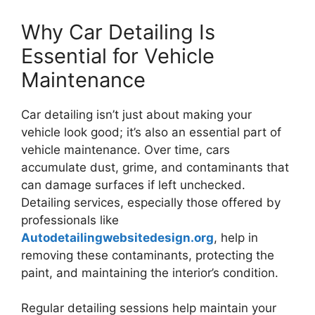
Why Car Detailing Is
Essential for Vehicle
Maintenance
Car detailing isn’t just about making your
vehicle look good; it’s also an essential part of
vehicle maintenance. Over time, cars
accumulate dust, grime, and contaminants that
can damage surfaces if left unchecked.
Detailing services, especially those offered by
professionals like
Autodetailingwebsitedesign.org
, help in
removing these contaminants, protecting the
paint, and maintaining the interior’s condition.
Regular detailing sessions help maintain your