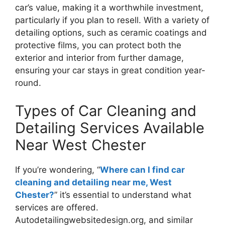
car’s value, making it a worthwhile investment,
particularly if you plan to resell. With a variety of
detailing options, such as ceramic coatings and
protective films, you can protect both the
exterior and interior from further damage,
ensuring your car stays in great condition year-
round.
Types of Car Cleaning and
Detailing Services Available
Near West Chester
If you’re wondering, “
Where can I find car
cleaning and detailing near me, West
Chester?
” it’s essential to understand what
services are offered.
Autodetailingwebsitedesign.org, and similar