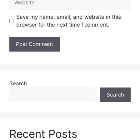
Save my name, email, and website in this
browser for the next time I comment.
Search
Search
Recent Posts