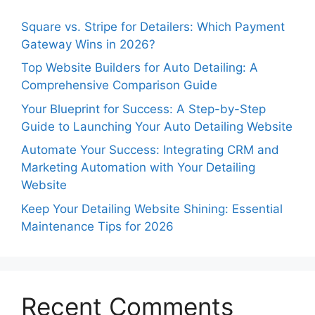
Square vs. Stripe for Detailers: Which Payment
Gateway Wins in 2026?
Top Website Builders for Auto Detailing: A
Comprehensive Comparison Guide
Your Blueprint for Success: A Step-by-Step
Guide to Launching Your Auto Detailing Website
Automate Your Success: Integrating CRM and
Marketing Automation with Your Detailing
Website
Keep Your Detailing Website Shining: Essential
Maintenance Tips for 2026
Recent Comments