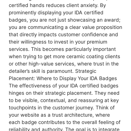
certified hands reduces client anxiety. By
prominently displaying your IDA certified
badges, you are not just showcasing an award;
you are communicating a clear value proposition
that directly impacts customer confidence and
their willingness to invest in your premium
services. This becomes particularly important
when trying to get more ceramic coating clients
or other high-value services, where trust in the
detailer’s skill is paramount. Strategic
Placement: Where to Display Your IDA Badges
The effectiveness of your IDA certified badges
hinges on their strategic placement. They need
to be visible, contextual, and reassuring at key
touchpoints in the customer journey. Think of
your website as a trust architecture, where
each badge contributes to the overall feeling of
reliability and authority. The goal is to integrate