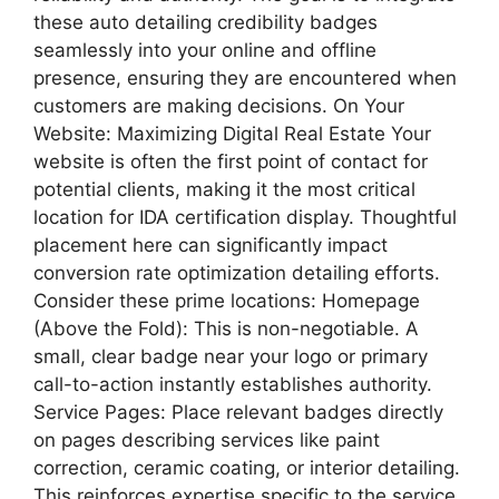
these auto detailing credibility badges
seamlessly into your online and offline
presence, ensuring they are encountered when
customers are making decisions. On Your
Website: Maximizing Digital Real Estate Your
website is often the first point of contact for
potential clients, making it the most critical
location for IDA certification display. Thoughtful
placement here can significantly impact
conversion rate optimization detailing efforts.
Consider these prime locations: Homepage
(Above the Fold): This is non-negotiable. A
small, clear badge near your logo or primary
call-to-action instantly establishes authority.
Service Pages: Place relevant badges directly
on pages describing services like paint
correction, ceramic coating, or interior detailing.
This reinforces expertise specific to the service