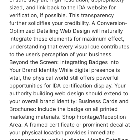
sized, and link back to the IDA website for
verification, if possible. This transparency
further solidifies your credibility. A Conversion-
Optimized Detailing Web Design will naturally
integrate these elements for maximum effect,
understanding that every visual cue contributes
to the user’s perception of your business.
Beyond the Screen: Integrating Badges into
Your Brand Identity While digital presence is
vital, the physical world still offers powerful
opportunities for IDA certification display. Your
authority building web design should extend to
your overall brand identity: Business Cards and
Brochures: Include the badge on all printed
marketing materials. Shop Frontage/Reception
Area: A framed certificate or prominent decal at
your physical location provides immediate