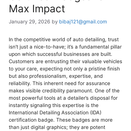
Max Impact
January 29, 2026
by
bibaj121@gmail.com
In the competitive world of auto detailing, trust
isn’t just a nice-to-have; it’s a fundamental pillar
upon which successful businesses are built.
Customers are entrusting their valuable vehicles
to your care, expecting not only a pristine finish
but also professionalism, expertise, and
reliability. This inherent need for assurance
makes visible credibility paramount. One of the
most powerful tools at a detailer’s disposal for
instantly signaling this expertise is the
International Detailing Association (IDA)
certification badge. These badges are more
than just digital graphics; they are potent