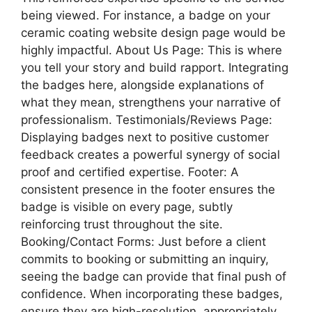
being viewed. For instance, a badge on your
ceramic coating website design page would be
highly impactful. About Us Page: This is where
you tell your story and build rapport. Integrating
the badges here, alongside explanations of
what they mean, strengthens your narrative of
professionalism. Testimonials/Reviews Page:
Displaying badges next to positive customer
feedback creates a powerful synergy of social
proof and certified expertise. Footer: A
consistent presence in the footer ensures the
badge is visible on every page, subtly
reinforcing trust throughout the site.
Booking/Contact Forms: Just before a client
commits to booking or submitting an inquiry,
seeing the badge can provide that final push of
confidence. When incorporating these badges,
ensure they are high-resolution, appropriately