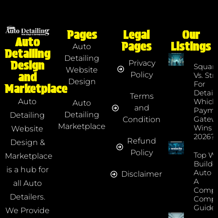
Pages
Legal
Our
Auto
Pages
Listings
Auto
Detailing
Detailing
Privacy
Design
Squar
Website
Policy
and
Vs. Str
Design
For
Marketplace
Detaile
Terms
Which
Auto
Auto
and
Payme
Detailing
Detailing
Gatew
Condition
Marketplace
Wins I
Website
2026?
Refund
Design &
Policy
Top We
Marketplace
Builde
is a hub for
Auto D
Disclaimer
A
all Auto
Compr
Detailers.
Compa
Guide
We Provide