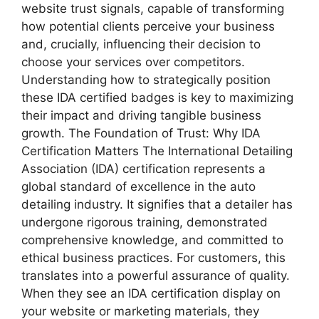
website trust signals, capable of transforming
how potential clients perceive your business
and, crucially, influencing their decision to
choose your services over competitors.
Understanding how to strategically position
these IDA certified badges is key to maximizing
their impact and driving tangible business
growth. The Foundation of Trust: Why IDA
Certification Matters The International Detailing
Association (IDA) certification represents a
global standard of excellence in the auto
detailing industry. It signifies that a detailer has
undergone rigorous training, demonstrated
comprehensive knowledge, and committed to
ethical business practices. For customers, this
translates into a powerful assurance of quality.
When they see an IDA certification display on
your website or marketing materials, they