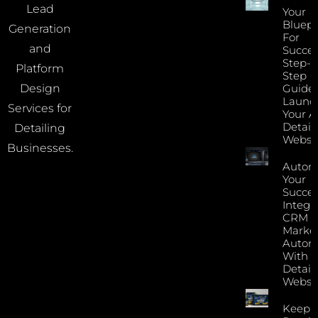
Lead
Your
Bluepr
Generation
For
and
Succes
Step-B
Platform
Step
Guide 
Design
Launc
Services for
Your A
Detail
Detailing
Websi
Businesses.
Autom
Your
Succes
Integr
CRM 
Marke
Autom
With Y
Detail
Websi
Keep 