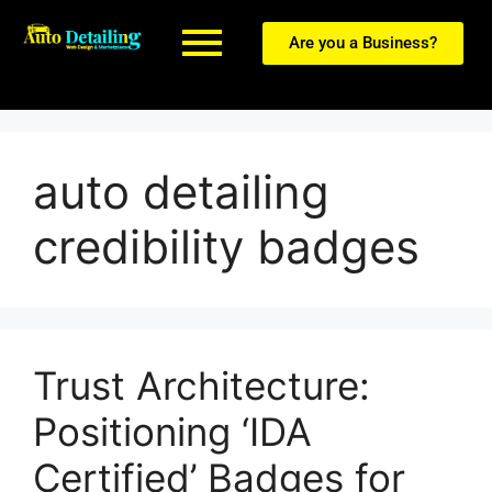
Are you a Business?
auto detailing
credibility badges
Trust Architecture:
Positioning ‘IDA
Certified’ Badges for