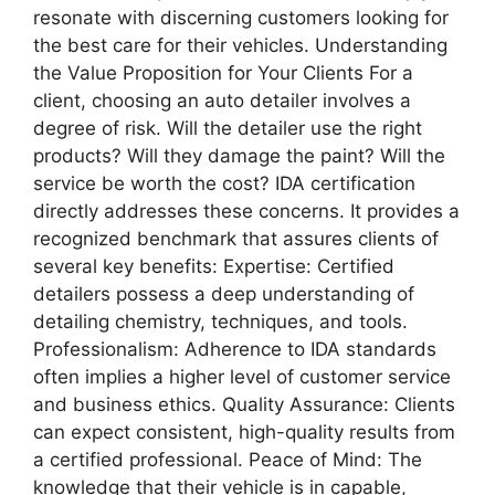
resonate with discerning customers looking for
the best care for their vehicles. Understanding
the Value Proposition for Your Clients For a
client, choosing an auto detailer involves a
degree of risk. Will the detailer use the right
products? Will they damage the paint? Will the
service be worth the cost? IDA certification
directly addresses these concerns. It provides a
recognized benchmark that assures clients of
several key benefits: Expertise: Certified
detailers possess a deep understanding of
detailing chemistry, techniques, and tools.
Professionalism: Adherence to IDA standards
often implies a higher level of customer service
and business ethics. Quality Assurance: Clients
can expect consistent, high-quality results from
a certified professional. Peace of Mind: The
knowledge that their vehicle is in capable,