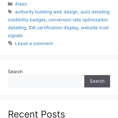
Aiseo
authority building web design
,
auto detailing
credibility badges
,
conversion rate optimization
detailing
,
IDA certification display
,
website trust
signals
Leave a comment
Search
Search
Recent Posts