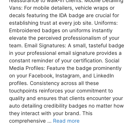
reassurance to walk-in clients. Mobile Detailing
Vans: For mobile detailers, vehicle wraps or
decals featuring the IDA badge are crucial for
establishing trust at every job site. Uniforms:
Embroidered badges on uniforms instantly
elevate the perceived professionalism of your
team. Email Signatures: A small, tasteful badge
in your professional email signature provides a
constant reminder of your certification. Social
Media Profiles: Feature the badge prominently
on your Facebook, Instagram, and LinkedIn
profiles. Consistency across all these
touchpoints reinforces your commitment to
quality and ensures that clients encounter your
auto detailing credibility badges no matter how
they interact with your brand. This
comprehensive …
Read more