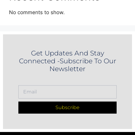
No comments to show.
Get Updates And Stay
Connected -Subscribe To Our
Newsletter
Subscribe