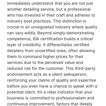
immediately understand that you are not just
another detailing service, but a professional
who has invested in their craft and adheres to
industry best practices. This distinction is
crucial in an unregulated industry where quality
can vary wildly. Beyond simply demonstrating
competence, IDA certification builds a critical
layer of credibility. It differentiates certified
detailers from uncertified ones, often allowing
them to command higher prices for their
services due to the perceived value and
reduced risk for the customer. This third-party
endorsement acts as a silent salesperson,
reinforcing your claims of quality and expertise
before you even have a chance to speak with a
potential client. It’s a clear indicator that your
business is committed to professionalism and
continuous improvement, factors that deeply