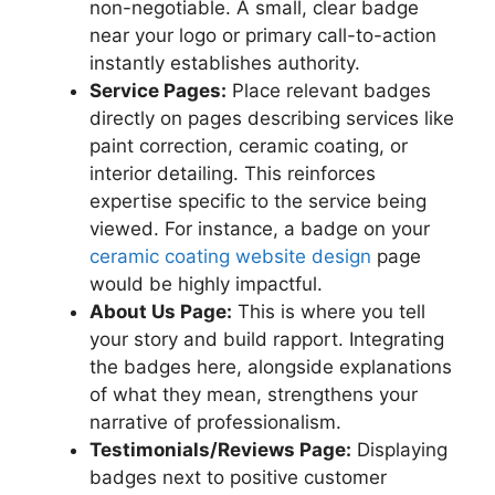
non-negotiable. A small, clear badge
near your logo or primary call-to-action
instantly establishes authority.
Service Pages:
Place relevant badges
directly on pages describing services like
paint correction, ceramic coating, or
interior detailing. This reinforces
expertise specific to the service being
viewed. For instance, a badge on your
ceramic coating website design
page
would be highly impactful.
About Us Page:
This is where you tell
your story and build rapport. Integrating
the badges here, alongside explanations
of what they mean, strengthens your
narrative of professionalism.
Testimonials/Reviews Page:
Displaying
badges next to positive customer