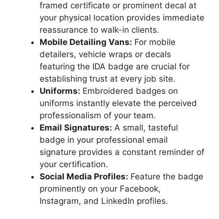
framed certificate or prominent decal at
your physical location provides immediate
reassurance to walk-in clients.
Mobile Detailing Vans:
For mobile
detailers, vehicle wraps or decals
featuring the IDA badge are crucial for
establishing trust at every job site.
Uniforms:
Embroidered badges on
uniforms instantly elevate the perceived
professionalism of your team.
Email Signatures:
A small, tasteful
badge in your professional email
signature provides a constant reminder of
your certification.
Social Media Profiles:
Feature the badge
prominently on your Facebook,
Instagram, and LinkedIn profiles.