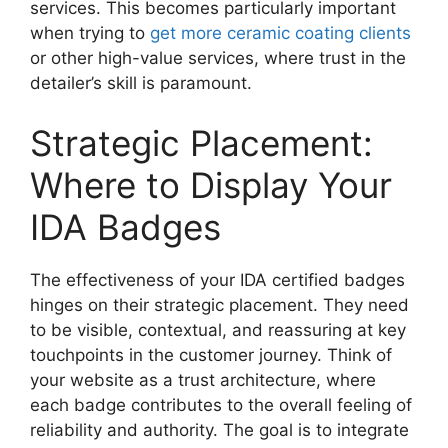
services. This becomes particularly important
when trying to
get more ceramic coating clients
or other high-value services, where trust in the
detailer’s skill is paramount.
Strategic Placement:
Where to Display Your
IDA Badges
The effectiveness of your IDA certified badges
hinges on their strategic placement. They need
to be visible, contextual, and reassuring at key
touchpoints in the customer journey. Think of
your website as a trust architecture, where
each badge contributes to the overall feeling of
reliability and authority. The goal is to integrate