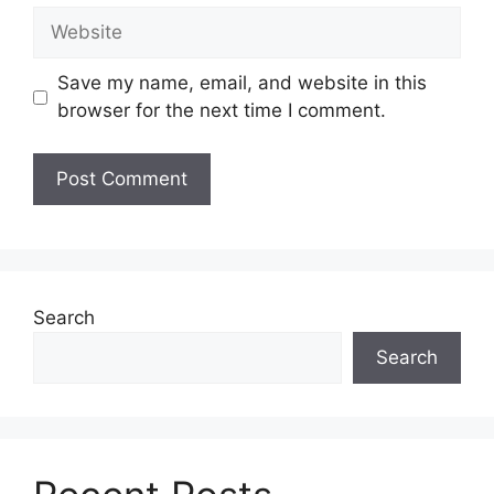
Save my name, email, and website in this
browser for the next time I comment.
Search
Search