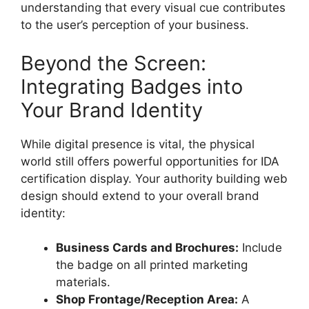
understanding that every visual cue contributes
to the user’s perception of your business.
Beyond the Screen:
Integrating Badges into
Your Brand Identity
While digital presence is vital, the physical
world still offers powerful opportunities for IDA
certification display. Your
authority building web
design
should extend to your overall brand
identity:
Business Cards and Brochures:
Include
the badge on all printed marketing
materials.
Shop Frontage/Reception Area:
A