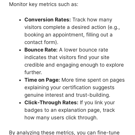
Monitor key metrics such as:
Conversion Rates:
Track how many
visitors complete a desired action (e.g.,
booking an appointment, filling out a
contact form).
Bounce Rate:
A lower bounce rate
indicates that visitors find your site
credible and engaging enough to explore
further.
Time on Page:
More time spent on pages
explaining your certification suggests
genuine interest and trust-building.
Click-Through Rates:
If you link your
badges to an explanation page, track
how many users click through.
By analyzing these metrics, you can fine-tune