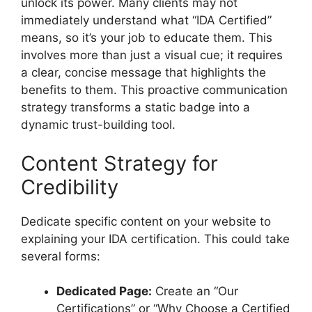
unlock its power. Many clients may not
immediately understand what “IDA Certified”
means, so it’s your job to educate them. This
involves more than just a visual cue; it requires
a clear, concise message that highlights the
benefits to them. This proactive communication
strategy transforms a static badge into a
dynamic trust-building tool.
Content Strategy for
Credibility
Dedicate specific content on your website to
explaining your IDA certification. This could take
several forms:
Dedicated Page:
Create an “Our
Certifications” or “Why Choose a Certified