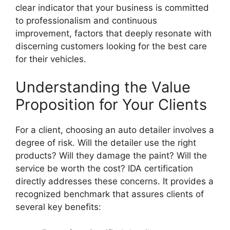
clear indicator that your business is committed
to professionalism and continuous
improvement, factors that deeply resonate with
discerning customers looking for the best care
for their vehicles.
Understanding the Value
Proposition for Your Clients
For a client, choosing an auto detailer involves a
degree of risk. Will the detailer use the right
products? Will they damage the paint? Will the
service be worth the cost? IDA certification
directly addresses these concerns. It provides a
recognized benchmark that assures clients of
several key benefits: