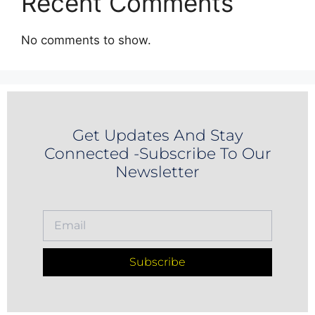
Recent Comments
No comments to show.
Get Updates And Stay
Connected -Subscribe To Our
Newsletter
Subscribe