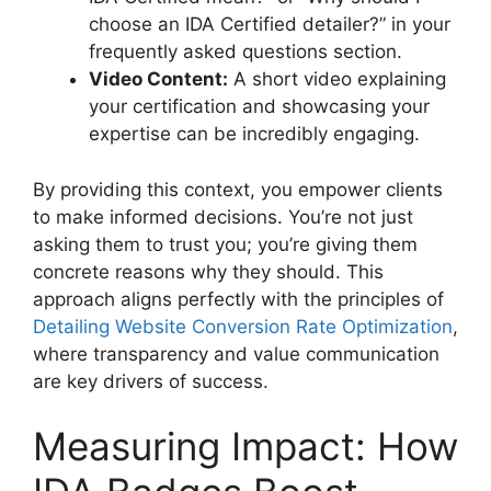
choose an IDA Certified detailer?” in your
frequently asked questions section.
Video Content:
A short video explaining
your certification and showcasing your
expertise can be incredibly engaging.
By providing this context, you empower clients
to make informed decisions. You’re not just
asking them to trust you; you’re giving them
concrete reasons why they should. This
approach aligns perfectly with the principles of
Detailing Website Conversion Rate Optimization
,
where transparency and value communication
are key drivers of success.
Measuring Impact: How