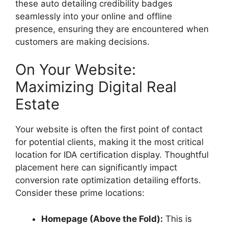
these
auto detailing credibility badges
seamlessly into your online and offline
presence, ensuring they are encountered when
customers are making decisions.
On Your Website:
Maximizing Digital Real
Estate
Your website is often the first point of contact
for potential clients, making it the most critical
location for IDA certification display. Thoughtful
placement here can significantly impact
conversion rate optimization detailing
efforts.
Consider these prime locations:
Homepage (Above the Fold):
This is