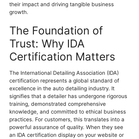
their impact and driving tangible business
growth.
The Foundation of
Trust: Why IDA
Certification Matters
The International Detailing Association (IDA)
certification represents a global standard of
excellence in the auto detailing industry. It
signifies that a detailer has undergone rigorous
training, demonstrated comprehensive
knowledge, and committed to ethical business
practices. For customers, this translates into a
powerful assurance of quality. When they see
an IDA certification display on your website or