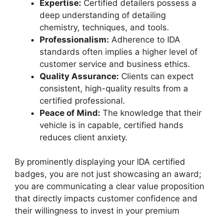
Expertise:
Certified detailers possess a
deep understanding of detailing
chemistry, techniques, and tools.
Professionalism:
Adherence to IDA
standards often implies a higher level of
customer service and business ethics.
Quality Assurance:
Clients can expect
consistent, high-quality results from a
certified professional.
Peace of Mind:
The knowledge that their
vehicle is in capable, certified hands
reduces client anxiety.
By prominently displaying your IDA certified
badges, you are not just showcasing an award;
you are communicating a clear value proposition
that directly impacts customer confidence and
their willingness to invest in your premium