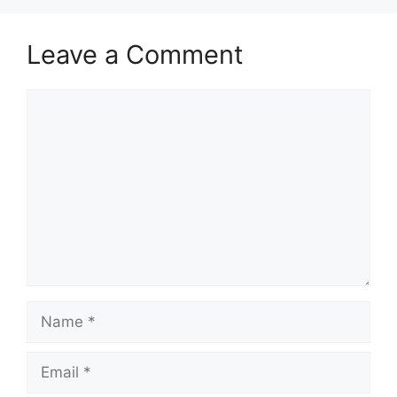
Leave a Comment