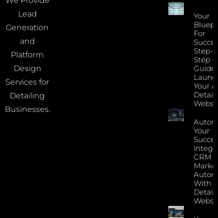
We Provide
Lead
Your
Bluepr
Generation
For
and
Succes
Step-B
Platform
Step
Guide 
Design
Launc
Services for
Your A
Detail
Detailing
Websi
Businesses.
Autom
Your
Succes
Integr
CRM 
Marke
Autom
With Y
Detail
Websi