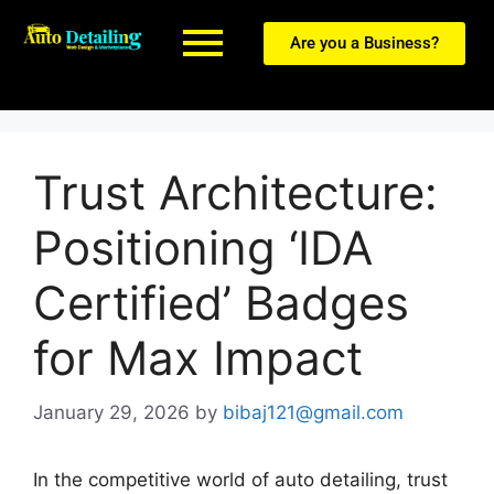
Are you a Business?
Trust Architecture:
Positioning ‘IDA
Certified’ Badges
for Max Impact
January 29, 2026
by
bibaj121@gmail.com
In the competitive world of auto detailing, trust