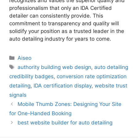
recognizes and values the superior quality and
professionalism that only an IDA Certified
detailer can consistently provide. This
commitment to transparency and quality will
solidify your position as a trusted leader in the
auto detailing industry for years to come.
Aiseo
authority building web design
,
auto detailing
credibility badges
,
conversion rate optimization
detailing
,
IDA certification display
,
website trust
signals
Mobile Thumb Zones: Designing Your Site
for One-Handed Booking
best website builder for auto detailing