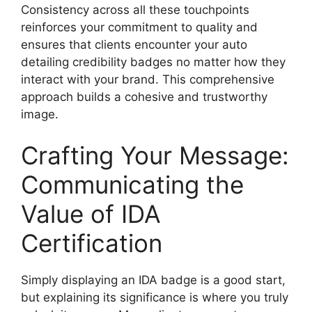
Consistency across all these touchpoints
reinforces your commitment to quality and
ensures that clients encounter your
auto
detailing credibility badges
no matter how they
interact with your brand. This comprehensive
approach builds a cohesive and trustworthy
image.
Crafting Your Message:
Communicating the
Value of IDA
Certification
Simply displaying an IDA badge is a good start,
but explaining its significance is where you truly