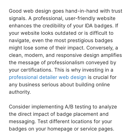
Good web design goes hand-in-hand with trust
signals. A professional, user-friendly website
enhances the credibility of your IDA badges. If
your website looks outdated or is difficult to
navigate, even the most prestigious badges
might lose some of their impact. Conversely, a
clean, modern, and responsive design amplifies
the message of professionalism conveyed by
your certifications. This is why investing in a
professional detailer web design
is crucial for
any business serious about building online
authority.
Consider implementing A/B testing to analyze
the direct impact of badge placement and
messaging. Test different locations for your
badges on your homepage or service pages.