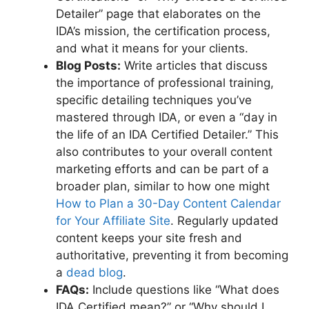
Detailer” page that elaborates on the
IDA’s mission, the certification process,
and what it means for your clients.
Blog Posts:
Write articles that discuss
the importance of professional training,
specific detailing techniques you’ve
mastered through IDA, or even a “day in
the life of an IDA Certified Detailer.” This
also contributes to your overall content
marketing efforts and can be part of a
broader plan, similar to how one might
How to Plan a 30-Day Content Calendar
for Your Affiliate Site
. Regularly updated
content keeps your site fresh and
authoritative, preventing it from becoming
a
dead blog
.
FAQs:
Include questions like “What does
IDA Certified mean?” or “Why should I