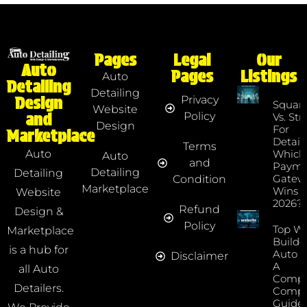
Pages
Legal
Our
Auto
Pages
Listings
Auto
Detailing
Detailing
Privacy
Design
Squar
Website
Policy
and
Vs. Str
Design
For
Marketplace
Detaile
Terms
Which
Auto
Auto
and
Payme
Detailing
Detailing
Gatew
Condition
Marketplace
Wins I
Website
2026?
Refund
Design &
Policy
Top We
Marketplace
Builde
is a hub for
Auto D
Disclaimer
A
all Auto
Compr
Detailers.
Compa
Guide