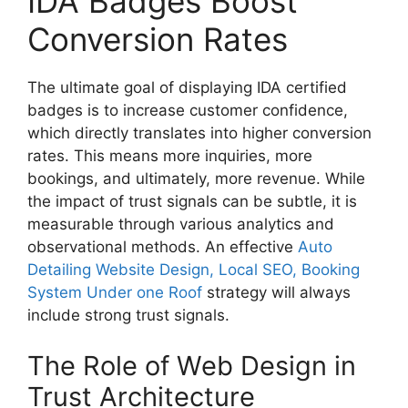
IDA Badges Boost
Conversion Rates
The ultimate goal of displaying IDA certified
badges is to increase customer confidence,
which directly translates into higher conversion
rates. This means more inquiries, more
bookings, and ultimately, more revenue. While
the impact of trust signals can be subtle, it is
measurable through various analytics and
observational methods. An effective
Auto
Detailing Website Design, Local SEO, Booking
System Under one Roof
strategy will always
include strong trust signals.
The Role of Web Design in
Trust Architecture