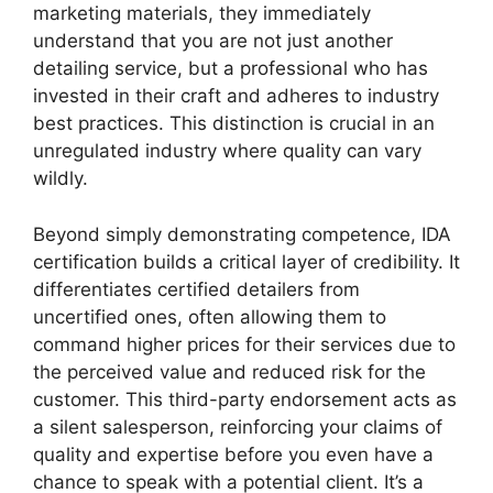
marketing materials, they immediately
understand that you are not just another
detailing service, but a professional who has
invested in their craft and adheres to industry
best practices. This distinction is crucial in an
unregulated industry where quality can vary
wildly.
Beyond simply demonstrating competence, IDA
certification builds a critical layer of credibility. It
differentiates certified detailers from
uncertified ones, often allowing them to
command higher prices for their services due to
the perceived value and reduced risk for the
customer. This third-party endorsement acts as
a silent salesperson, reinforcing your claims of
quality and expertise before you even have a
chance to speak with a potential client. It’s a