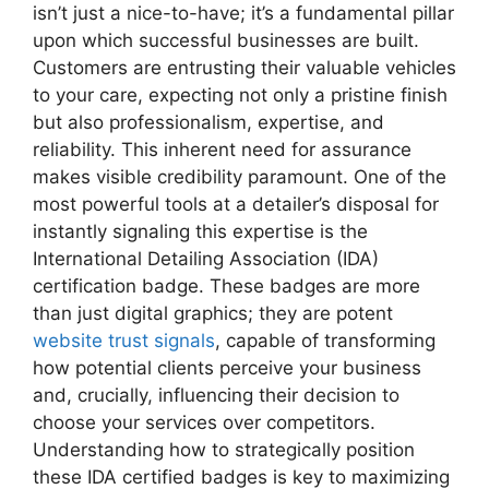
isn’t just a nice-to-have; it’s a fundamental pillar
upon which successful businesses are built.
Customers are entrusting their valuable vehicles
to your care, expecting not only a pristine finish
but also professionalism, expertise, and
reliability. This inherent need for assurance
makes visible credibility paramount. One of the
most powerful tools at a detailer’s disposal for
instantly signaling this expertise is the
International Detailing Association (IDA)
certification badge. These badges are more
than just digital graphics; they are potent
website trust signals
, capable of transforming
how potential clients perceive your business
and, crucially, influencing their decision to
choose your services over competitors.
Understanding how to strategically position
these IDA certified badges is key to maximizing