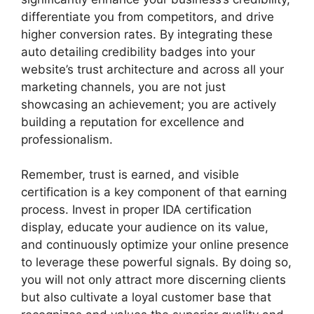
differentiate you from competitors, and drive
higher conversion rates. By integrating these
auto detailing credibility badges
into your
website’s trust architecture and across all your
marketing channels, you are not just
showcasing an achievement; you are actively
building a reputation for excellence and
professionalism.
Remember, trust is earned, and visible
certification is a key component of that earning
process. Invest in proper
IDA certification
display
, educate your audience on its value,
and continuously optimize your online presence
to leverage these powerful signals. By doing so,
you will not only attract more discerning clients
but also cultivate a loyal customer base that