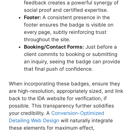
feedback creates a powerful synergy of
social proof and certified expertise.
Footer:
A consistent presence in the
footer ensures the badge is visible on
every page, subtly reinforcing trust
throughout the site.
Booking/Contact Forms:
Just before a
client commits to booking or submitting
an inquiry, seeing the badge can provide
that final push of confidence.
When incorporating these badges, ensure they
are high-resolution, appropriately sized, and link
back to the IDA website for verification, if
possible. This transparency further solidifies
your credibility. A
Conversion-Optimized
Detailing Web Design
will naturally integrate
these elements for maximum effect,