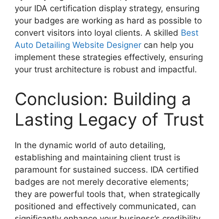
your
IDA certification display
strategy, ensuring
your badges are working as hard as possible to
convert visitors into loyal clients. A skilled
Best
Auto Detailing Website Designer
can help you
implement these strategies effectively, ensuring
your trust architecture is robust and impactful.
Conclusion: Building a
Lasting Legacy of Trust
In the dynamic world of auto detailing,
establishing and maintaining client trust is
paramount for sustained success. IDA certified
badges are not merely decorative elements;
they are powerful tools that, when strategically
positioned and effectively communicated, can
significantly enhance your business’s credibility,