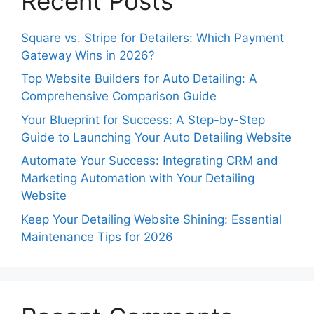
Recent Posts
Square vs. Stripe for Detailers: Which Payment
Gateway Wins in 2026?
Top Website Builders for Auto Detailing: A
Comprehensive Comparison Guide
Your Blueprint for Success: A Step-by-Step
Guide to Launching Your Auto Detailing Website
Automate Your Success: Integrating CRM and
Marketing Automation with Your Detailing
Website
Keep Your Detailing Website Shining: Essential
Maintenance Tips for 2026