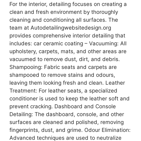
For the interior, detailing focuses on creating a
clean and fresh environment by thoroughly
cleaning and conditioning all surfaces. The
team at Autodetailingwebsitedesign.org
provides comprehensive interior detailing that
includes: car ceramic coating – Vacuuming: All
upholstery, carpets, mats, and other areas are
vacuumed to remove dust, dirt, and debris.
Shampooing: Fabric seats and carpets are
shampooed to remove stains and odours,
leaving them looking fresh and clean. Leather
Treatment: For leather seats, a specialized
conditioner is used to keep the leather soft and
prevent cracking. Dashboard and Console
Detailing: The dashboard, console, and other
surfaces are cleaned and polished, removing
fingerprints, dust, and grime. Odour Elimination:
Advanced techniques are used to neutralize