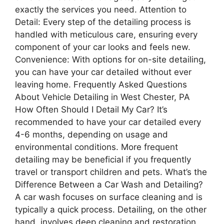
exactly the services you need. Attention to
Detail: Every step of the detailing process is
handled with meticulous care, ensuring every
component of your car looks and feels new.
Convenience: With options for on-site detailing,
you can have your car detailed without ever
leaving home. Frequently Asked Questions
About Vehicle Detailing in West Chester, PA
How Often Should I Detail My Car? It’s
recommended to have your car detailed every
4-6 months, depending on usage and
environmental conditions. More frequent
detailing may be beneficial if you frequently
travel or transport children and pets. What’s the
Difference Between a Car Wash and Detailing?
A car wash focuses on surface cleaning and is
typically a quick process. Detailing, on the other
hand, involves deep cleaning and restoration,