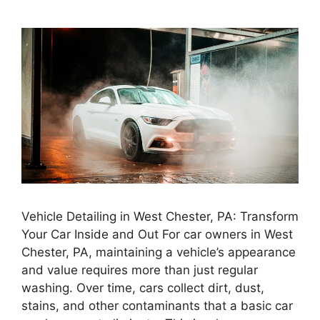
Vehicle Detailing in West Chester, PA: Transform
Your Car Inside and Out For car owners in West
Chester, PA, maintaining a vehicle’s appearance
and value requires more than just regular
washing. Over time, cars collect dirt, dust,
stains, and other contaminants that a basic car