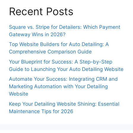
Recent Posts
Square vs. Stripe for Detailers: Which Payment
Gateway Wins in 2026?
Top Website Builders for Auto Detailing: A
Comprehensive Comparison Guide
Your Blueprint for Success: A Step-by-Step
Guide to Launching Your Auto Detailing Website
Automate Your Success: Integrating CRM and
Marketing Automation with Your Detailing
Website
Keep Your Detailing Website Shining: Essential
Maintenance Tips for 2026