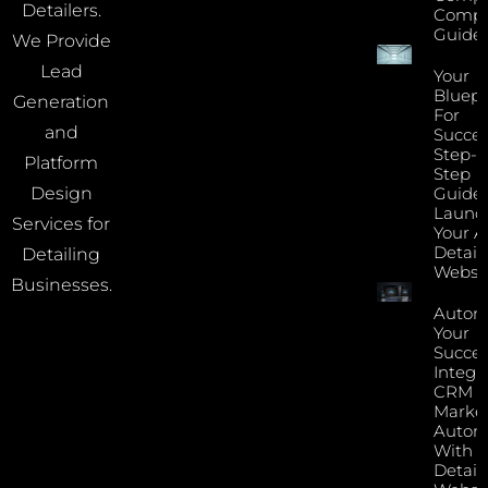
Detailers.
Compa
Guide
We Provide
Lead
Your
Bluepr
Generation
For
and
Succes
Step-B
Platform
Step
Guide 
Design
Launc
Services for
Your A
Detail
Detailing
Websi
Businesses.
Autom
Your
Succes
Integr
CRM 
Marke
Autom
With Y
Detail