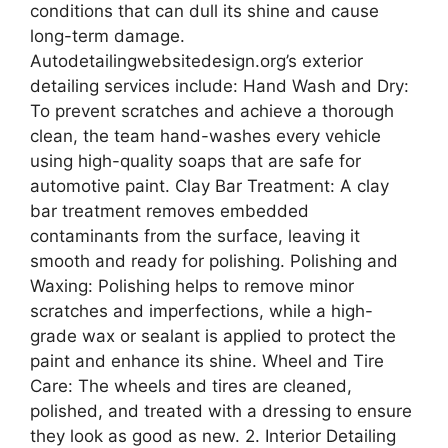
conditions that can dull its shine and cause
long-term damage.
Autodetailingwebsitedesign.org’s exterior
detailing services include: Hand Wash and Dry:
To prevent scratches and achieve a thorough
clean, the team hand-washes every vehicle
using high-quality soaps that are safe for
automotive paint. Clay Bar Treatment: A clay
bar treatment removes embedded
contaminants from the surface, leaving it
smooth and ready for polishing. Polishing and
Waxing: Polishing helps to remove minor
scratches and imperfections, while a high-
grade wax or sealant is applied to protect the
paint and enhance its shine. Wheel and Tire
Care: The wheels and tires are cleaned,
polished, and treated with a dressing to ensure
they look as good as new. 2. Interior Detailing