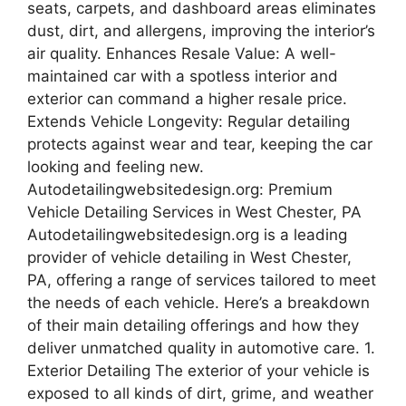
seats, carpets, and dashboard areas eliminates
dust, dirt, and allergens, improving the interior’s
air quality. Enhances Resale Value: A well-
maintained car with a spotless interior and
exterior can command a higher resale price.
Extends Vehicle Longevity: Regular detailing
protects against wear and tear, keeping the car
looking and feeling new.
Autodetailingwebsitedesign.org: Premium
Vehicle Detailing Services in West Chester, PA
Autodetailingwebsitedesign.org is a leading
provider of vehicle detailing in West Chester,
PA, offering a range of services tailored to meet
the needs of each vehicle. Here’s a breakdown
of their main detailing offerings and how they
deliver unmatched quality in automotive care. 1.
Exterior Detailing The exterior of your vehicle is
exposed to all kinds of dirt, grime, and weather