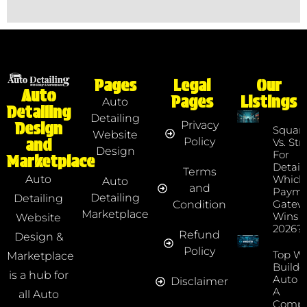
Pages
Legal
Our
Auto
Pages
Listings
Auto
Detailing
Detailing
Privacy
Design
Squar
Website
Policy
and
Vs. Str
Design
For
Marketplace
Detaile
Terms
Which
Auto
Auto
and
Payme
Detailing
Detailing
Gatew
Condition
Marketplace
Wins I
Website
2026?
Refund
Design &
Policy
Top We
Marketplace
Builde
is a hub for
Auto D
Disclaimer
A
all Auto
Compr