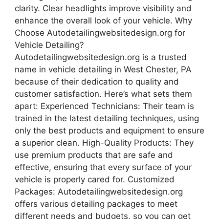
clarity. Clear headlights improve visibility and
enhance the overall look of your vehicle. Why
Choose Autodetailingwebsitedesign.org for
Vehicle Detailing?
Autodetailingwebsitedesign.org is a trusted
name in vehicle detailing in West Chester, PA
because of their dedication to quality and
customer satisfaction. Here’s what sets them
apart: Experienced Technicians: Their team is
trained in the latest detailing techniques, using
only the best products and equipment to ensure
a superior clean. High-Quality Products: They
use premium products that are safe and
effective, ensuring that every surface of your
vehicle is properly cared for. Customized
Packages: Autodetailingwebsitedesign.org
offers various detailing packages to meet
different needs and budgets, so you can get