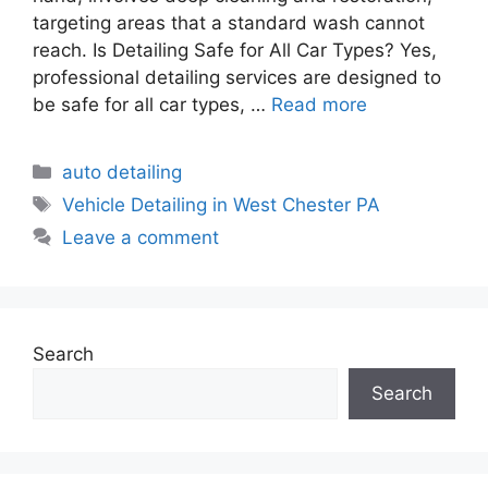
targeting areas that a standard wash cannot
reach. Is Detailing Safe for All Car Types? Yes,
professional detailing services are designed to
be safe for all car types, …
Read more
auto detailing
Vehicle Detailing in West Chester PA
Leave a comment
Search
Search