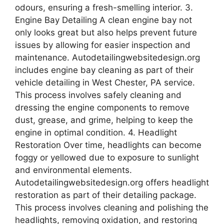
odours, ensuring a fresh-smelling interior. 3.
Engine Bay Detailing A clean engine bay not
only looks great but also helps prevent future
issues by allowing for easier inspection and
maintenance. Autodetailingwebsitedesign.org
includes engine bay cleaning as part of their
vehicle detailing in West Chester, PA service.
This process involves safely cleaning and
dressing the engine components to remove
dust, grease, and grime, helping to keep the
engine in optimal condition. 4. Headlight
Restoration Over time, headlights can become
foggy or yellowed due to exposure to sunlight
and environmental elements.
Autodetailingwebsitedesign.org offers headlight
restoration as part of their detailing package.
This process involves cleaning and polishing the
headlights, removing oxidation, and restoring