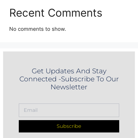
Recent Comments
No comments to show.
Get Updates And Stay
Connected -Subscribe To Our
Newsletter
Subscribe