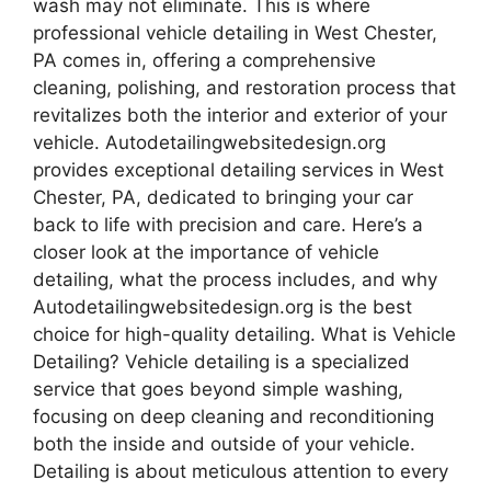
wash may not eliminate. This is where
professional vehicle detailing in West Chester,
PA comes in, offering a comprehensive
cleaning, polishing, and restoration process that
revitalizes both the interior and exterior of your
vehicle. Autodetailingwebsitedesign.org
provides exceptional detailing services in West
Chester, PA, dedicated to bringing your car
back to life with precision and care. Here’s a
closer look at the importance of vehicle
detailing, what the process includes, and why
Autodetailingwebsitedesign.org is the best
choice for high-quality detailing. What is Vehicle
Detailing? Vehicle detailing is a specialized
service that goes beyond simple washing,
focusing on deep cleaning and reconditioning
both the inside and outside of your vehicle.
Detailing is about meticulous attention to every