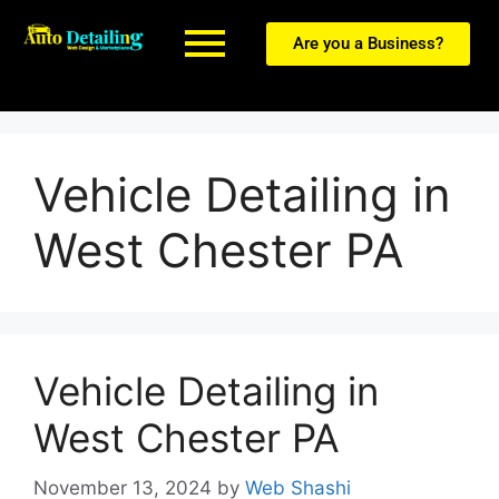
Are you a Business?
Vehicle Detailing in
West Chester PA
Vehicle Detailing in
West Chester PA
November 13, 2024
by
Web Shashi