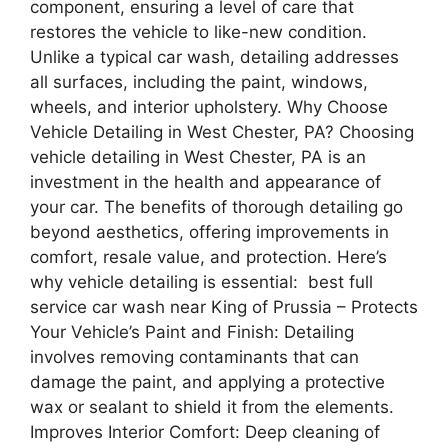
component, ensuring a level of care that
restores the vehicle to like-new condition.
Unlike a typical car wash, detailing addresses
all surfaces, including the paint, windows,
wheels, and interior upholstery. Why Choose
Vehicle Detailing in West Chester, PA? Choosing
vehicle detailing in West Chester, PA is an
investment in the health and appearance of
your car. The benefits of thorough detailing go
beyond aesthetics, offering improvements in
comfort, resale value, and protection. Here’s
why vehicle detailing is essential: best full
service car wash near King of Prussia – Protects
Your Vehicle’s Paint and Finish: Detailing
involves removing contaminants that can
damage the paint, and applying a protective
wax or sealant to shield it from the elements.
Improves Interior Comfort: Deep cleaning of