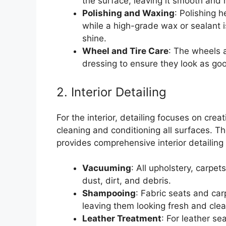
the surface, leaving it smooth and r
Polishing and Waxing
: Polishing 
while a high-grade wax or sealant i
shine.
Wheel and Tire Care
: The wheels a
dressing to ensure they look as go
2. Interior Detailing
For the interior, detailing focuses on cre
cleaning and conditioning all surfaces. 
provides comprehensive interior detailing
Vacuuming
: All upholstery, carp
dust, dirt, and debris.
Shampooing
: Fabric seats and ca
leaving them looking fresh and clea
Leather Treatment
: For leather se