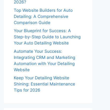
2026?
Top Website Builders for Auto
Detailing: A Comprehensive
Comparison Guide
Your Blueprint for Success: A
Step-by-Step Guide to Launching
Your Auto Detailing Website
Automate Your Success:
Integrating CRM and Marketing
Automation with Your Detailing
Website
Keep Your Detailing Website
Shining: Essential Maintenance
Tips for 2026