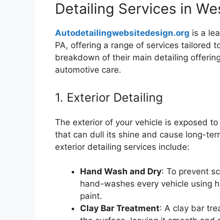
Detailing Services in We
Autodetailingwebsitedesign.org
is a le
PA, offering a range of services tailored 
breakdown of their main detailing offerin
automotive care.
1. Exterior Detailing
The exterior of your vehicle is exposed to
that can dull its shine and cause long-t
exterior detailing services include:
Hand Wash and Dry
: To prevent s
hand-washes every vehicle using hi
paint.
Clay Bar Treatment
: A clay bar t