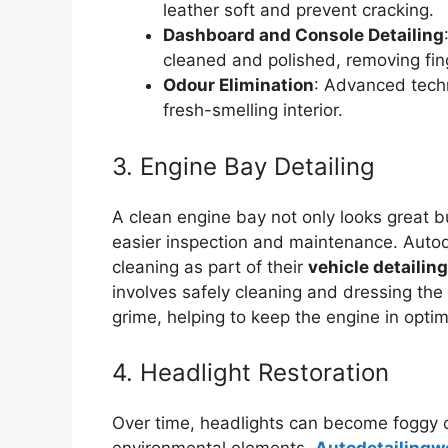
leather soft and prevent cracking.
Dashboard and Console Detailing
cleaned and polished, removing fing
Odour Elimination
: Advanced techn
fresh-smelling interior.
3. Engine Bay Detailing
A clean engine bay not only looks great bu
easier inspection and maintenance. Autod
cleaning as part of their
vehicle detailin
involves safely cleaning and dressing th
grime, helping to keep the engine in optim
4. Headlight Restoration
Over time, headlights can become foggy o