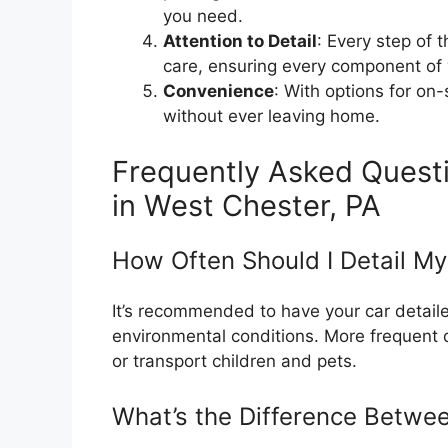
you need.
Attention to Detail
: Every step of 
care, ensuring every component of 
Convenience
: With options for on-
without ever leaving home.
Frequently Asked Questi
in West Chester, PA
How Often Should I Detail My
It’s recommended to have your car detai
environmental conditions. More frequent de
or transport children and pets.
What’s the Difference Betwe