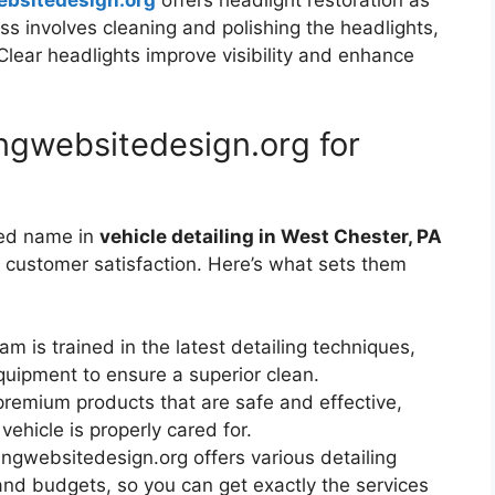
ebsitedesign.org
offers headlight restoration as
ess involves cleaning and polishing the headlights,
 Clear headlights improve visibility and enhance
ngwebsitedesign.org for
ted name in
vehicle detailing in West Chester, PA
d customer satisfaction. Here’s what sets them
eam is trained in the latest detailing techniques,
quipment to ensure a superior clean.
premium products that are safe and effective,
vehicle is properly cared for.
ingwebsitedesign.org offers various detailing
nd budgets, so you can get exactly the services