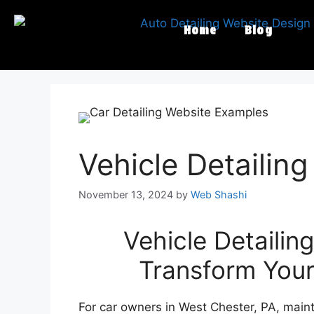
Home
Blog
Vehicle Detailin
November 13, 2024
by
Web Shashi
Vehicle Detailin
Transform Your
For car owners in West Chester, PA, maint