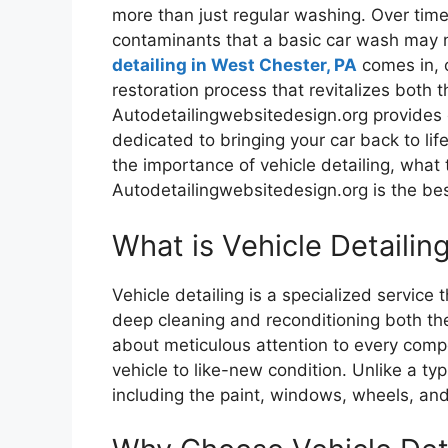
more than just regular washing. Over time, 
contaminants that a basic car wash may n
detailing in West Chester, PA
comes in, o
restoration process that revitalizes both th
Autodetailingwebsitedesign.org provides e
dedicated to bringing your car back to life
the importance of vehicle detailing, what
Autodetailingwebsitedesign.org is the best
What is Vehicle Detailin
Vehicle detailing is a specialized servic
deep cleaning and reconditioning both the 
about meticulous attention to every compo
vehicle to like-new condition. Unlike a ty
including the paint, windows, wheels, and 