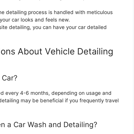
the detailing process is handled with meticulous
your car looks and feels new.
site detailing, you can have your car detailed
ons About Vehicle Detailing
 Car?
led every 4-6 months, depending on usage and
tailing may be beneficial if you frequently travel
en a Car Wash and Detailing?