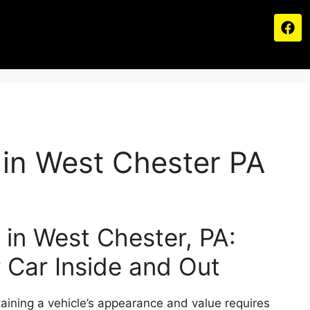
g in West Chester PA
g in West Chester, PA:
 Car Inside and Out
aining a vehicle’s appearance and value requires