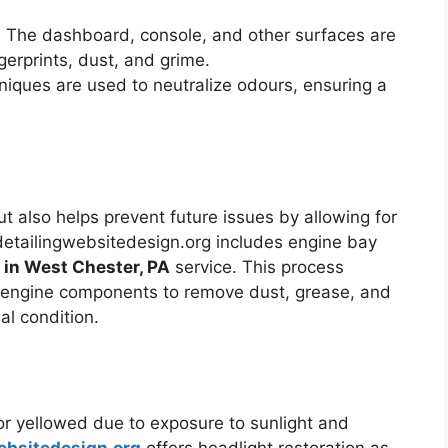
: The dashboard, console, and other surfaces are
erprints, dust, and grime.
iques are used to neutralize odours, ensuring a
t also helps prevent future issues by allowing for
etailingwebsitedesign.org includes engine bay
g in West Chester, PA
service. This process
e engine components to remove dust, grease, and
al condition.
r yellowed due to exposure to sunlight and