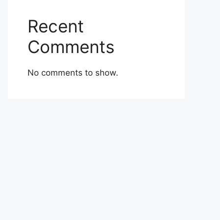
Recent
Comments
No comments to show.