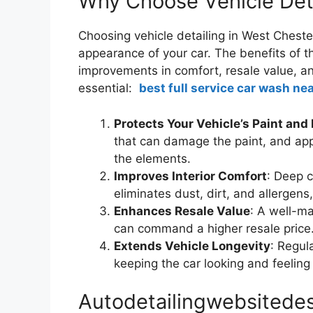
Why Choose Vehicle Deta
Choosing vehicle detailing in West Cheste
appearance of your car. The benefits of t
improvements in comfort, resale value, and
essential:
best full service car wash nea
Protects Your Vehicle’s Paint and 
that can damage the paint, and appl
the elements.
Improves Interior Comfort
: Deep 
eliminates dust, dirt, and allergens, 
Enhances Resale Value
: A well-ma
can command a higher resale price
Extends Vehicle Longevity
: Regul
keeping the car looking and feeling
Autodetailingwebsitedes