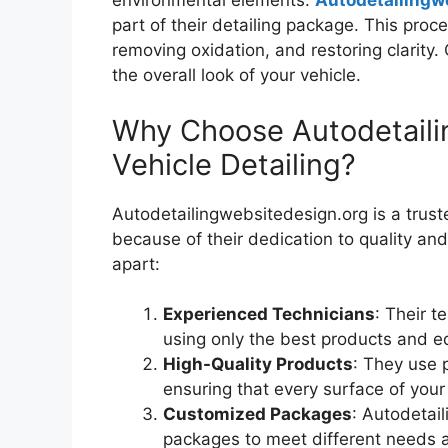
environmental elements.
Autodetailingw
part of their detailing package. This proc
removing oxidation, and restoring clarity.
the overall look of your vehicle.
Why Choose Autodetaili
Vehicle Detailing?
Autodetailingwebsitedesign.org is a trus
because of their dedication to quality an
apart:
Experienced Technicians
: Their t
using only the best products and e
High-Quality Products
: They use 
ensuring that every surface of your 
Customized Packages
: Autodetail
packages to meet different needs a