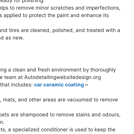
eady for polishing.
helps to remove minor scratches and imperfections,
s applied to protect the paint and enhance its
nd tires are cleaned, polished, and treated with a
od as new.
ating a clean and fresh environment by thoroughly
The team at Autodetailingwebsitedesign.org
 that includes:
car ceramic coating
–
ets, mats, and other areas are vacuumed to remove
rpets are shampooed to remove stains and odours,
n.
ats, a specialized conditioner is used to keep the