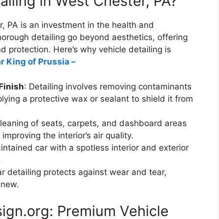
iling in West Chester, PA?
r, PA is an investment in the health and
horough detailing go beyond aesthetics, offering
 protection. Here’s why vehicle detailing is
r King of Prussia –
Finish
: Detailing involves removing contaminants
ying a protective wax or sealant to shield it from
cleaning of seats, carpets, and dashboard areas
improving the interior’s air quality.
intained car with a spotless interior and exterior
.
ar detailing protects against wear and tear,
 new.
ign.org: Premium Vehicle