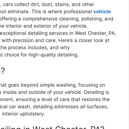
cars collect dirt, dust, stains, and other
ot eliminate. This is where professional
vehicle
ffering a comprehensive cleaning, polishing, and
e interior and exterior of your vehicle.
xceptional detailing services in West Chester, PA,
 with precision and care. Here’s a closer look at
 the process includes, and why
 choice for high-quality detailing.
g?
e that goes beyond simple washing, focusing on
inside and outside of your vehicle. Detailing is
nent, ensuring a level of care that restores the
pical car wash, detailing addresses all surfaces,
interior upholstery.