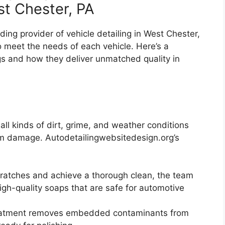
st Chester, PA
ading provider of vehicle detailing in West Chester,
to meet the needs of each vehicle. Here’s a
gs and how they deliver unmatched quality in
 all kinds of dirt, grime, and weather conditions
erm damage. Autodetailingwebsitedesign.org’s
cratches and achieve a thorough clean, the team
gh-quality soaps that are safe for automotive
reatment removes embedded contaminants from