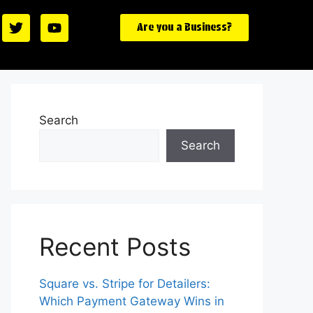
Are you a Business?
Search
Search
Recent Posts
Square vs. Stripe for Detailers:
Which Payment Gateway Wins in